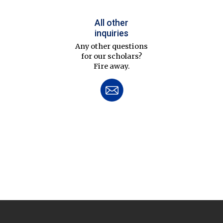
All other
inquiries
Any other questions
for our scholars?
Fire away.