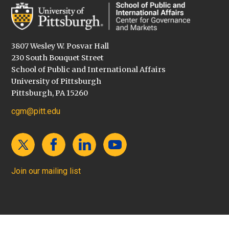
3807 Wesley W. Posvar Hall
230 South Bouquet Street
School of Public and International Affairs
University of Pittsburgh
Pittsburgh, PA 15260
cgm@pitt.edu
Join our mailing list