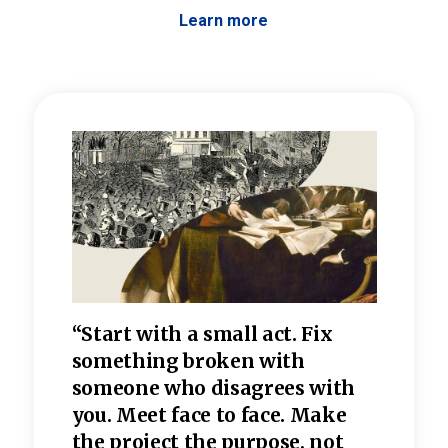
Learn more
 the
“Start with a small act. Fix
“Dis
—one
something broken with
rarel
re
someone who disagrees wi
th
refle
e
you. Meet face to face. Make
value
the project the purpose, not
relig