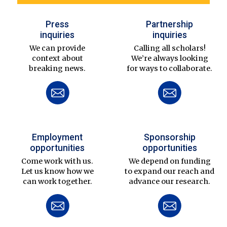
Press
Partnership
inquiries
inquiries
We can provide
Calling all scholars!
context about
We’re always looking
breaking news.
for ways to collaborate.
Employment
Sponsorship
opportunities
opportunities
Come work with us.
We depend on funding
Let us know how we
to expand our reach and
can work together.
advance our research.