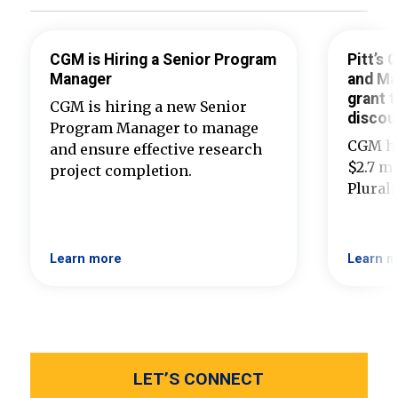
CGM is Hiring a Senior Program
Pitt’s
Manager
and Ma
grant t
CGM is hiring a new Senior
discou
Program Manager to manage
CGM ha
and ensure effective research
$2.7 mi
project completion.
Plural
Learn more
Learn m
LET’S CONNECT