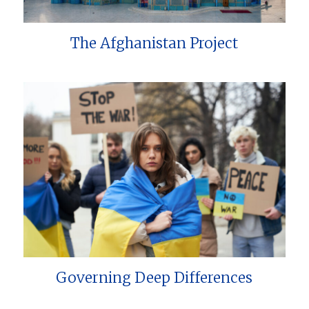
The Afghanistan Project
Governing Deep Differences