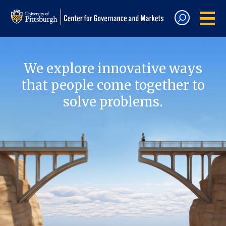
We explore innovative ways
that people come together to
solve problems.