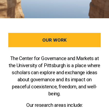
OUR WORK
The Center for Governance and Markets at
the University of Pittsburgh is a place where
scholars can explore and exchange ideas
about governance and its impact on
peaceful coexistence, freedom, and well-
being.
Our research areas include: