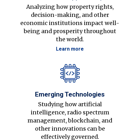
Analyzing how property rights,
decision-making, and other
economic institutions impact well-
being and prosperity throughout
the world.
Learn more
Emerging Technologies
Studying how artificial
intelligence, radio spectrum
management, blockchain, and
other innovations can be
effectively governed.