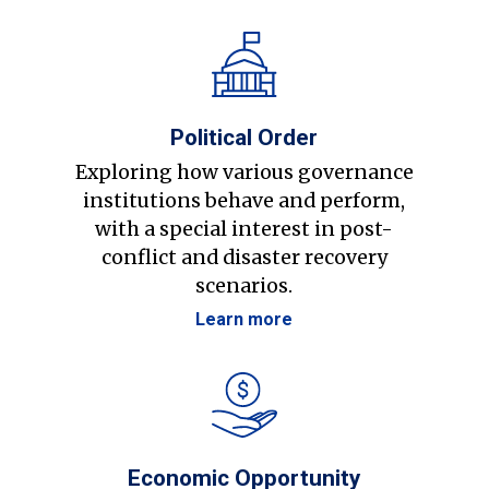
Political Order
Exploring how various governance
institutions behave and perform,
with a special interest in post-
conflict and disaster recovery
scenarios.
Learn more
Economic Opportunity