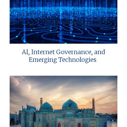
AI, Internet Governance, and
Emerging Technologies