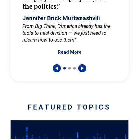
the politics.”
cult
elieve
Jennifer Brick Murtazashvili
Jenni
ay for
From Big Think, “America already has the
From Pi
tools to heal division — we just need to
and Mar
er
relearn how to use them”
promote
Read More
s — One
wer to
FEATURED TOPICS