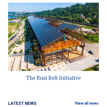
The Rust Belt Initiative
LATEST NEWS
View all news