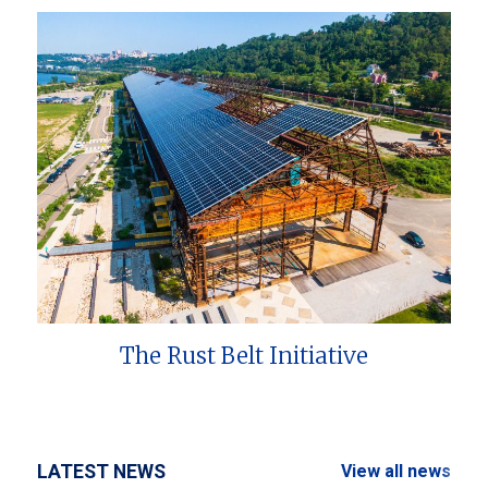
The Rust Belt Initiative
LATEST NEWS
View all news