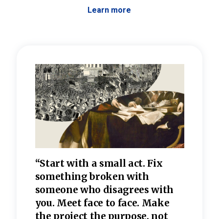
Learn more
 the
“Start with a small act. Fix
“Dis
—one
something broken with
rarel
re
someone who disagrees wi
th
refle
e
you. Meet face to face. Make
value
the project the purpose, not
relig