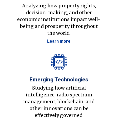
Analyzing how property rights,
decision-making, and other
economic institutions impact well-
being and prosperity throughout
the world.
Learn more
Emerging Technologies
Studying how artificial
intelligence, radio spectrum
management, blockchain, and
other innovations can be
effectively governed.