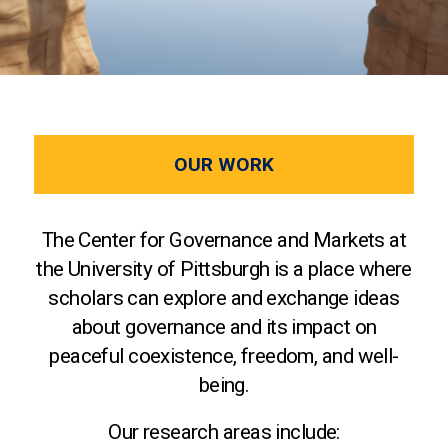
OUR WORK
The Center for Governance and Markets at
the University of Pittsburgh is a place where
scholars can explore and exchange ideas
about governance and its impact on
peaceful coexistence, freedom, and well-
being.
Our research areas include: