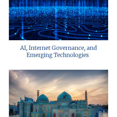
AI, Internet Governance, and
Emerging Technologies