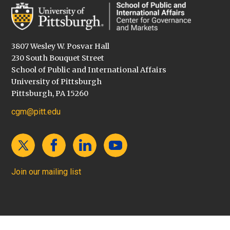
3807 Wesley W. Posvar Hall
230 South Bouquet Street
School of Public and International Affairs
University of Pittsburgh
Pittsburgh, PA 15260
cgm@pitt.edu
Join our mailing list