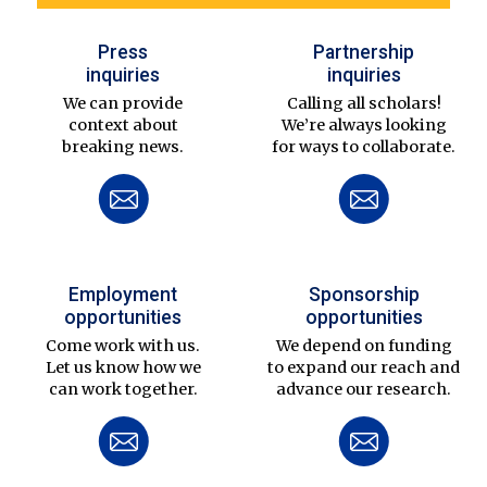
Press
Partnership
inquiries
inquiries
We can provide
Calling all scholars!
context about
We’re always looking
breaking news.
for ways to collaborate.
Employment
Sponsorship
opportunities
opportunities
Come work with us.
We depend on funding
Let us know how we
to expand our reach and
can work together.
advance our research.