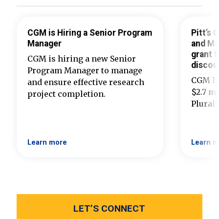
CGM is Hiring a Senior Program
Pitt’s
Manager
and Ma
grant t
CGM is hiring a new Senior
discou
Program Manager to manage
CGM ha
and ensure effective research
$2.7 mi
project completion.
Plural
Learn more
Learn m
LET’S CONNECT