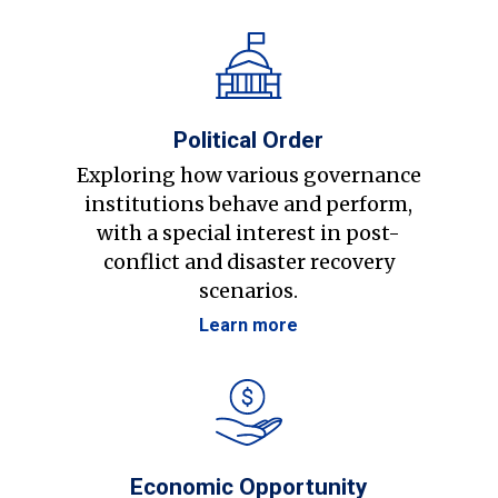
Political Order
Exploring how various governance
institutions behave and perform,
with a special interest in post-
conflict and disaster recovery
scenarios.
Learn more
Economic Opportunity