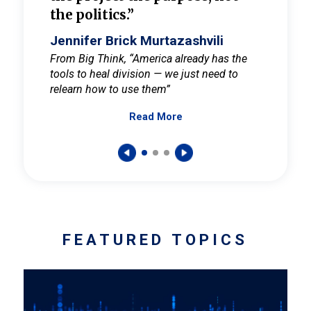
the politics.”
cult
elieve
Jennifer Brick Murtazashvili
Jenni
ay for
From Big Think, “America already has the
From Pi
tools to heal division — we just need to
and Mar
er
relearn how to use them”
promote
Read More
s — One
wer to
FEATURED TOPICS