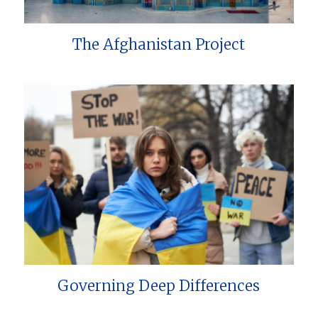
The Afghanistan Project
Governing Deep Differences