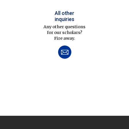
All other
inquiries
Any other questions
for our scholars?
Fire away.