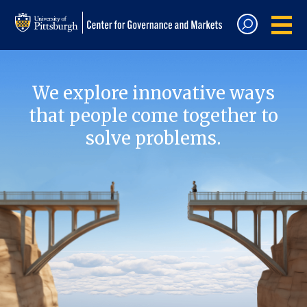
We explore innovative ways
that people come together to
solve problems.