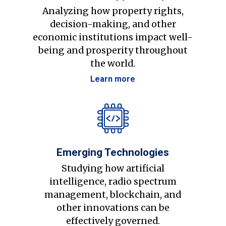
Analyzing how property rights,
decision-making, and other
economic institutions impact well-
being and prosperity throughout
the world.
Learn more
Emerging Technologies
Studying how artificial
intelligence, radio spectrum
management, blockchain, and
other innovations can be
effectively governed.