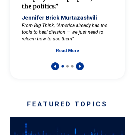
the politics.”
cult
elieve
Jennifer Brick Murtazashvili
Jenni
ay for
From Big Think, “America already has the
From Pi
tools to heal division — we just need to
and Mar
er
relearn how to use them”
promote
Read More
s — One
wer to
FEATURED TOPICS