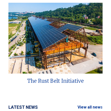
The Rust Belt Initiative
LATEST NEWS
View all news