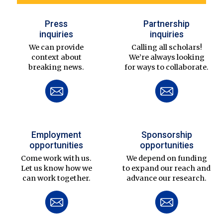
Press
Partnership
inquiries
inquiries
We can provide
Calling all scholars!
context about
We’re always looking
breaking news.
for ways to collaborate.
Employment
Sponsorship
opportunities
opportunities
Come work with us.
We depend on funding
Let us know how we
to expand our reach and
can work together.
advance our research.