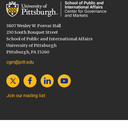
3807 Wesley W. Posvar Hall
230 South Bouquet Street
School of Public and International Affairs
University of Pittsburgh
Pittsburgh, PA 15260
cgm@pitt.edu
Join our mailing list