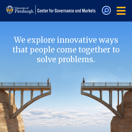
We explore innovative ways
that people come together to
solve problems.