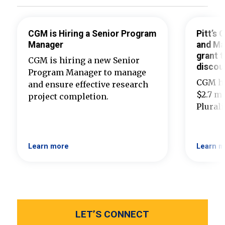
CGM is Hiring a Senior Program
Pitt’s
Manager
and Ma
grant t
CGM is hiring a new Senior
discou
Program Manager to manage
CGM ha
and ensure effective research
$2.7 mi
project completion.
Plural
Learn more
Learn m
LET’S CONNECT