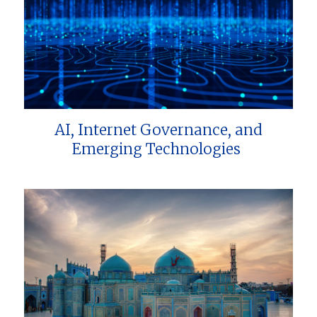
AI, Internet Governance, and
Emerging Technologies