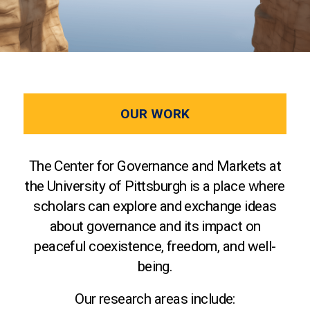
OUR WORK
The Center for Governance and Markets at
the University of Pittsburgh is a place where
scholars can explore and exchange ideas
about governance and its impact on
peaceful coexistence, freedom, and well-
being.
Our research areas include: