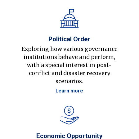
Political Order
Exploring how various governance
institutions behave and perform,
with a special interest in post-
conflict and disaster recovery
scenarios.
Learn more
Economic Opportunity