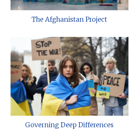
The Afghanistan Project
Governing Deep Differences