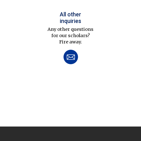
All other
inquiries
Any other questions
for our scholars?
Fire away.