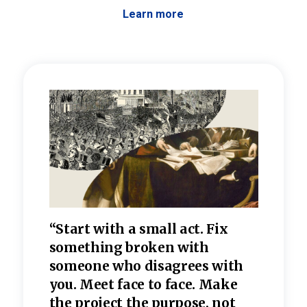
Learn more
 the
“Start with a small act. Fix
“Dis
—one
something broken with
rarel
re
someone who disagrees wi
th
refle
e
you. Meet face to face. Make
value
the project the purpose, not
relig