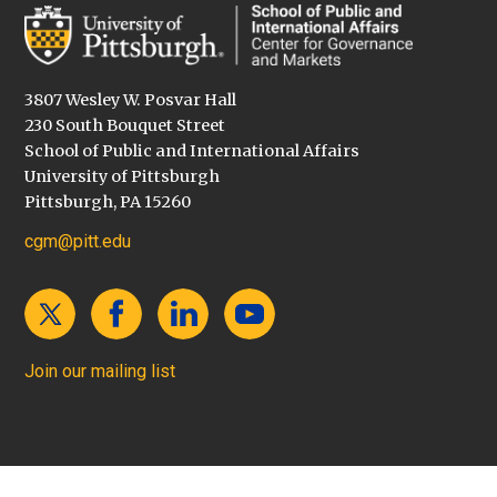
3807 Wesley W. Posvar Hall
230 South Bouquet Street
School of Public and International Affairs
University of Pittsburgh
Pittsburgh, PA 15260
cgm@pitt.edu
Join our mailing list