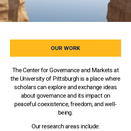
OUR WORK
The Center for Governance and Markets at
the University of Pittsburgh is a place where
scholars can explore and exchange ideas
about governance and its impact on
peaceful coexistence, freedom, and well-
being.
Our research areas include: