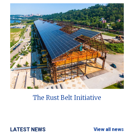
The Rust Belt Initiative
LATEST NEWS
View all news