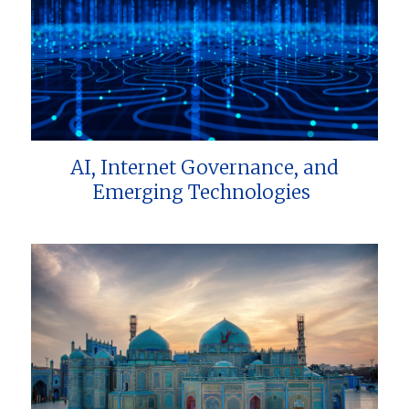
AI, Internet Governance, and
Emerging Technologies