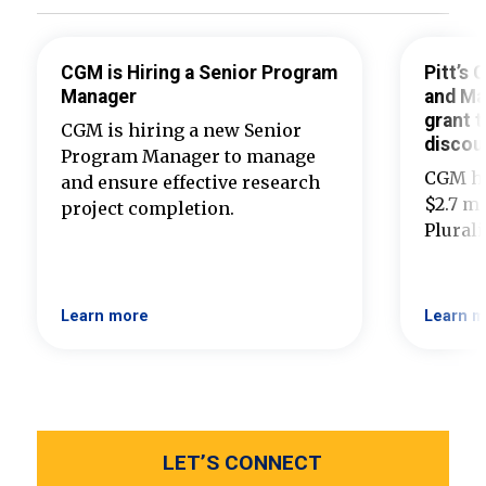
CGM is Hiring a Senior Program
Pitt’s
Manager
and Ma
grant t
CGM is hiring a new Senior
discou
Program Manager to manage
CGM ha
and ensure effective research
$2.7 mi
project completion.
Plural
Learn more
Learn m
LET’S CONNECT