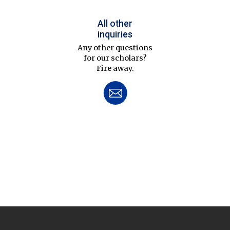
All other
inquiries
Any other questions
for our scholars?
Fire away.