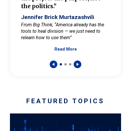
the politics.”
cult
elieve
Jennifer Brick Murtazashvili
Jenni
ay for
From Big Think, “America already has the
From Pi
tools to heal division — we just need to
and Mar
er
relearn how to use them”
promote
Read More
s — One
wer to
FEATURED TOPICS