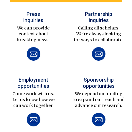
Press
Partnership
inquiries
inquiries
We can provide
Calling all scholars!
context about
We’re always looking
breaking news.
for ways to collaborate.
Employment
Sponsorship
opportunities
opportunities
Come work with us.
We depend on funding
Let us know how we
to expand our reach and
can work together.
advance our research.