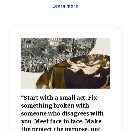
Learn more
 the
“Start with a small act. Fix
“Dis
—one
something broken with
rarel
re
someone who disagrees wi
th
refle
e
you. Meet face to face. Make
value
the project the purpose, not
relig