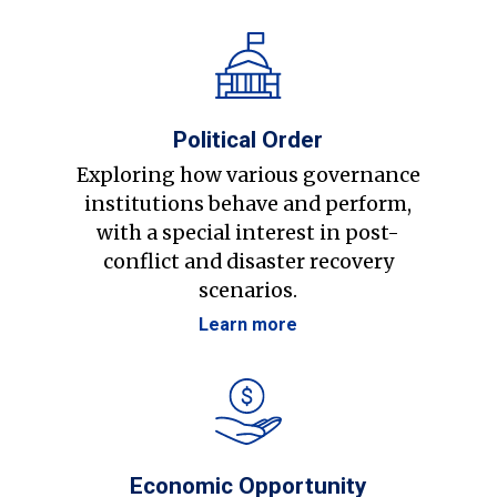
Political Order
Exploring how various governance
institutions behave and perform,
with a special interest in post-
conflict and disaster recovery
scenarios.
Learn more
Economic Opportunity