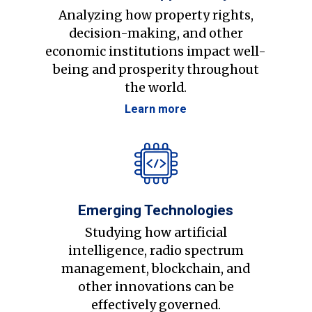
Analyzing how property rights,
decision-making, and other
economic institutions impact well-
being and prosperity throughout
the world.
Learn more
Emerging Technologies
Studying how artificial
intelligence, radio spectrum
management, blockchain, and
other innovations can be
effectively governed.