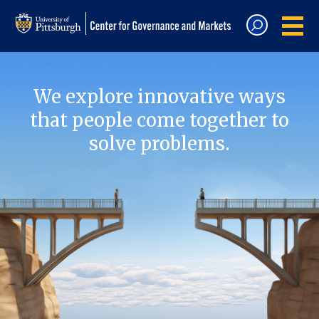
We explore innovative ways
that people come together to
solve problems.