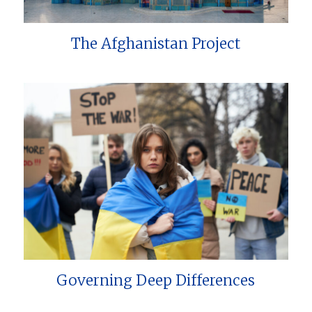
The Afghanistan Project
Governing Deep Differences