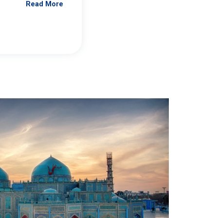
Read More
Jennifer Brick Murtazashvili
From Pittwire, “Pitt’s Center for Governan