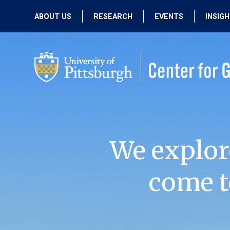
ABOUT US
RESEARCH
EVENTS
INSIG
OUR MISSION
ACTIVE RESEARCH
UPCOMING
EVENTS
PEOPLE
PAST RESEARCH
PAST EVENTS
We explor
come t