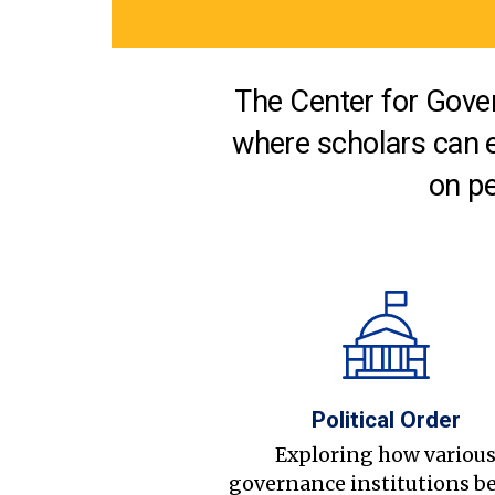
The Center for Gover
where scholars can 
on pe
Political Order
Exploring how variou
governance institutions b