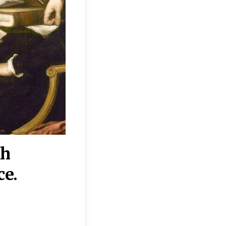
th
“Disagreements on 
ce.
They reflect deeper
moral, religious, p
commitments.”