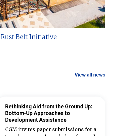
Rust Belt Initiative
View all news
Rethinking Aid from the Ground Up:
Bottom-Up Approaches to
Development Assistance
CGM invites paper submissions for a