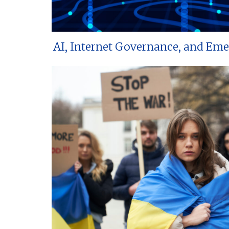
AI, Internet Governance, and Em