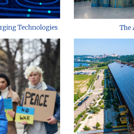
erging Technologies
The 