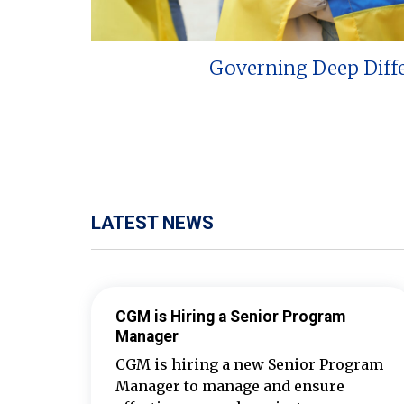
Governing Deep Diff
LATEST NEWS
CGM is Hiring a Senior Program
Manager
CGM is hiring a new Senior Program
Manager to manage and ensure