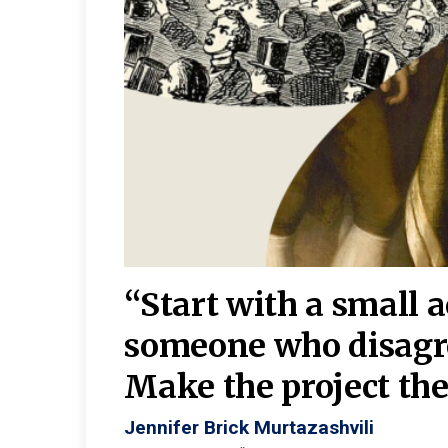
burgh—
 We
“Start with a small 
y
someone who disagr
y. A
Make the project the 
Jennifer Brick Murtazashvili