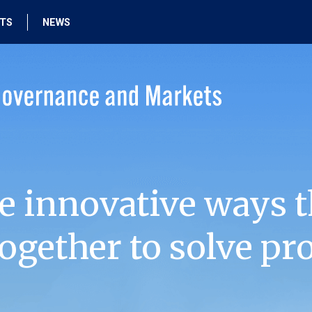
HTS
NEWS
e innovative ways t
ogether to solve pr