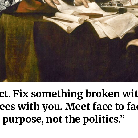
act. Fix something broken wi
ees wi
th you. Meet face to fa
purpose, not the politics.”