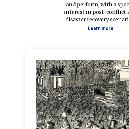
and perform, with a spec
interest in post-conflict
disaster recovery scenari
Learn more