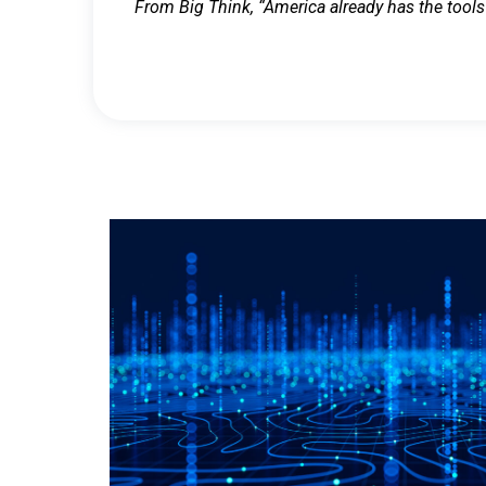
From Big Think, “America already has the tools