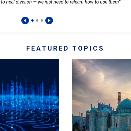
 to heal division — we just need to relearn how to use them”
FEATURED TOPICS