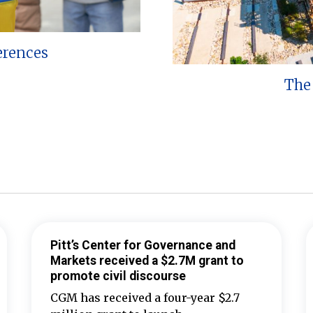
erences
The 
Pitt’s Center for Governance and
Markets received a $2.7M grant to
promote civil discourse
CGM has received a four-year $2.7