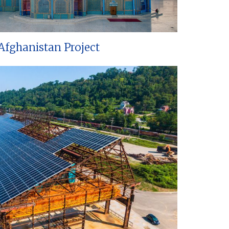
Afghanistan Project