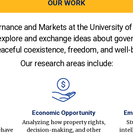
OUR WORK
nance and Markets at the University of 
explore and exchange ideas about gover
aceful coexistence, freedom, and well-
Our research areas include:
Economic Opportunity
Em
s
Analyzing how property rights,
St
ehave
decision-making, and other
intel