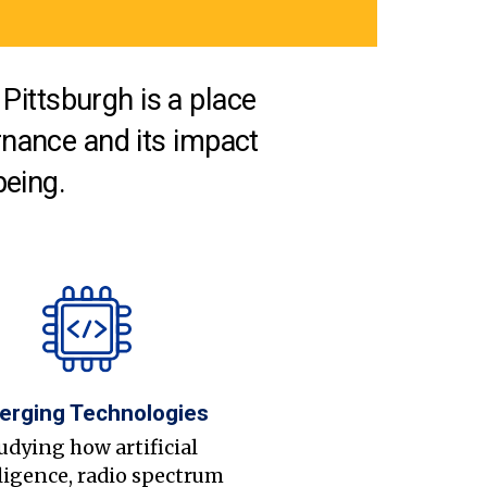
Pittsburgh is a place
nance and its impact
being.
erging Technologies
udying how artificial
ligence, radio spectrum