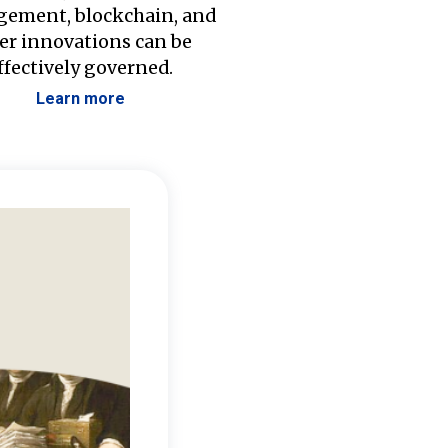
ement, blockchain, and
er innovations can be
ffectively governed.
Learn more