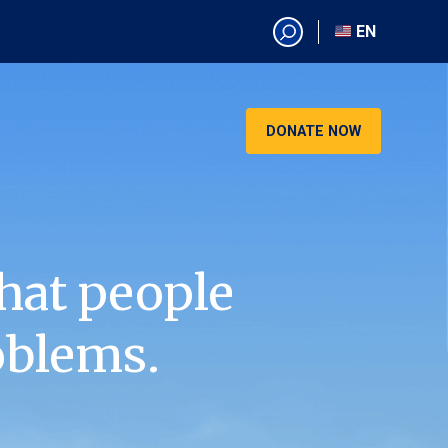
EN
EN
AR
CN
DONATE NOW
ES
KO
RU
VI
hat people
oblems.