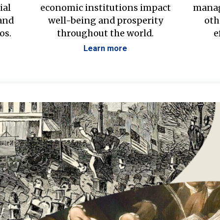
ial
economic institutions impact
manag
 and
well-being and prosperity
oth
os.
throughout the world.
e
Learn more