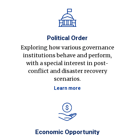
Political Order
Exploring how various governance
institutions behave and perform,
with a special interest in post-
conflict and disaster recovery
scenarios.
Learn more
Economic Opportunity