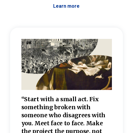
Learn more
 the
“Start with a small act. Fix
“Dis
—one
something broken with
rarel
re
someone who disagrees wi
th
refle
e
you. Meet face to face. Make
value
the project the purpose, not
relig