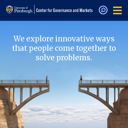
We explore innovative ways
that people come together to
solve problems.