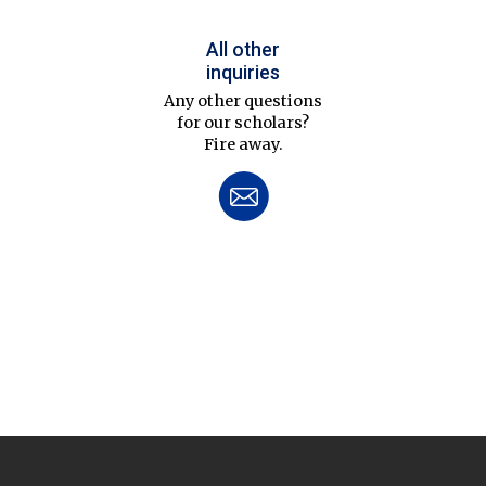
All other
inquiries
Any other questions
for our scholars?
Fire away.