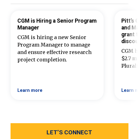
CGM is Hiring a Senior Program
Pitt’s
Manager
and Ma
grant t
CGM is hiring a new Senior
discou
Program Manager to manage
CGM ha
and ensure effective research
$2.7 mi
project completion.
Plural
Learn more
Learn m
LET’S CONNECT