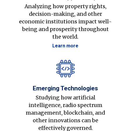
Analyzing how property rights,
decision-making, and other
economic institutions impact well-
being and prosperity throughout
the world.
Learn more
Emerging Technologies
Studying how artificial
intelligence, radio spectrum
management, blockchain, and
other innovations can be
effectively governed.