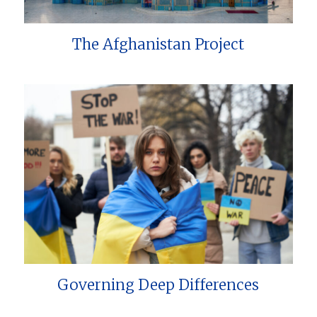
The Afghanistan Project
Governing Deep Differences