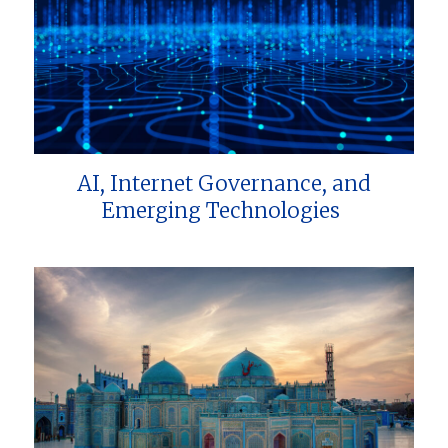
AI, Internet Governance, and
Emerging Technologies