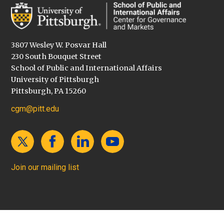
3807 Wesley W. Posvar Hall
230 South Bouquet Street
School of Public and International Affairs
University of Pittsburgh
Pittsburgh, PA 15260
cgm@pitt.edu
Join our mailing list