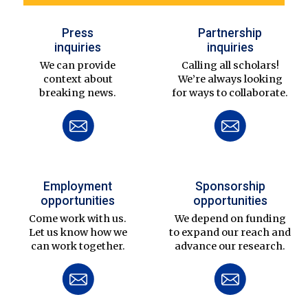
Press
Partnership
inquiries
inquiries
We can provide
Calling all scholars!
context about
We’re always looking
breaking news.
for ways to collaborate.
Employment
Sponsorship
opportunities
opportunities
Come work with us.
We depend on funding
Let us know how we
to expand our reach and
can work together.
advance our research.