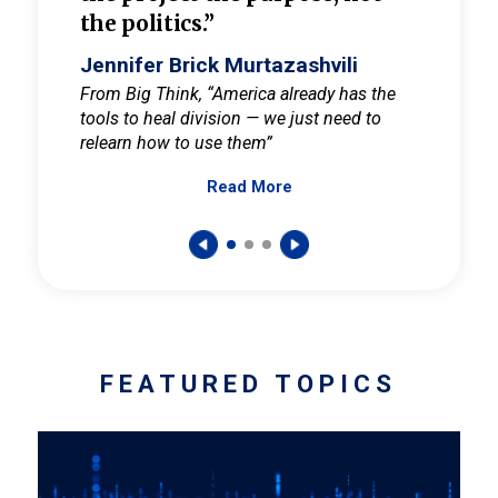
the politics.”
cult
elieve
Jennifer Brick Murtazashvili
Jenni
ay for
From Big Think, “America already has the
From Pi
tools to heal division — we just need to
and Mar
er
relearn how to use them”
promote
Read More
s — One
wer to
FEATURED TOPICS