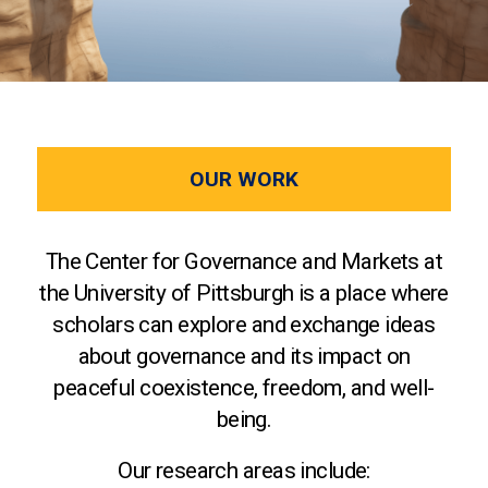
OUR WORK
The Center for Governance and Markets at
the University of Pittsburgh is a place where
scholars can explore and exchange ideas
about governance and its impact on
peaceful coexistence, freedom, and well-
being.
Our research areas include: