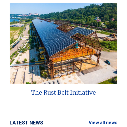
The Rust Belt Initiative
LATEST NEWS
View all news