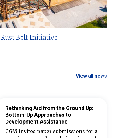
Rust Belt Initiative
View all news
Rethinking Aid from the Ground Up:
Bottom-Up Approaches to
Development Assistance
CGM invites paper submissions for a