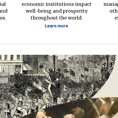
ial
economic institutions impact
manag
 and
well-being and prosperity
oth
os.
throughout the world.
e
Learn more