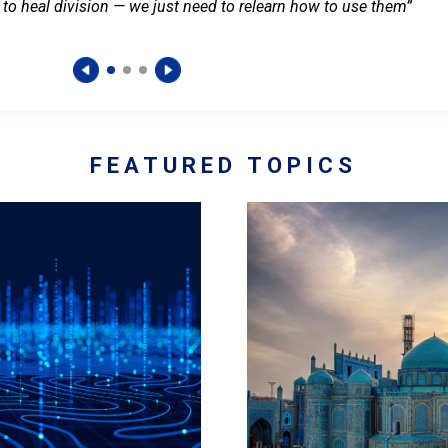
 to heal division — we just need to relearn how to use them”
FEATURED TOPICS