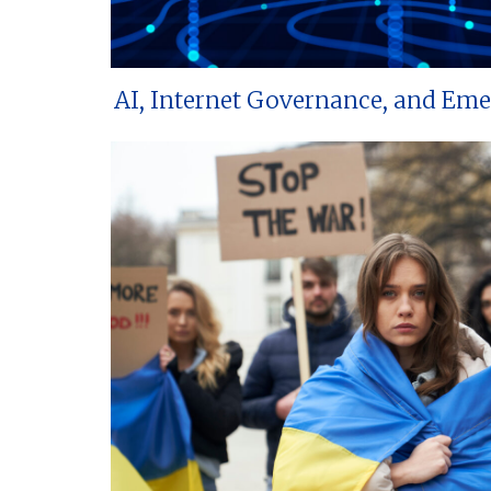
AI, Internet Governance, and Em