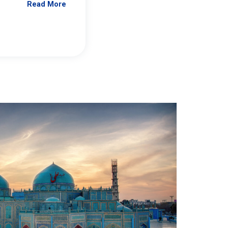
Read More
Jennifer Brick Murtazashvili
From Pittwire, “Pitt’s Center for Governan