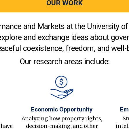
OUR WORK
nance and Markets at the University of 
explore and exchange ideas about gover
aceful coexistence, freedom, and well-
Our research areas include:
Economic Opportunity
Em
s
Analyzing how property rights,
St
ehave
decision-making, and other
intel