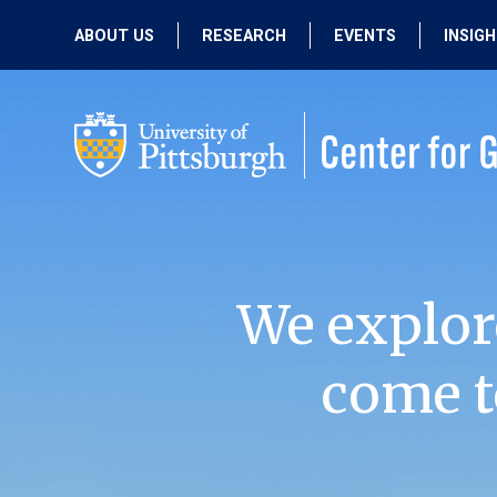
ABOUT US
RESEARCH
EVENTS
INSIG
OUR MISSION
ACTIVE RESEARCH
UPCOMING
EVENTS
PEOPLE
PAST RESEARCH
PAST EVENTS
We explor
come t