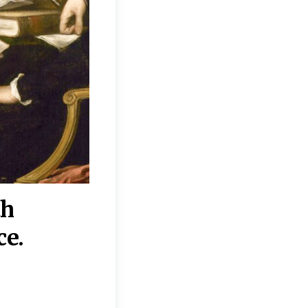
th
“Disagreements on 
ce.
They reflect deeper
moral, religious, p
commitments.”