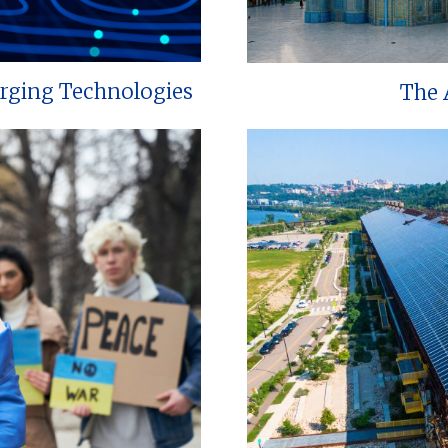
erging Technologies
The 