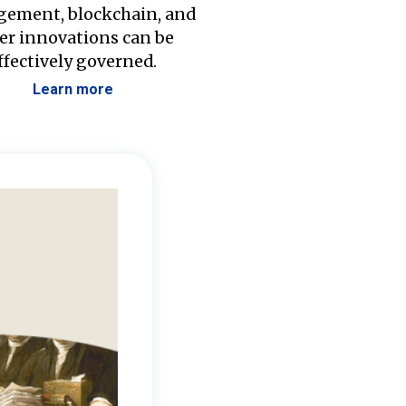
ement, blockchain, and
er innovations can be
ffectively governed.
Learn more