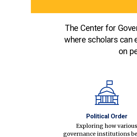
The Center for Gover
where scholars can 
on pe
Political Order
Exploring how variou
governance institutions b