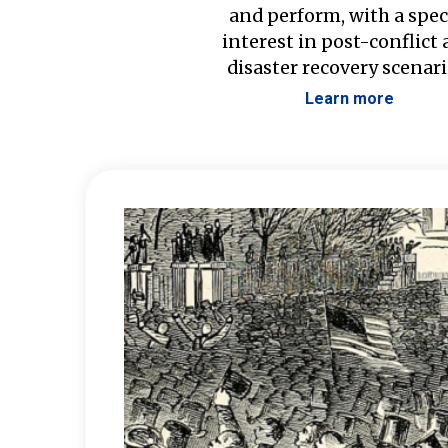
and perform, with a spec
interest in post-conflict
disaster recovery scenari
Learn more