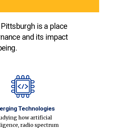
Pittsburgh is a place
nance and its impact
being.
erging Technologies
udying how artificial
ligence, radio spectrum