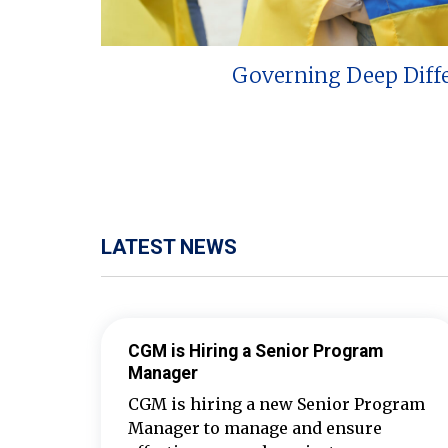
Governing Deep Diff
LATEST NEWS
CGM is Hiring a Senior Program
Manager
CGM is hiring a new Senior Program
Manager to manage and ensure