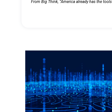
From Big Think, “America already has the tools