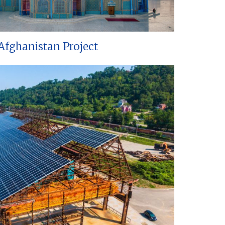
Afghanistan Project