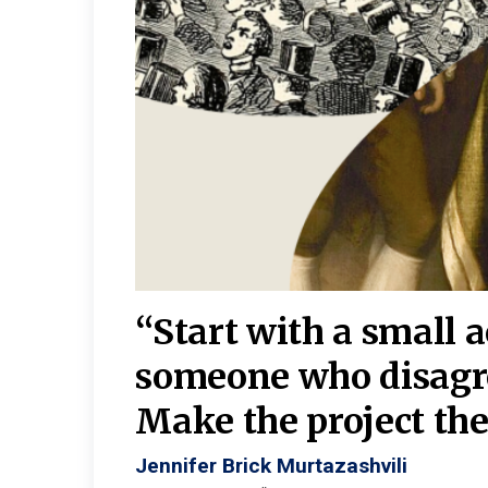
burgh—
 We
“Start with a small 
y
someone who disagr
y. A
Make the project the 
Jennifer Brick Murtazashvili