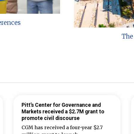
erences
The 
Pitt’s Center for Governance and
Markets received a $2.7M grant to
promote civil discourse
CGM has received a four-year $2.7