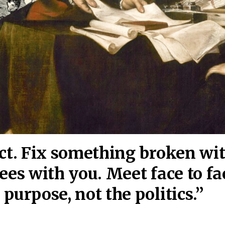
act. Fix something broken wi
ees wi
th you. Meet face to fa
purpose, not the politics.”