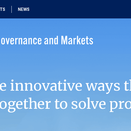
HTS
NEWS
e innovative ways t
ogether to solve pr