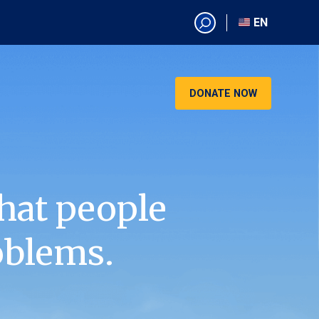
EN
EN
AR
CN
DONATE NOW
ES
KO
RU
VI
hat people
oblems.