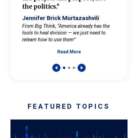
the politics.”
cult
elieve
Jennifer Brick Murtazashvili
Jenni
ay for
From Big Think, “America already has the
From Pi
tools to heal division — we just need to
and Mar
er
relearn how to use them”
promote
Read More
s — One
wer to
FEATURED TOPICS