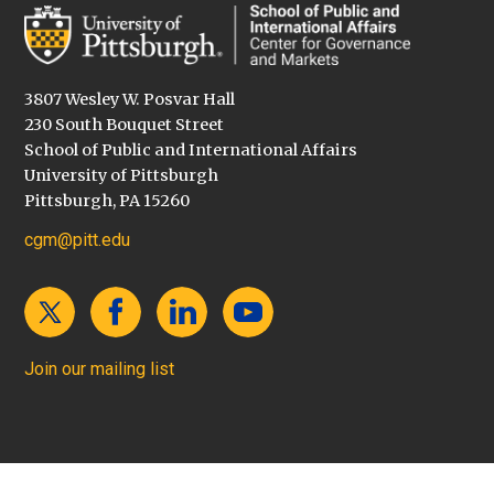
3807 Wesley W. Posvar Hall
230 South Bouquet Street
School of Public and International Affairs
University of Pittsburgh
Pittsburgh, PA 15260
cgm@pitt.edu
Join our mailing list