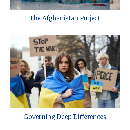
The Afghanistan Project
Governing Deep Differences