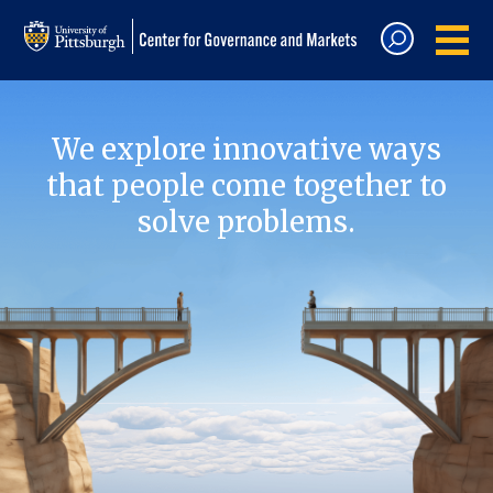
We explore innovative ways
that people come together to
solve problems.