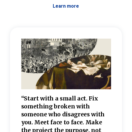
Learn more
 the
“Start with a small act. Fix
“Dis
—one
something broken with
rarel
re
someone who disagrees wi
th
refle
e
you. Meet face to face. Make
value
the project the purpose, not
relig