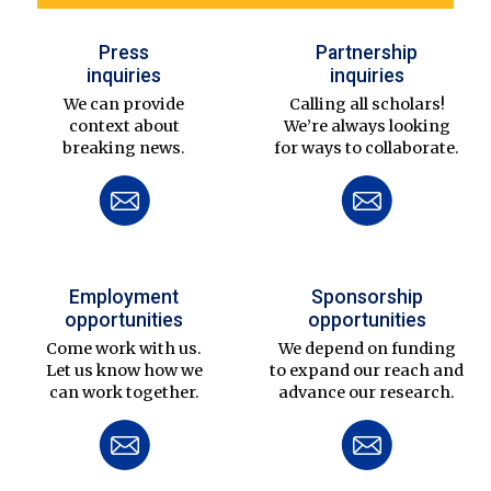
Press
Partnership
inquiries
inquiries
We can provide
Calling all scholars!
context about
We’re always looking
breaking news.
for ways to collaborate.
Employment
Sponsorship
opportunities
opportunities
Come work with us.
We depend on funding
Let us know how we
to expand our reach and
can work together.
advance our research.