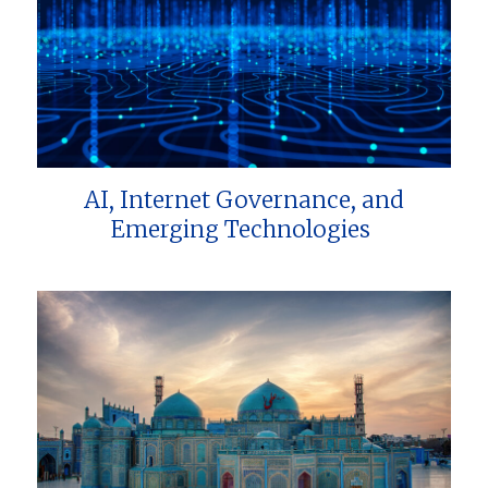
AI, Internet Governance, and
Emerging Technologies