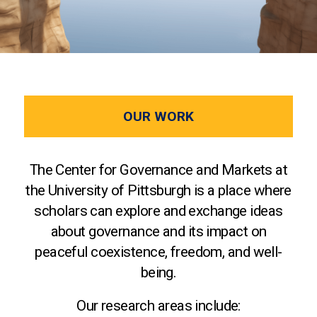
OUR WORK
The Center for Governance and Markets at
the University of Pittsburgh is a place where
scholars can explore and exchange ideas
about governance and its impact on
peaceful coexistence, freedom, and well-
being.
Our research areas include: