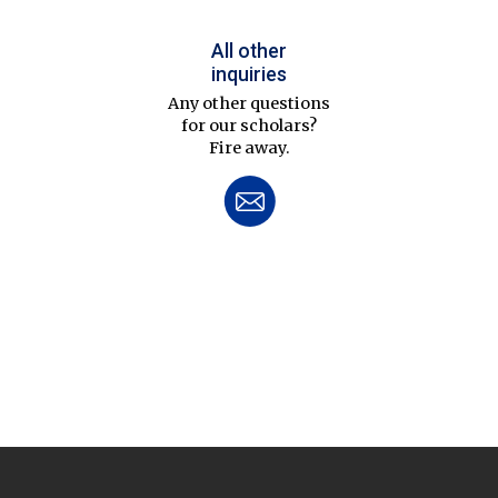
All other
inquiries
Any other questions
for our scholars?
Fire away.