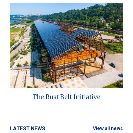
The Rust Belt Initiative
LATEST NEWS
View all news