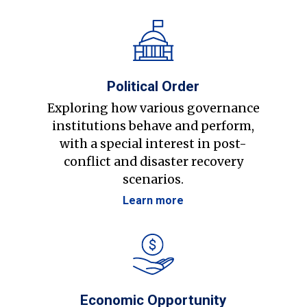
Political Order
Exploring how various governance
institutions behave and perform,
with a special interest in post-
conflict and disaster recovery
scenarios.
Learn more
Economic Opportunity