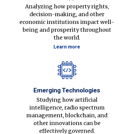
Analyzing how property rights,
decision-making, and other
economic institutions impact well-
being and prosperity throughout
the world.
Learn more
Emerging Technologies
Studying how artificial
intelligence, radio spectrum
management, blockchain, and
other innovations can be
effectively governed.