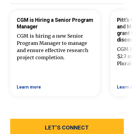
CGM is Hiring a Senior Program
Pitt’s
Manager
and Ma
grant t
CGM is hiring a new Senior
discou
Program Manager to manage
CGM ha
and ensure effective research
$2.7 mi
project completion.
Plural
Learn more
Learn m
LET’S CONNECT