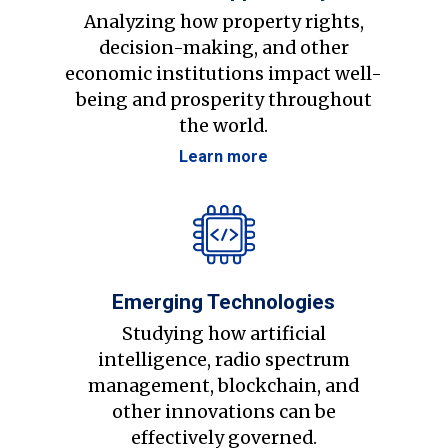
Analyzing how property rights,
decision-making, and other
economic institutions impact well-
being and prosperity throughout
the world.
Learn more
Emerging Technologies
Studying how artificial
intelligence, radio spectrum
management, blockchain, and
other innovations can be
effectively governed.