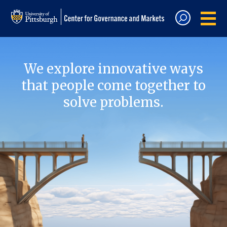
We explore innovative ways
that people come together to
solve problems.