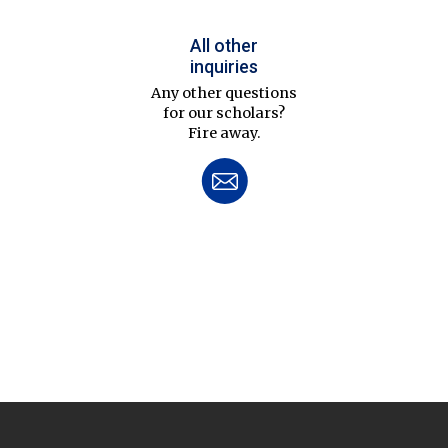
All other
inquiries
Any other questions
for our scholars?
Fire away.