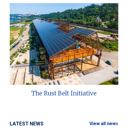
The Rust Belt Initiative
LATEST NEWS
View all news