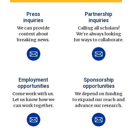
Press
Partnership
inquiries
inquiries
We can provide
Calling all scholars!
context about
We’re always looking
breaking news.
for ways to collaborate.
Employment
Sponsorship
opportunities
opportunities
Come work with us.
We depend on funding
Let us know how we
to expand our reach and
can work together.
advance our research.