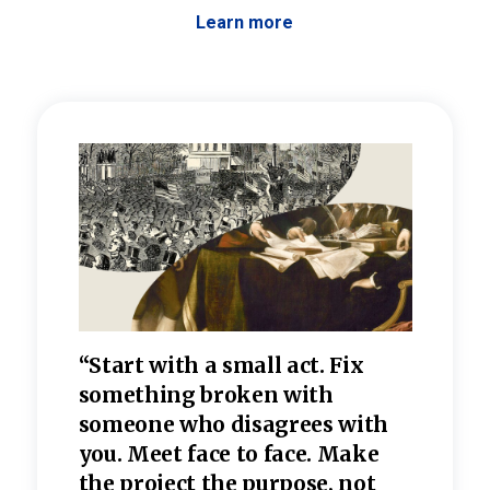
Learn more
 the
“Start with a small act. Fix
“Dis
—one
something broken with
rarel
re
someone who disagrees wi
th
refle
e
you. Meet face to face. Make
value
the project the purpose, not
relig