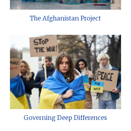
The Afghanistan Project
Governing Deep Differences