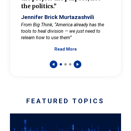
the politics.”
cult
elieve
Jennifer Brick Murtazashvili
Jenni
ay for
From Big Think, “America already has the
From Pi
tools to heal division — we just need to
and Mar
er
relearn how to use them”
promote
Read More
s — One
wer to
FEATURED TOPICS