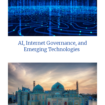
AI, Internet Governance, and
Emerging Technologies