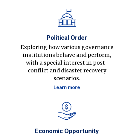
Political Order
Exploring how various governance
institutions behave and perform,
with a special interest in post-
conflict and disaster recovery
scenarios.
Learn more
Economic Opportunity