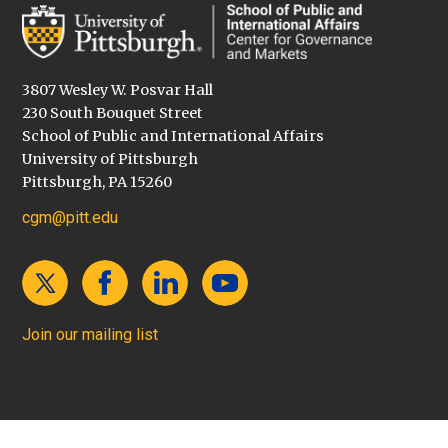
3807 Wesley W. Posvar Hall
230 South Bouquet Street
School of Public and International Affairs
University of Pittsburgh
Pittsburgh, PA 15260
cgm@pitt.edu
Join our mailing list