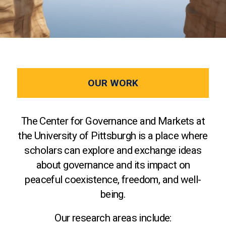
OUR WORK
The Center for Governance and Markets at
the University of Pittsburgh is a place where
scholars can explore and exchange ideas
about governance and its impact on
peaceful coexistence, freedom, and well-
being.
Our research areas include: