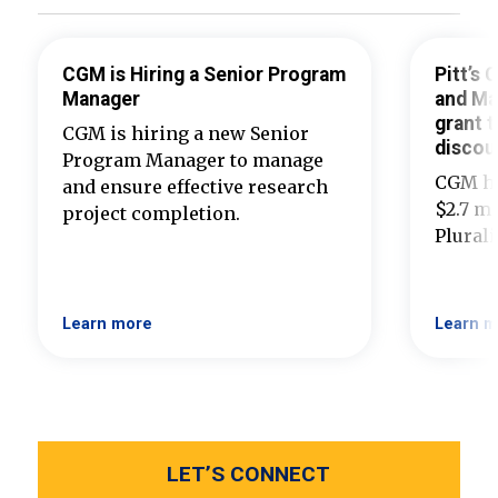
CGM is Hiring a Senior Program
Pitt’s
Manager
and Ma
grant t
CGM is hiring a new Senior
discou
Program Manager to manage
CGM ha
and ensure effective research
$2.7 mi
project completion.
Plural
Learn more
Learn m
LET’S CONNECT