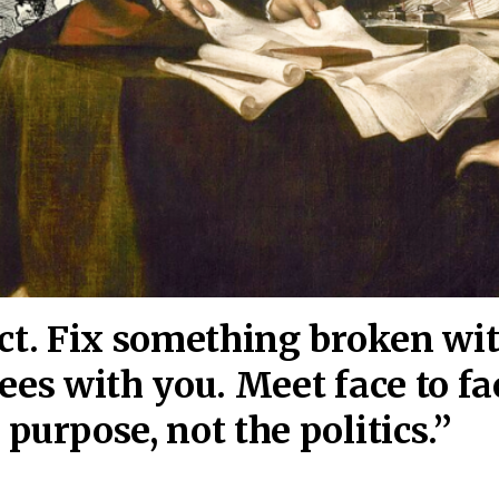
act. Fix something broken wi
ees wi
th you. Meet face to fa
purpose, not the politics.”