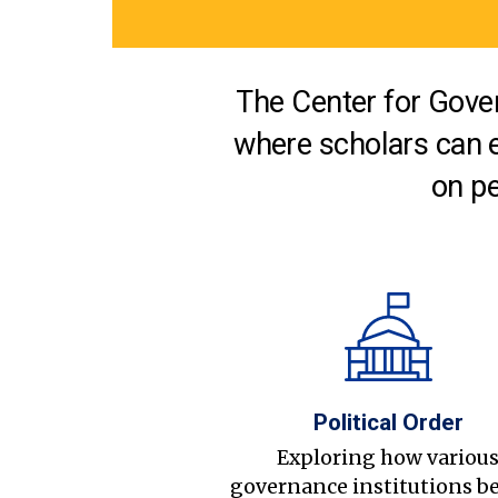
The Center for Gover
where scholars can 
on pe
Political Order
Exploring how variou
governance institutions b