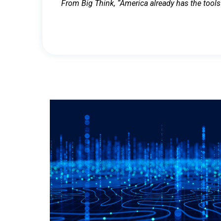
From Big Think, “America already has the tools