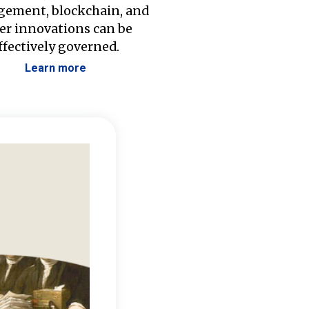
ement, blockchain, and
er innovations can be
ffectively governed.
Learn more