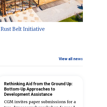
Rust Belt Initiative
View all news
Rethinking Aid from the Ground Up:
Bottom-Up Approaches to
Development Assistance
CGM invites paper submissions for a