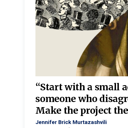
burgh—
 We
“Start with a small 
y
someone who disagr
y. A
Make the project the 
Jennifer Brick Murtazashvili