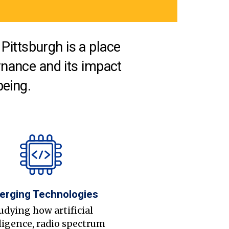
Pittsburgh is a place
nance and its impact
being.
erging Technologies
udying how artificial
ligence, radio spectrum