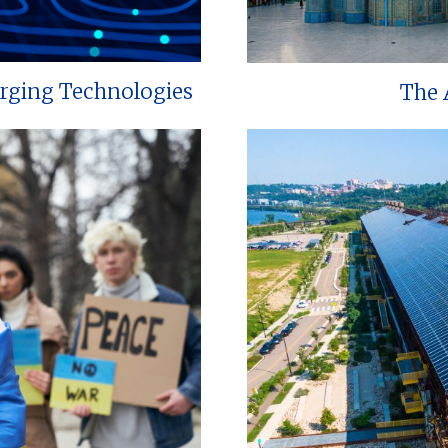
erging Technologies
The 