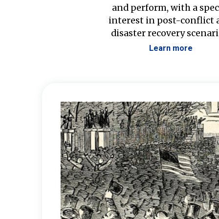
and perform, with a spec
interest in post-conflict
disaster recovery scenari
Learn more