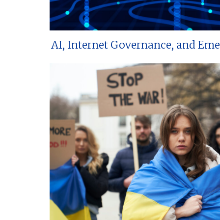
AI, Internet Governance, and Em