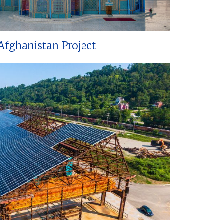
Afghanistan Project