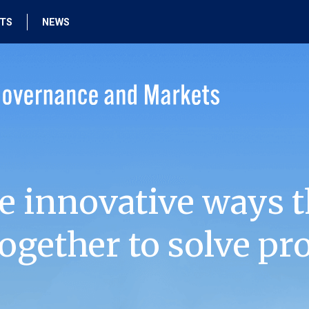
HTS
NEWS
e innovative ways t
ogether to solve pr