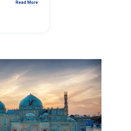
Read More
Jennifer Brick Murtazashvili
From Pittwire, “Pitt’s Center for Governan