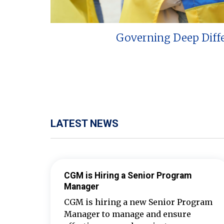
Governing Deep Diff
LATEST NEWS
CGM is Hiring a Senior Program
Manager
CGM is hiring a new Senior Program
Manager to manage and ensure