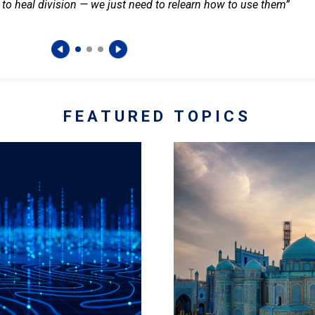
 to heal division — we just need to relearn how to use them”
FEATURED TOPICS