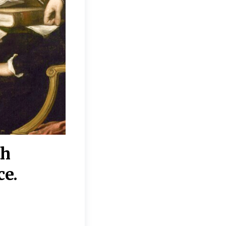
th
“Disagreements on 
ce.
They reflect deeper
moral, religious, p
commitments.”