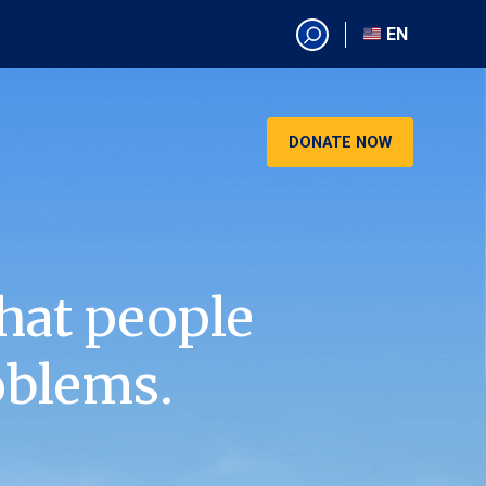
EN
EN
AR
CN
DONATE NOW
ES
KO
RU
VI
hat people
oblems.