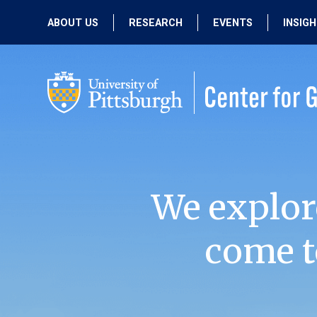
ABOUT US
RESEARCH
EVENTS
INSIG
OUR MISSION
ACTIVE RESEARCH
UPCOMING
EVENTS
PEOPLE
PAST RESEARCH
PAST EVENTS
We explor
come t