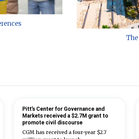
erences
The 
Pitt’s Center for Governance and
Markets received a $2.7M grant to
promote civil discourse
CGM has received a four-year $2.7