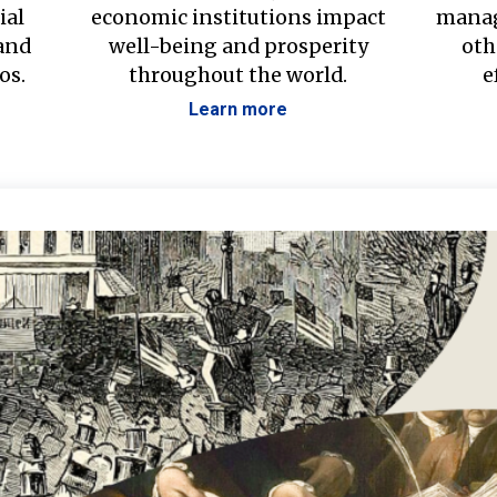
ial
economic institutions impact
manag
 and
well-being and prosperity
oth
os.
throughout the world.
e
Learn more