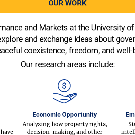
OUR WORK
nance and Markets at the University of 
explore and exchange ideas about gover
aceful coexistence, freedom, and well-
Our research areas include:
Economic Opportunity
Em
s
Analyzing how property rights,
St
ehave
decision-making, and other
intel