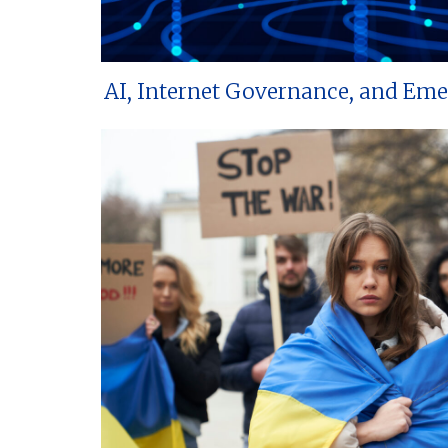
AI, Internet Governance, and Em