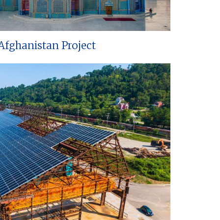
Afghanistan Project