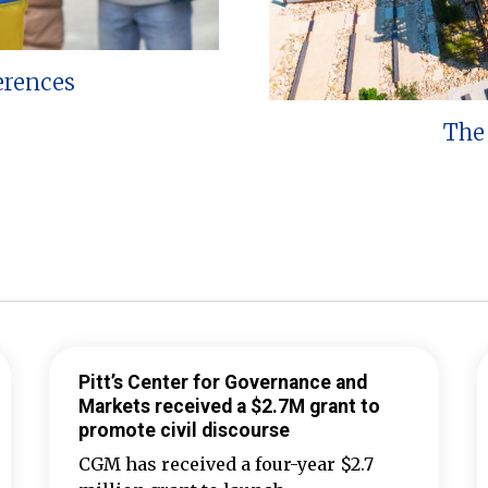
erences
The 
Pitt’s Center for Governance and
Markets received a $2.7M grant to
promote civil discourse
CGM has received a four-year $2.7