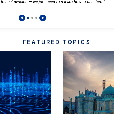
 to heal division — we just need to relearn how to use them”
FEATURED TOPICS