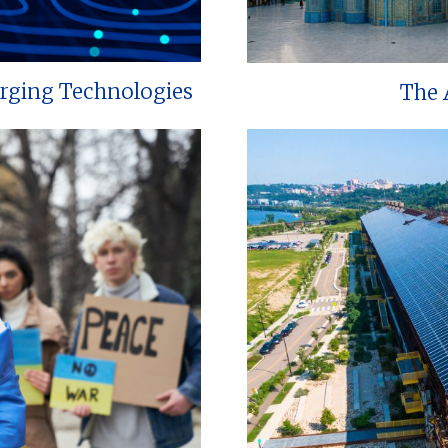
erging Technologies
The 