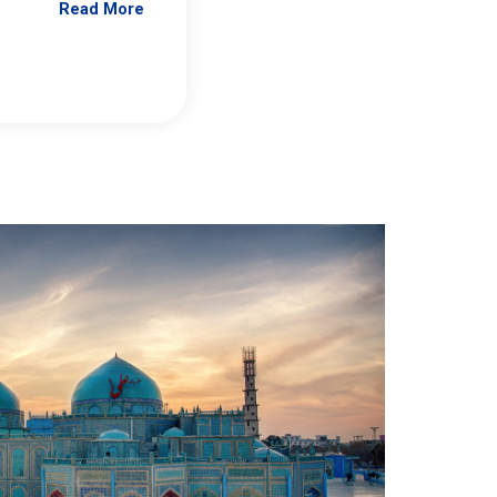
Read More
Jennifer Brick Murtazashvili
From Pittwire, “Pitt’s Center for Governan