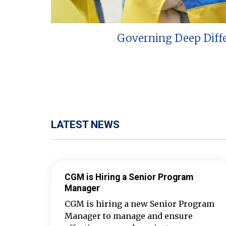
Governing Deep Diff
LATEST NEWS
CGM is Hiring a Senior Program
Manager
CGM is hiring a new Senior Program
Manager to manage and ensure