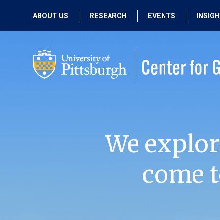
ABOUT US
RESEARCH
EVENTS
INSIG
OUR MISSION
ACTIVE RESEARCH
UPCOMING
EVENTS
PEOPLE
PAST RESEARCH
PAST EVENTS
We explor
come t