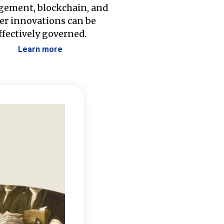
ement, blockchain, and
er innovations can be
ffectively governed.
Learn more