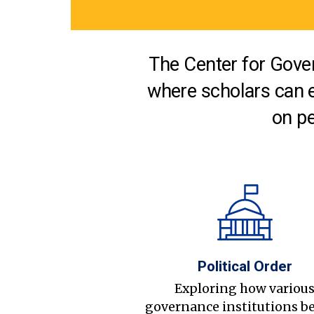
The Center for Gover
where scholars can 
on pe
Political Order
Exploring how variou
governance institutions b