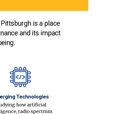
Pittsburgh is a place
nance and its impact
being.
erging Technologies
udying how artificial
ligence, radio spectrum