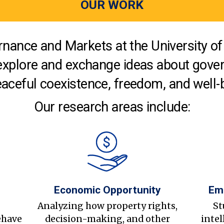
OUR WORK
nance and Markets at the University of 
explore and exchange ideas about gover
aceful coexistence, freedom, and well-
Our research areas include:
Economic Opportunity
Em
s
Analyzing how property rights,
St
ehave
decision-making, and other
intel