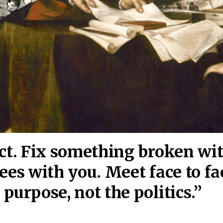
act. Fix something broken wi
ees wi
th you. Meet face to fa
purpose, not the politics.”