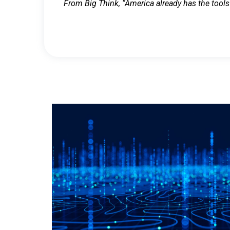
From Big Think, “America already has the tools