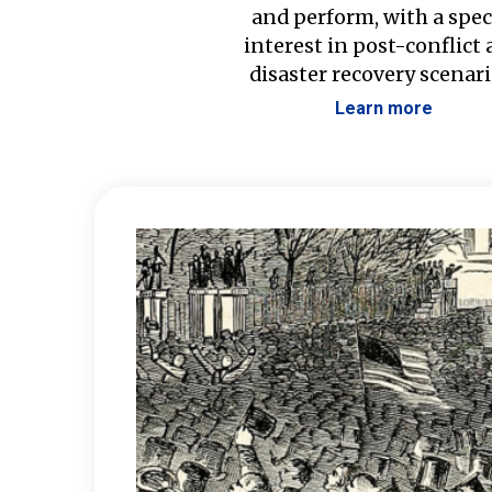
and perform, with a spec
interest in post-conflict
disaster recovery scenari
Learn more