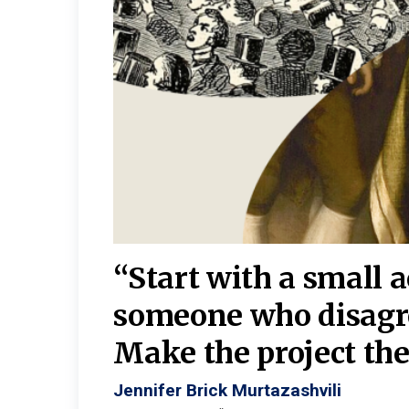
burgh—
 We
“Start with a small 
y
someone who disagr
y. A
Make the project the 
Jennifer Brick Murtazashvili