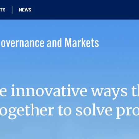
HTS
NEWS
e innovative ways t
ogether to solve pr