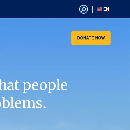
EN
EN
AR
CN
DONATE NOW
ES
KO
RU
VI
hat people
oblems.