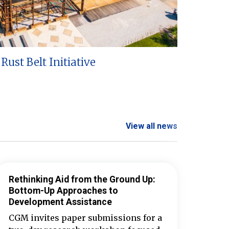
Rust Belt Initiative
View all news
Rethinking Aid from the Ground Up:
Bottom-Up Approaches to
Development Assistance
CGM invites paper submissions for a