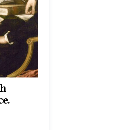
th
“Disagreements on 
ce.
They reflect deeper
moral, religious, p
commitments.”