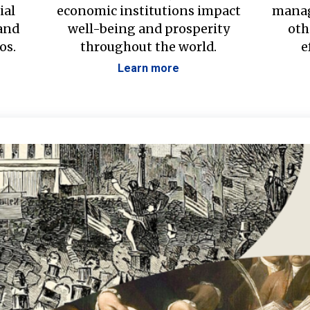
ial
economic institutions impact
manag
 and
well-being and prosperity
oth
os.
throughout the world.
e
Learn more