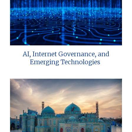
AI, Internet Governance, and
Emerging Technologies