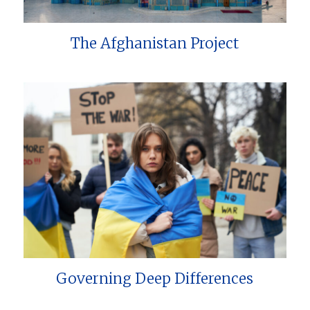
The Afghanistan Project
Governing Deep Differences