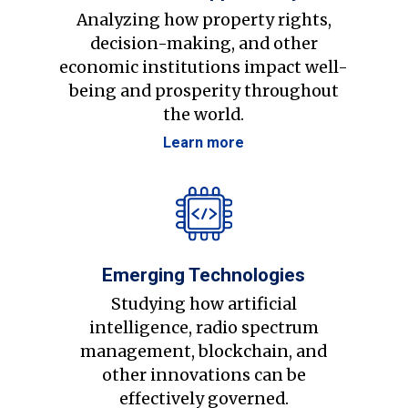
Analyzing how property rights,
decision-making, and other
economic institutions impact well-
being and prosperity throughout
the world.
Learn more
Emerging Technologies
Studying how artificial
intelligence, radio spectrum
management, blockchain, and
other innovations can be
effectively governed.