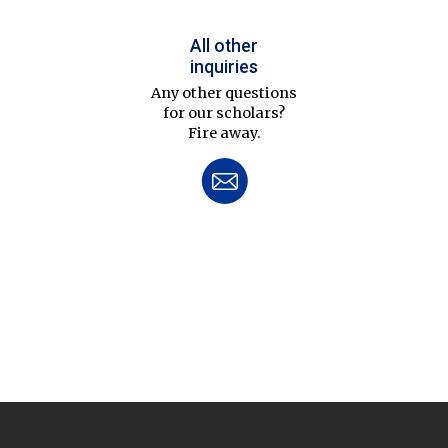
All other
inquiries
Any other questions
for our scholars?
Fire away.