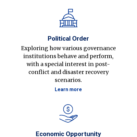
Political Order
Exploring how various governance
institutions behave and perform,
with a special interest in post-
conflict and disaster recovery
scenarios.
Learn more
Economic Opportunity