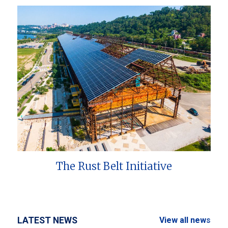
The Rust Belt Initiative
LATEST NEWS
View all news