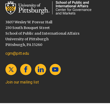
3807 Wesley W. Posvar Hall
230 South Bouquet Street
School of Public and International Affairs
University of Pittsburgh
Pittsburgh, PA 15260
cgm@pitt.edu
Join our mailing list