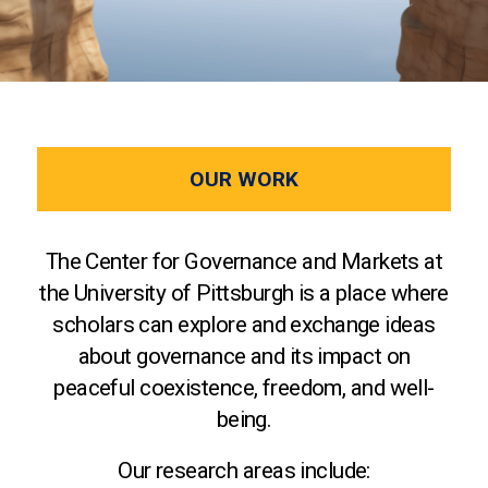
OUR WORK
The Center for Governance and Markets at
the University of Pittsburgh is a place where
scholars can explore and exchange ideas
about governance and its impact on
peaceful coexistence, freedom, and well-
being.
Our research areas include: