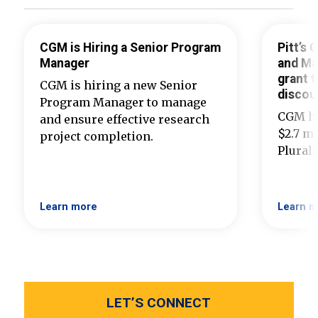
CGM is Hiring a Senior Program
Pitt’s
Manager
and Ma
grant t
CGM is hiring a new Senior
discou
Program Manager to manage
CGM ha
and ensure effective research
$2.7 mi
project completion.
Plural
Learn more
Learn m
LET’S CONNECT