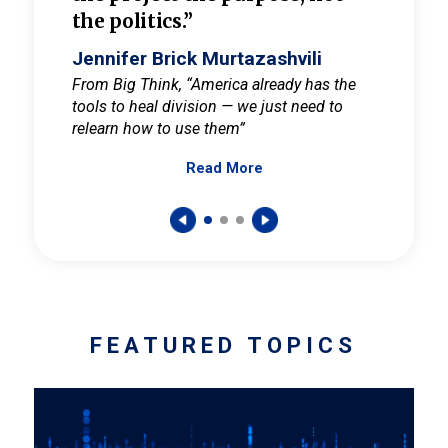
the politics.”
cult
elieve
Jennifer Brick Murtazashvili
Jenni
ay for
From Big Think, “America already has the
From Pi
tools to heal division — we just need to
and Mar
er
relearn how to use them”
promote
Read More
s — One
wer to
FEATURED TOPICS