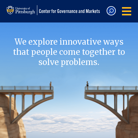
We explore innovative ways
that people come together to
solve problems.