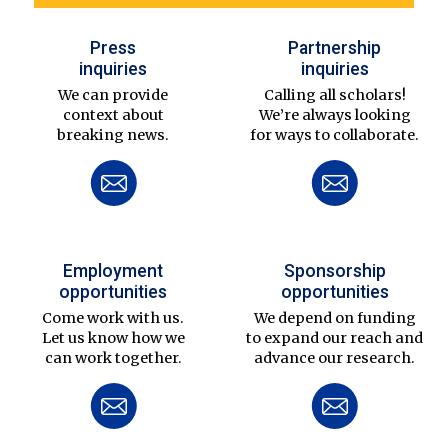
Press
Partnership
inquiries
inquiries
We can provide
Calling all scholars!
context about
We’re always looking
breaking news.
for ways to collaborate.
Employment
Sponsorship
opportunities
opportunities
Come work with us.
We depend on funding
Let us know how we
to expand our reach and
can work together.
advance our research.