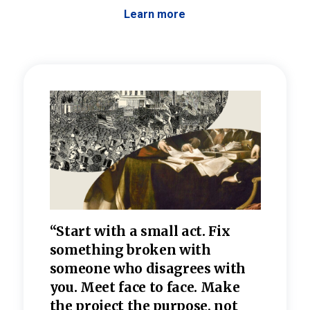
Learn more
 the
“Start with a small act. Fix
“Dis
—one
something broken with
rarel
re
someone who disagrees wi
th
refle
e
you. Meet face to face. Make
value
the project the purpose, not
relig