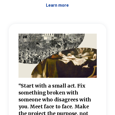
Learn more
 the
“Start with a small act. Fix
“Dis
—one
something broken with
rarel
re
someone who disagrees wi
th
refle
e
you. Meet face to face. Make
value
the project the purpose, not
relig