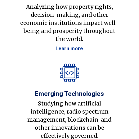
Analyzing how property rights,
decision-making, and other
economic institutions impact well-
being and prosperity throughout
the world.
Learn more
Emerging Technologies
Studying how artificial
intelligence, radio spectrum
management, blockchain, and
other innovations can be
effectively governed.