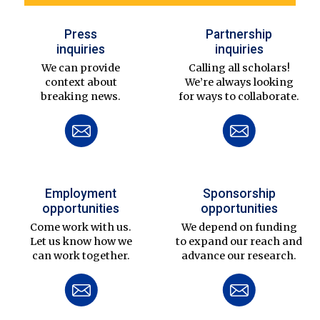
Press
Partnership
inquiries
inquiries
We can provide
Calling all scholars!
context about
We’re always looking
breaking news.
for ways to collaborate.
Employment
Sponsorship
opportunities
opportunities
Come work with us.
We depend on funding
Let us know how we
to expand our reach and
can work together.
advance our research.