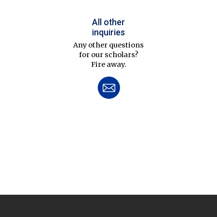
All other
inquiries
Any other questions
for our scholars?
Fire away.