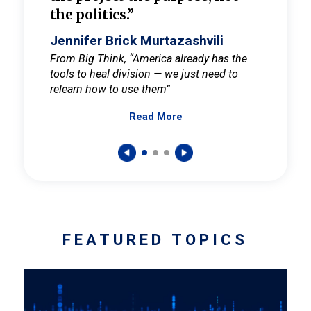
the politics.”
cult
elieve
Jennifer Brick Murtazashvili
Jenni
ay for
From Big Think, “America already has the
From Pi
tools to heal division — we just need to
and Mar
er
relearn how to use them”
promote
Read More
s — One
wer to
FEATURED TOPICS