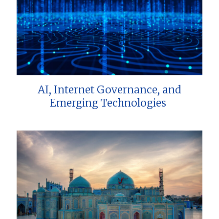
AI, Internet Governance, and
Emerging Technologies