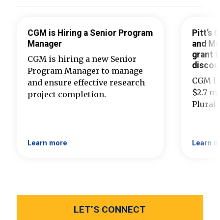
CGM is Hiring a Senior Program
Pitt’s
Manager
and Ma
grant t
CGM is hiring a new Senior
discou
Program Manager to manage
CGM ha
and ensure effective research
$2.7 mi
project completion.
Plural
Learn more
Learn m
LET’S CONNECT