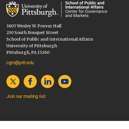
3807 Wesley W. Posvar Hall
230 South Bouquet Street
School of Public and International Affairs
University of Pittsburgh
Pittsburgh, PA 15260
cgm@pitt.edu
Join our mailing list