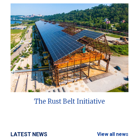
The Rust Belt Initiative
LATEST NEWS
View all news