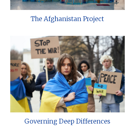
The Afghanistan Project
Governing Deep Differences