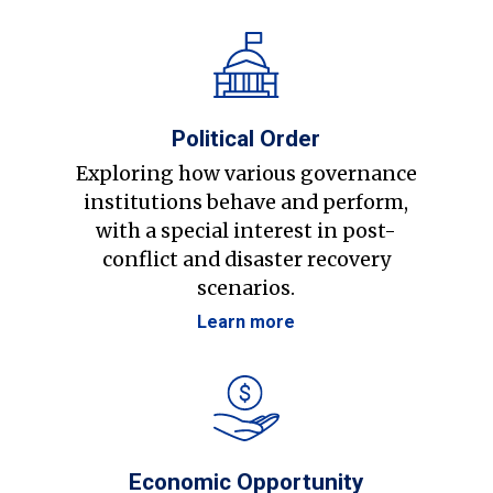
Political Order
Exploring how various governance
institutions behave and perform,
with a special interest in post-
conflict and disaster recovery
scenarios.
Learn more
Economic Opportunity