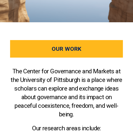
OUR WORK
The Center for Governance and Markets at
the University of Pittsburgh is a place where
scholars can explore and exchange ideas
about governance and its impact on
peaceful coexistence, freedom, and well-
being.
Our research areas include: