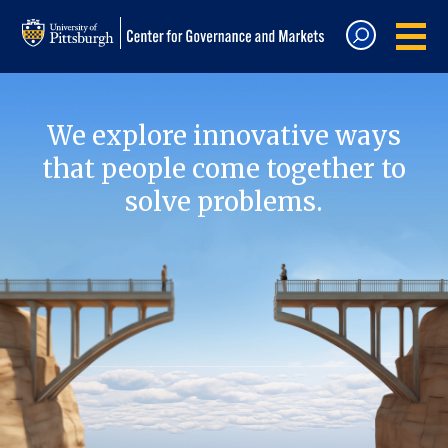
We explore innovative ways
that people come together to
solve problems.