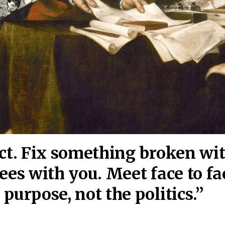
act. Fix something broken wi
ees wi
th you. Meet face to fa
purpose, not the politics.”