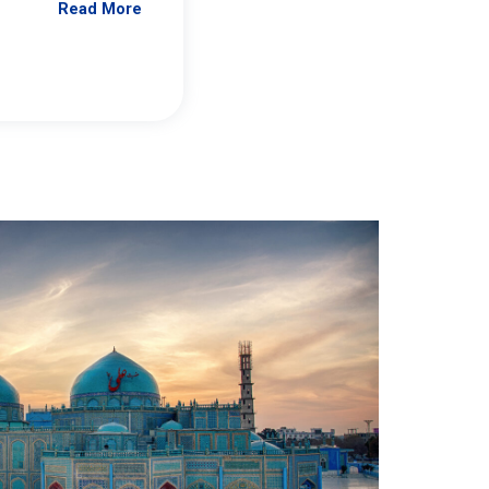
Read More
Jennifer Brick Murtazashvili
From Pittwire, “Pitt’s Center for Governan