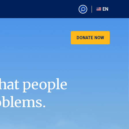
EN
EN
AR
CN
DONATE NOW
ES
KO
RU
VI
hat people
oblems.