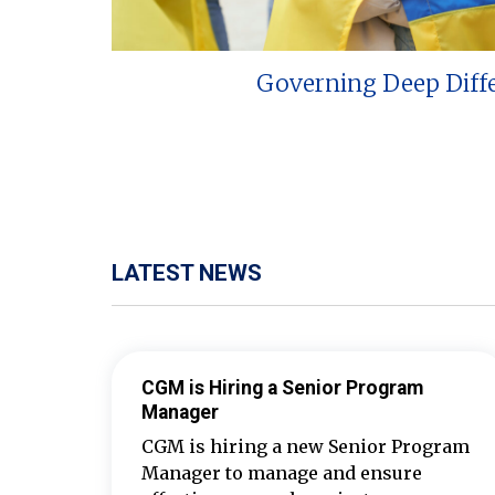
Governing Deep Diff
LATEST NEWS
CGM is Hiring a Senior Program
Manager
CGM is hiring a new Senior Program
Manager to manage and ensure