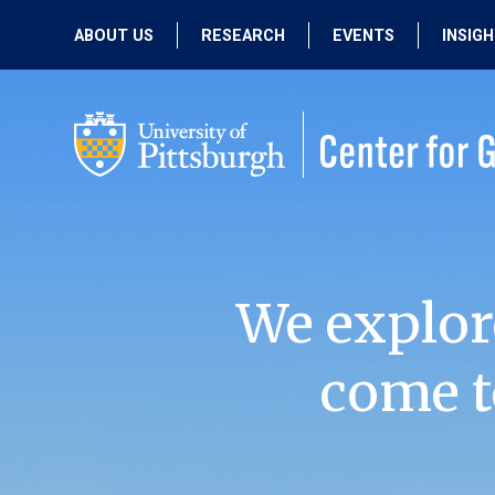
ABOUT US
RESEARCH
EVENTS
INSIG
OUR MISSION
ACTIVE RESEARCH
UPCOMING
EVENTS
PEOPLE
PAST RESEARCH
PAST EVENTS
We explor
come t