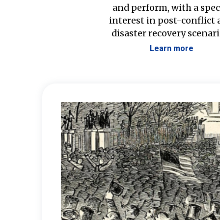
and perform, with a spec
interest in post-conflict
disaster recovery scenari
Learn more