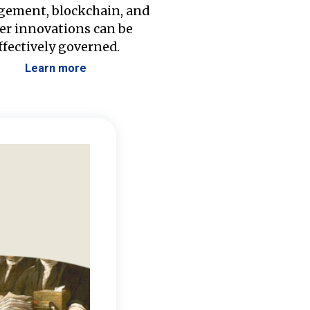
ement, blockchain, and
er innovations can be
ffectively governed.
Learn more