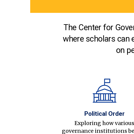
The Center for Gover
where scholars can 
on pe
Political Order
Exploring how variou
governance institutions b