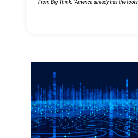
From Big Think, “America already has the tools