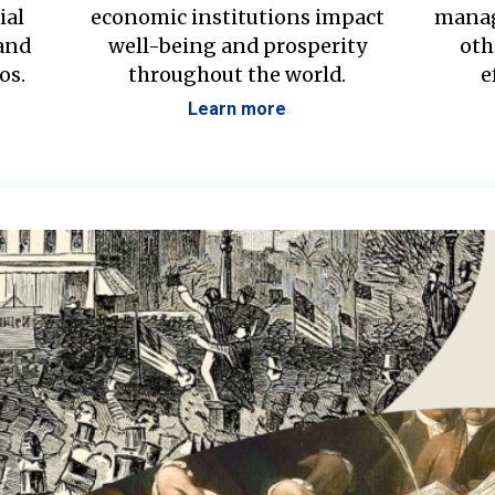
ial
economic institutions impact
manag
 and
well-being and prosperity
oth
os.
throughout the world.
e
Learn more