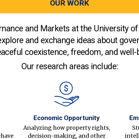
OUR WORK
nance and Markets at the University of 
explore and exchange ideas about gover
aceful coexistence, freedom, and well-
Our research areas include:
Economic Opportunity
Em
s
Analyzing how property rights,
St
ehave
decision-making, and other
intel