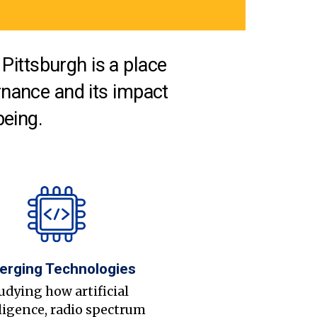
Pittsburgh is a place
nance and its impact
being.
erging Technologies
udying how artificial
ligence, radio spectrum