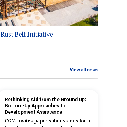
Rust Belt Initiative
View all news
Rethinking Aid from the Ground Up:
Bottom-Up Approaches to
Development Assistance
CGM invites paper submissions for a