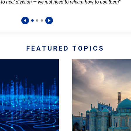
 to heal division — we just need to relearn how to use them”
FEATURED TOPICS