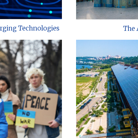
erging Technologies
The 