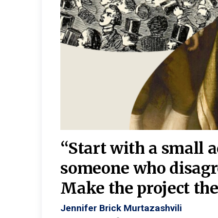
burgh—
 We
“Start with a small 
y
someone who disagr
y. A
Make the project the 
Jennifer Brick Murtazashvili