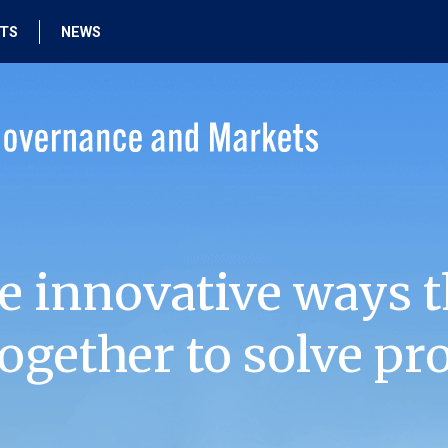
HTS
NEWS
e innovative ways t
ogether to solve pr