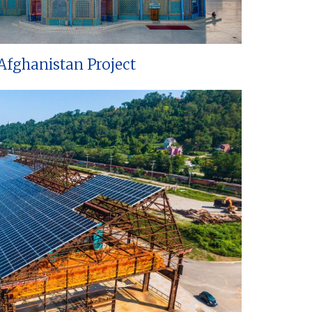
Afghanistan Project