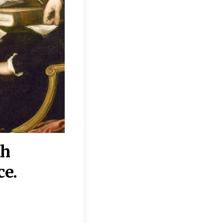
th
“Disagreements on 
ce.
They reflect deeper
moral, religious, p
commitments.”