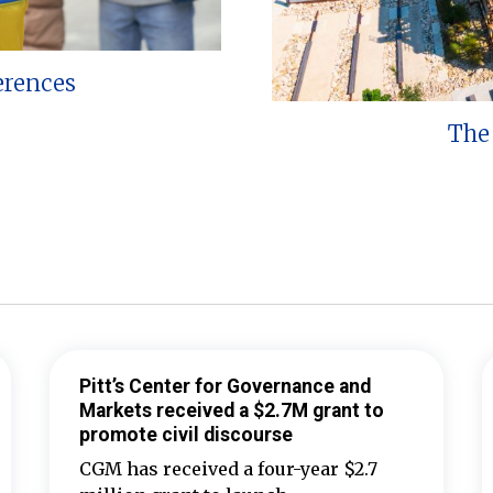
erences
The 
Pitt’s Center for Governance and
Markets received a $2.7M grant to
promote civil discourse
CGM has received a four-year $2.7