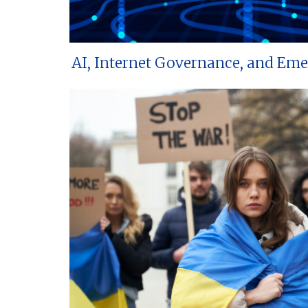
AI, Internet Governance, and Em