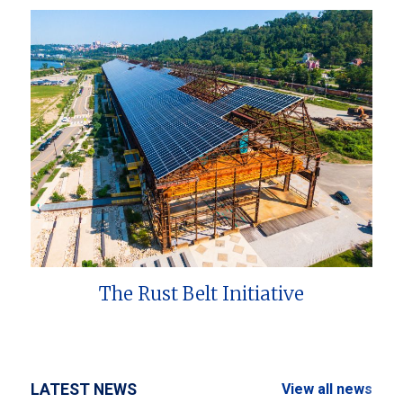
The Rust Belt Initiative
LATEST NEWS
View all news