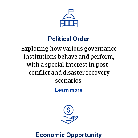
Political Order
Exploring how various governance
institutions behave and perform,
with a special interest in post-
conflict and disaster recovery
scenarios.
Learn more
Economic Opportunity