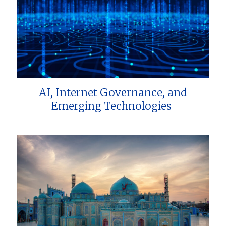
AI, Internet Governance, and
Emerging Technologies