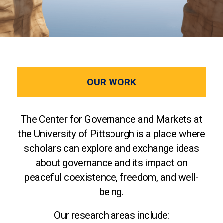
OUR WORK
The Center for Governance and Markets at
the University of Pittsburgh is a place where
scholars can explore and exchange ideas
about governance and its impact on
peaceful coexistence, freedom, and well-
being.
Our research areas include: