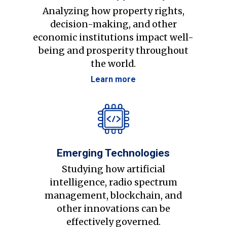
Analyzing how property rights,
decision-making, and other
economic institutions impact well-
being and prosperity throughout
the world.
Learn more
Emerging Technologies
Studying how artificial
intelligence, radio spectrum
management, blockchain, and
other innovations can be
effectively governed.