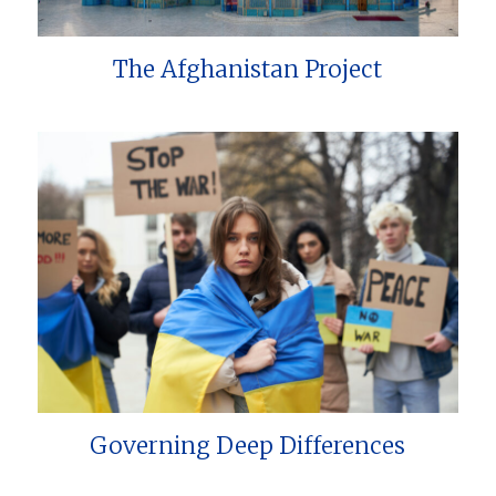
The Afghanistan Project
Governing Deep Differences