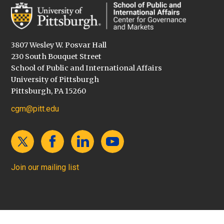
3807 Wesley W. Posvar Hall
230 South Bouquet Street
School of Public and International Affairs
University of Pittsburgh
Pittsburgh, PA 15260
cgm@pitt.edu
Join our mailing list