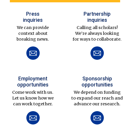
Press
Partnership
inquiries
inquiries
We can provide
Calling all scholars!
context about
We’re always looking
breaking news.
for ways to collaborate.
Employment
Sponsorship
opportunities
opportunities
Come work with us.
We depend on funding
Let us know how we
to expand our reach and
can work together.
advance our research.