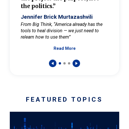
the politics.”
cult
elieve
Jennifer Brick Murtazashvili
Jenni
ay for
From Big Think, “America already has the
From Pi
tools to heal division — we just need to
and Mar
er
relearn how to use them”
promote
Read More
s — One
wer to
FEATURED TOPICS