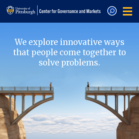
We explore innovative ways
that people come together to
solve problems.