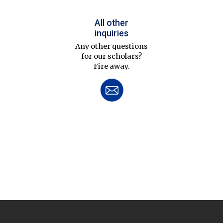
All other
inquiries
Any other questions
for our scholars?
Fire away.