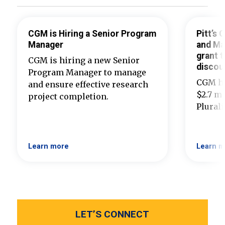
CGM is Hiring a Senior Program
Pitt’s
Manager
and Ma
grant t
CGM is hiring a new Senior
discou
Program Manager to manage
CGM ha
and ensure effective research
$2.7 mi
project completion.
Plural
Learn more
Learn m
LET’S CONNECT