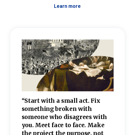
Learn more
 the
“Start with a small act. Fix
“Dis
—one
something broken with
rarel
re
someone who disagrees wi
th
refle
e
you. Meet face to face. Make
value
the project the purpose, not
relig