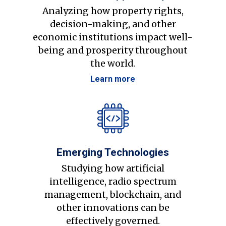
Analyzing how property rights,
decision-making, and other
economic institutions impact well-
being and prosperity throughout
the world.
Learn more
Emerging Technologies
Studying how artificial
intelligence, radio spectrum
management, blockchain, and
other innovations can be
effectively governed.