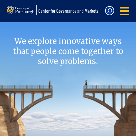
We explore innovative ways
that people come together to
solve problems.