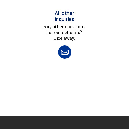
All other
inquiries
Any other questions
for our scholars?
Fire away.