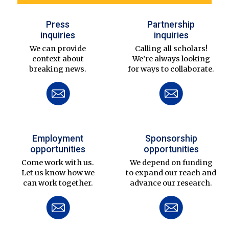
Press
Partnership
inquiries
inquiries
We can provide
Calling all scholars!
context about
We’re always looking
breaking news.
for ways to collaborate.
Employment
Sponsorship
opportunities
opportunities
Come work with us.
We depend on funding
Let us know how we
to expand our reach and
can work together.
advance our research.