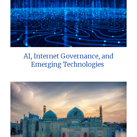
AI, Internet Governance, and
Emerging Technologies