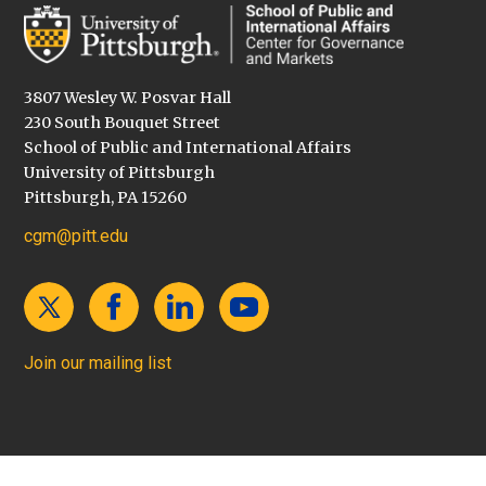
3807 Wesley W. Posvar Hall
230 South Bouquet Street
School of Public and International Affairs
University of Pittsburgh
Pittsburgh, PA 15260
cgm@pitt.edu
Join our mailing list