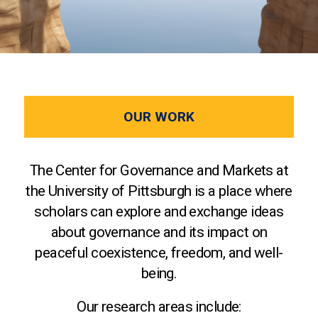
OUR WORK
The Center for Governance and Markets at
the University of Pittsburgh is a place where
scholars can explore and exchange ideas
about governance and its impact on
peaceful coexistence, freedom, and well-
being.
Our research areas include: