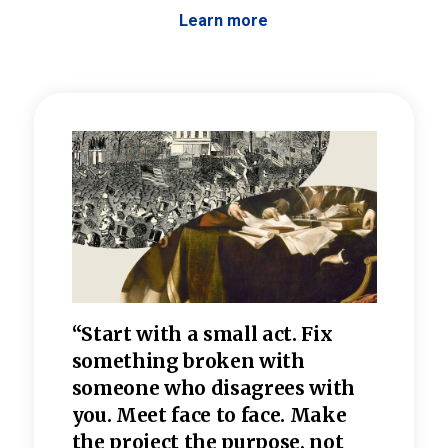
Learn more
 the
“Start with a small act. Fix
“Dis
—one
something broken with
rarel
re
someone who disagrees wi
th
refle
e
you. Meet face to face. Make
value
the project the purpose, not
relig