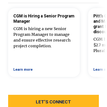
CGM is Hiring a Senior Program
Pitt’s
Manager
and Ma
grant t
CGM is hiring a new Senior
discou
Program Manager to manage
CGM ha
and ensure effective research
$2.7 mi
project completion.
Plural
Learn more
Learn m
LET’S CONNECT