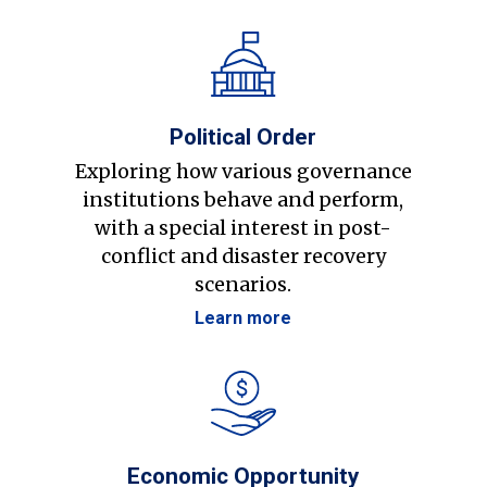
Political Order
Exploring how various governance
institutions behave and perform,
with a special interest in post-
conflict and disaster recovery
scenarios.
Learn more
Economic Opportunity