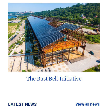
The Rust Belt Initiative
LATEST NEWS
View all news