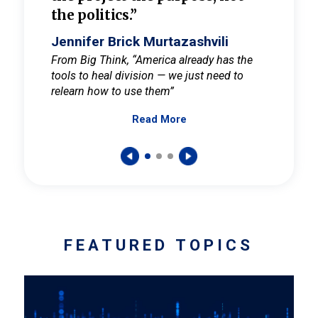
the politics.”
cult
elieve
Jennifer Brick Murtazashvili
Jenni
ay for
From Big Think, “America already has the
From Pi
tools to heal division — we just need to
and Mar
er
relearn how to use them”
promote
Read More
s — One
wer to
FEATURED TOPICS