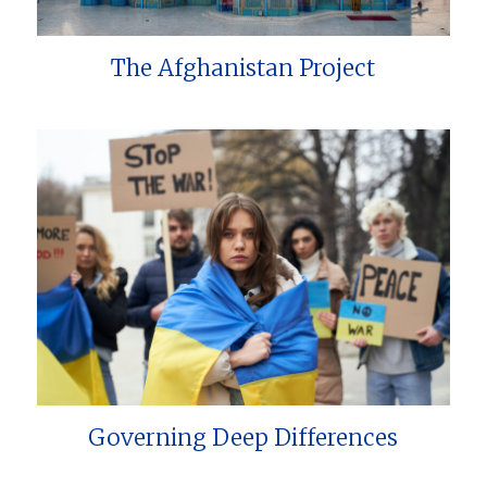
The Afghanistan Project
Governing Deep Differences