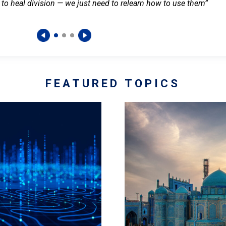
 to heal division — we just need to relearn how to use them”
FEATURED TOPICS