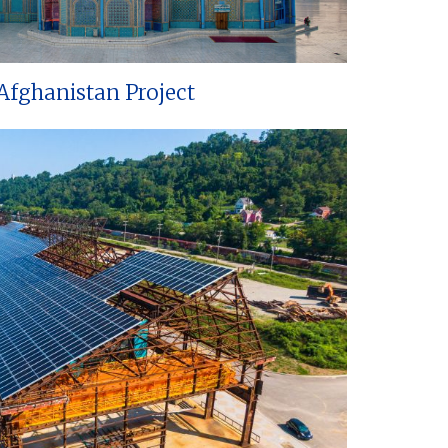
Afghanistan Project