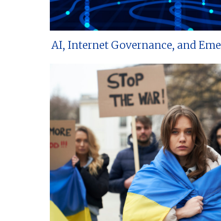
AI, Internet Governance, and Em