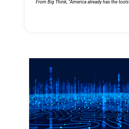
From Big Think, “America already has the tools