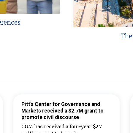
erences
The 
Pitt’s Center for Governance and
Markets received a $2.7M grant to
promote civil discourse
CGM has received a four-year $2.7