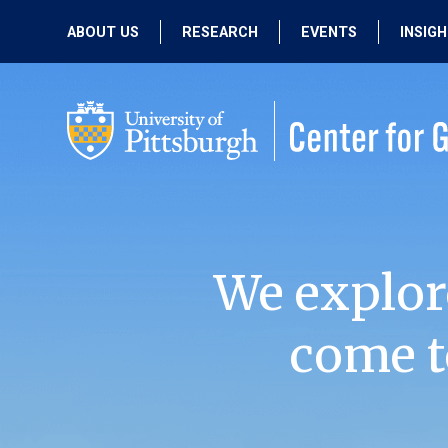
ABOUT US
RESEARCH
EVENTS
INSIG
OUR MISSION
ACTIVE RESEARCH
UPCOMING
EVENTS
PEOPLE
PAST RESEARCH
PAST EVENTS
We explor
come t