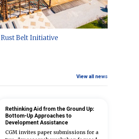
Rust Belt Initiative
View all news
Rethinking Aid from the Ground Up:
Bottom-Up Approaches to
Development Assistance
CGM invites paper submissions for a