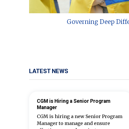
Governing Deep Diff
LATEST NEWS
CGM is Hiring a Senior Program
Manager
CGM is hiring a new Senior Program
Manager to manage and ensure