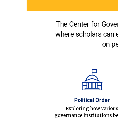
The Center for Gover
where scholars can 
on pe
Political Order
Exploring how variou
governance institutions b