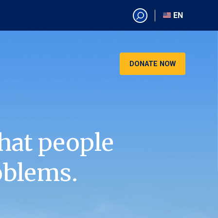
EN
EN
AR
CN
DONATE NOW
ES
KO
RU
VI
hat people
oblems.