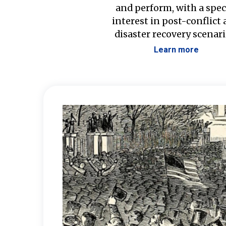
and perform, with a spec
interest in post-conflict
disaster recovery scenari
Learn more