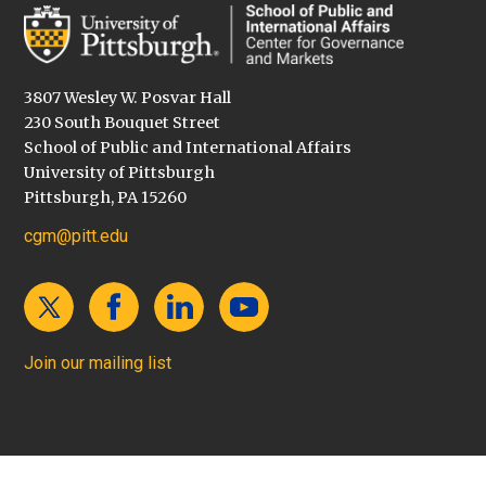
3807 Wesley W. Posvar Hall
230 South Bouquet Street
School of Public and International Affairs
University of Pittsburgh
Pittsburgh, PA 15260
cgm@pitt.edu
Join our mailing list