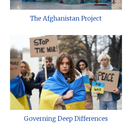
The Afghanistan Project
Governing Deep Differences