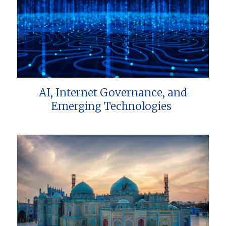
AI, Internet Governance, and
Emerging Technologies