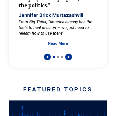
the politics.”
cult
elieve
Jennifer Brick Murtazashvili
Jenni
ay for
From Big Think, “America already has the
From Pi
tools to heal division — we just need to
and Mar
er
relearn how to use them”
promote
Read More
s — One
wer to
FEATURED TOPICS