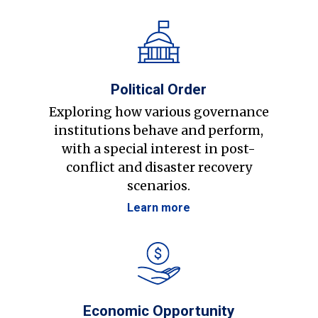
Political Order
Exploring how various governance
institutions behave and perform,
with a special interest in post-
conflict and disaster recovery
scenarios.
Learn more
Economic Opportunity