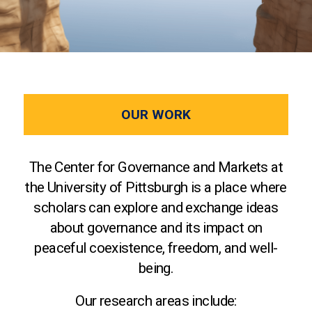
OUR WORK
The Center for Governance and Markets at
the University of Pittsburgh is a place where
scholars can explore and exchange ideas
about governance and its impact on
peaceful coexistence, freedom, and well-
being.
Our research areas include: