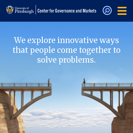
We explore innovative ways
that people come together to
solve problems.