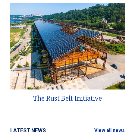
The Rust Belt Initiative
LATEST NEWS
View all news