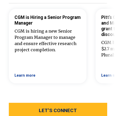
CGM is Hiring a Senior Program
Pitt’s
Manager
and Ma
grant t
CGM is hiring a new Senior
discou
Program Manager to manage
CGM ha
and ensure effective research
$2.7 mi
project completion.
Plural
Learn more
Learn m
LET’S CONNECT