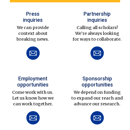
Press
Partnership
inquiries
inquiries
We can provide
Calling all scholars!
context about
We’re always looking
breaking news.
for ways to collaborate.
Employment
Sponsorship
opportunities
opportunities
Come work with us.
We depend on funding
Let us know how we
to expand our reach and
can work together.
advance our research.