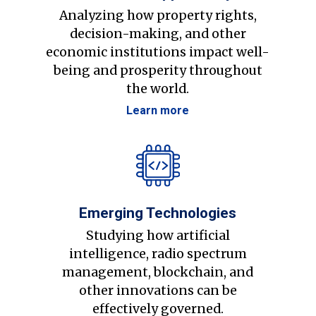
Analyzing how property rights,
decision-making, and other
economic institutions impact well-
being and prosperity throughout
the world.
Learn more
Emerging Technologies
Studying how artificial
intelligence, radio spectrum
management, blockchain, and
other innovations can be
effectively governed.