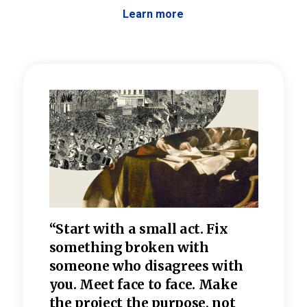
Learn more
 the
“Start with a small act. Fix
“Dis
—one
something broken with
rarel
re
someone who disagrees wi
th
refle
e
you. Meet face to face. Make
value
the project the purpose, not
relig