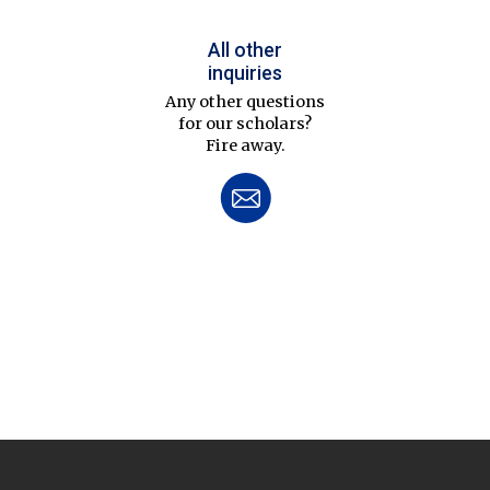
All other
inquiries
Any other questions
for our scholars?
Fire away.