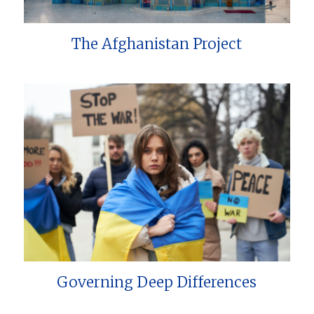
The Afghanistan Project
Governing Deep Differences