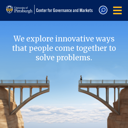
We explore innovative ways
that people come together to
solve problems.