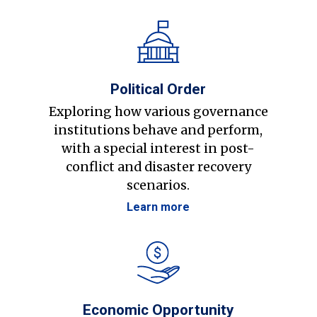
Political Order
Exploring how various governance
institutions behave and perform,
with a special interest in post-
conflict and disaster recovery
scenarios.
Learn more
Economic Opportunity