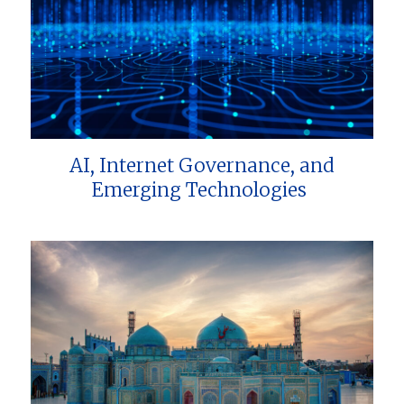
AI, Internet Governance, and
Emerging Technologies