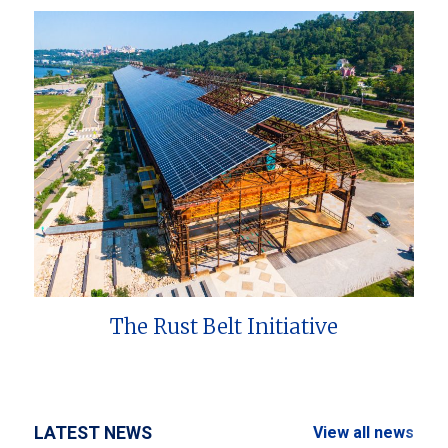
The Rust Belt Initiative
LATEST NEWS
View all news