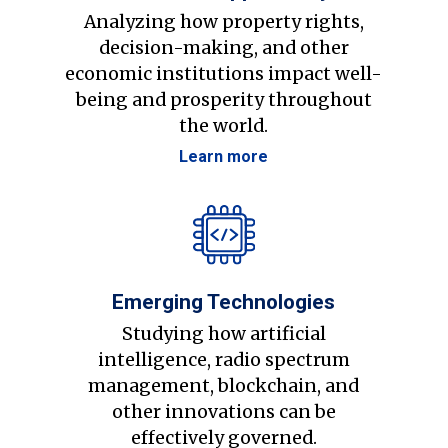
Analyzing how property rights,
decision-making, and other
economic institutions impact well-
being and prosperity throughout
the world.
Learn more
Emerging Technologies
Studying how artificial
intelligence, radio spectrum
management, blockchain, and
other innovations can be
effectively governed.