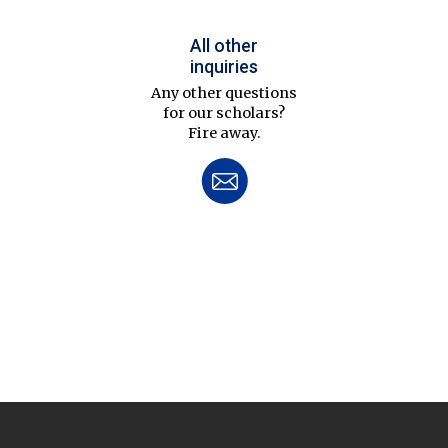
All other
inquiries
Any other questions
for our scholars?
Fire away.