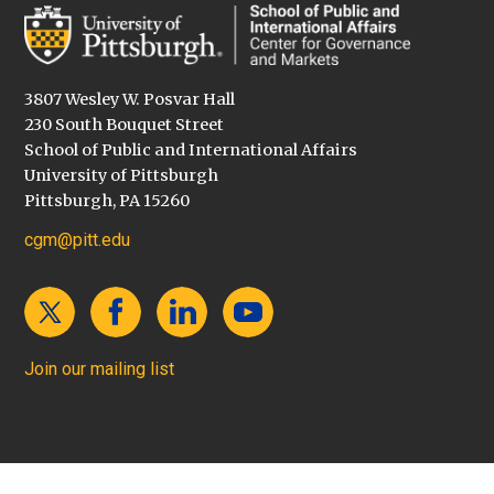
3807 Wesley W. Posvar Hall
230 South Bouquet Street
School of Public and International Affairs
University of Pittsburgh
Pittsburgh, PA 15260
cgm@pitt.edu
Join our mailing list