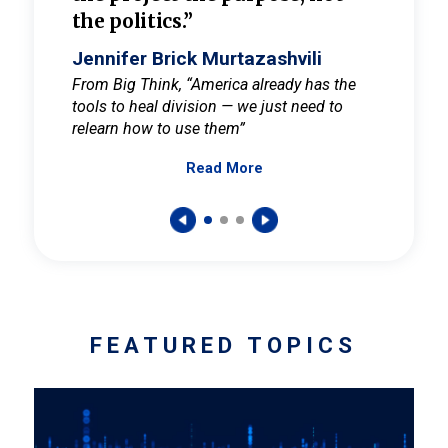
the politics.”
cult
elieve
Jennifer Brick Murtazashvili
Jenni
ay for
From Big Think, “America already has the
From Pi
tools to heal division — we just need to
and Mar
er
relearn how to use them”
promote
Read More
s — One
wer to
FEATURED TOPICS