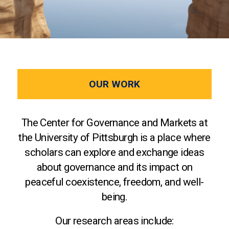
OUR WORK
The Center for Governance and Markets at
the University of Pittsburgh is a place where
scholars can explore and exchange ideas
about governance and its impact on
peaceful coexistence, freedom, and well-
being.
Our research areas include: