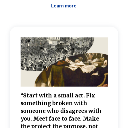
Learn more
 the
“Start with a small act. Fix
“Dis
—one
something broken with
rarel
re
someone who disagrees wi
th
refle
e
you. Meet face to face. Make
value
the project the purpose, not
relig