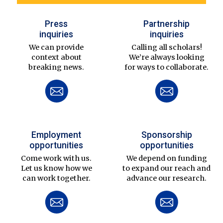
Press
Partnership
inquiries
inquiries
We can provide
Calling all scholars!
context about
We’re always looking
breaking news.
for ways to collaborate.
Employment
Sponsorship
opportunities
opportunities
Come work with us.
We depend on funding
Let us know how we
to expand our reach and
can work together.
advance our research.