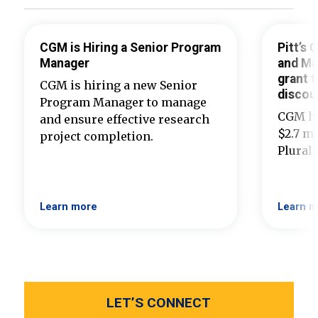
CGM is Hiring a Senior Program
Pitt’s
Manager
and Ma
grant t
CGM is hiring a new Senior
discou
Program Manager to manage
CGM ha
and ensure effective research
$2.7 mi
project completion.
Plural
Learn more
Learn m
LET’S CONNECT