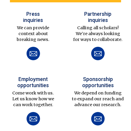
Press
Partnership
inquiries
inquiries
We can provide
Calling all scholars!
context about
We’re always looking
breaking news.
for ways to collaborate.
Employment
Sponsorship
opportunities
opportunities
Come work with us.
We depend on funding
Let us know how we
to expand our reach and
can work together.
advance our research.