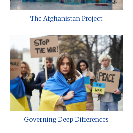
The Afghanistan Project
Governing Deep Differences