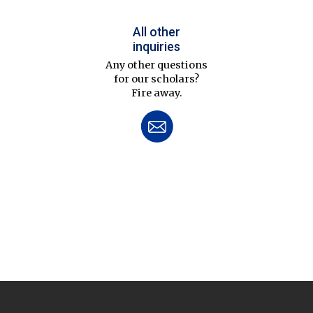
All other
inquiries
Any other questions
for our scholars?
Fire away.