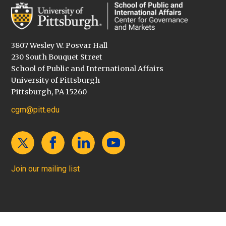
3807 Wesley W. Posvar Hall
230 South Bouquet Street
School of Public and International Affairs
University of Pittsburgh
Pittsburgh, PA 15260
cgm@pitt.edu
Join our mailing list