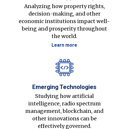
Analyzing how property rights,
decision-making, and other
economic institutions impact well-
being and prosperity throughout
the world.
Learn more
Emerging Technologies
Studying how artificial
intelligence, radio spectrum
management, blockchain, and
other innovations can be
effectively governed.