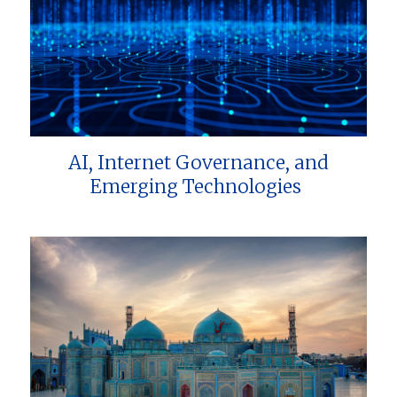
AI, Internet Governance, and
Emerging Technologies