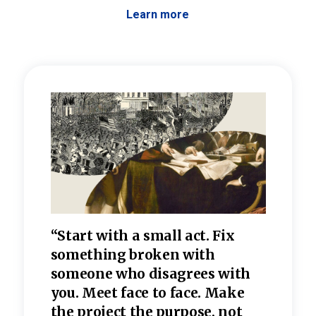
Learn more
 the
“Start with a small act. Fix
“Dis
—one
something broken with
rarel
re
someone who disagrees wi
th
refle
e
you. Meet face to face. Make
value
the project the purpose, not
relig