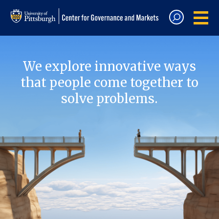
We explore innovative ways
that people come together to
solve problems.