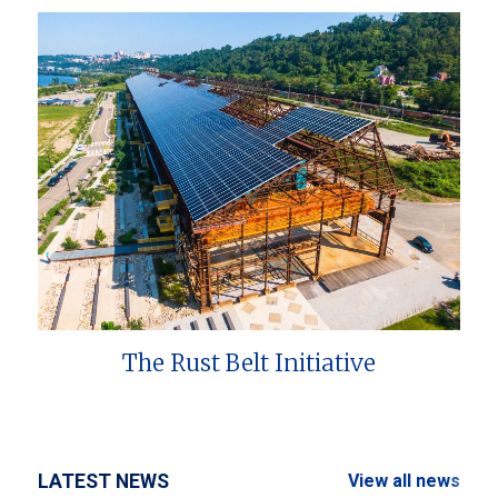
The Rust Belt Initiative
LATEST NEWS
View all news