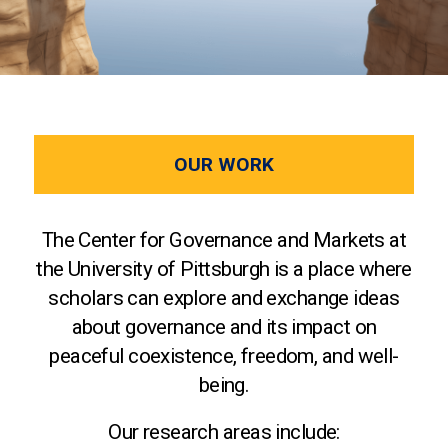
OUR WORK
The Center for Governance and Markets at
the University of Pittsburgh is a place where
scholars can explore and exchange ideas
about governance and its impact on
peaceful coexistence, freedom, and well-
being.
Our research areas include: