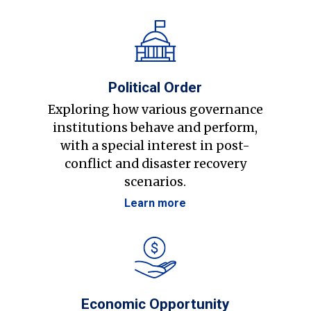
Political Order
Exploring how various governance
institutions behave and perform,
with a special interest in post-
conflict and disaster recovery
scenarios.
Learn more
Economic Opportunity