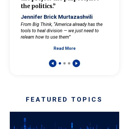
the politics.”
cult
elieve
Jennifer Brick Murtazashvili
Jenni
ay for
From Big Think, “America already has the
From Pi
tools to heal division — we just need to
and Mar
er
relearn how to use them”
promote
Read More
s — One
wer to
FEATURED TOPICS