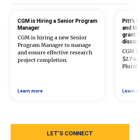
CGM is Hiring a Senior Program
Pitt’s
Manager
and Ma
grant t
CGM is hiring a new Senior
discou
Program Manager to manage
CGM ha
and ensure effective research
$2.7 mi
project completion.
Plural
Learn more
Learn m
LET’S CONNECT