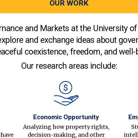
OUR WORK
nance and Markets at the University of 
explore and exchange ideas about gover
aceful coexistence, freedom, and well-
Our research areas include:
Economic Opportunity
Em
s
Analyzing how property rights,
St
ehave
decision-making, and other
intel