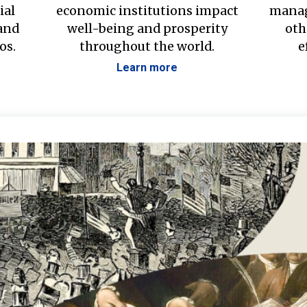
ial
economic institutions impact
manag
 and
well-being and prosperity
oth
os.
throughout the world.
e
Learn more