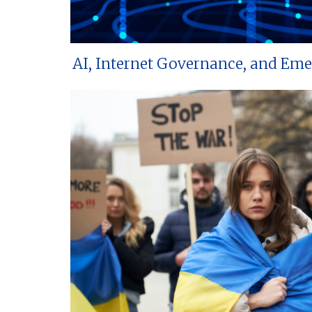
AI, Internet Governance, and Em