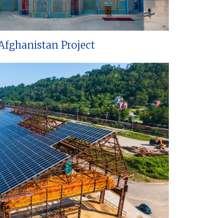
Afghanistan Project