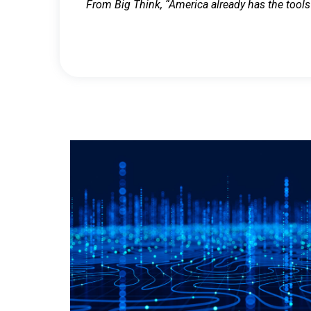
From Big Think, “America already has the tools