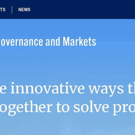
HTS
NEWS
e innovative ways t
ogether to solve pr