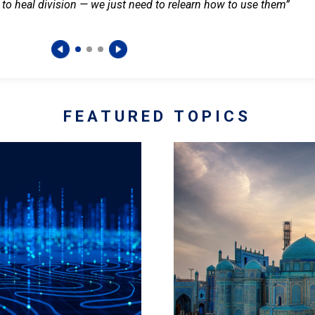
 to heal division — we just need to relearn how to use them”
FEATURED TOPICS