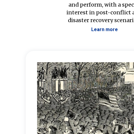
and perform, with a spec
interest in post-conflict
disaster recovery scenari
Learn more