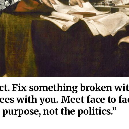
act. Fix something broken wi
ees wi
th you. Meet face to fa
purpose, not the politics.”