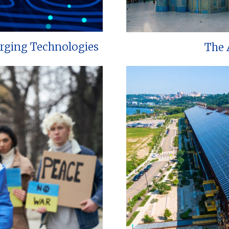
erging Technologies
The 