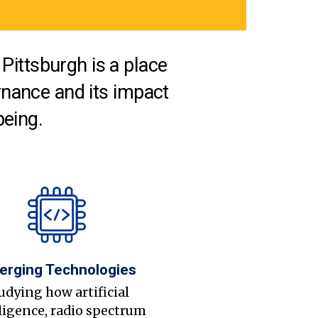
Pittsburgh is a place
nance and its impact
being.
erging Technologies
udying how artificial
ligence, radio spectrum