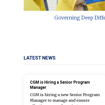
Governing Deep Diff
LATEST NEWS
CGM is Hiring a Senior Program
Manager
CGM is hiring a new Senior Program
Manager to manage and ensure