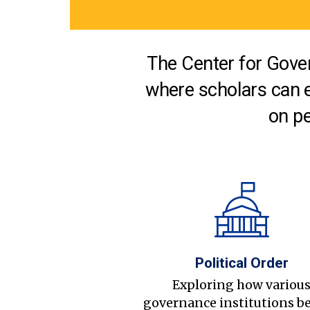
The Center for Gover
where scholars can 
on pe
Political Order
Exploring how variou
governance institutions b