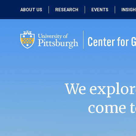
ABOUT US
RESEARCH
EVENTS
INSIG
OUR MISSION
ACTIVE RESEARCH
UPCOMING
EVENTS
PEOPLE
PAST RESEARCH
PAST EVENTS
We explor
come t