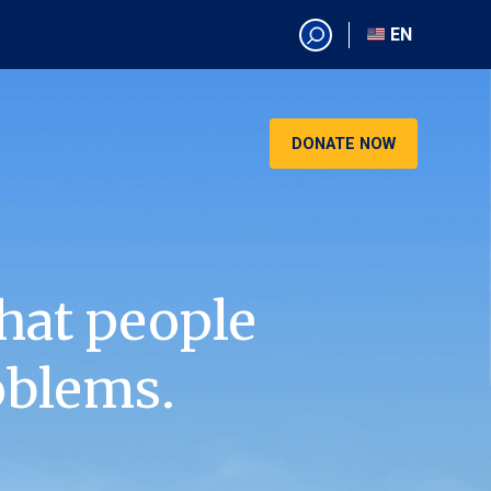
EN
EN
AR
CN
DONATE NOW
ES
KO
RU
VI
hat people
oblems.