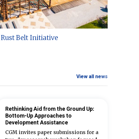
Rust Belt Initiative
View all news
Rethinking Aid from the Ground Up:
Bottom-Up Approaches to
Development Assistance
CGM invites paper submissions for a