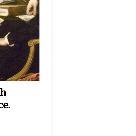
th
“Disagreements on 
ce.
They reflect deeper
moral, religious, p
commitments.”