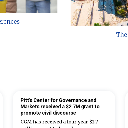
erences
The 
Pitt’s Center for Governance and
Markets received a $2.7M grant to
promote civil discourse
CGM has received a four-year $2.7