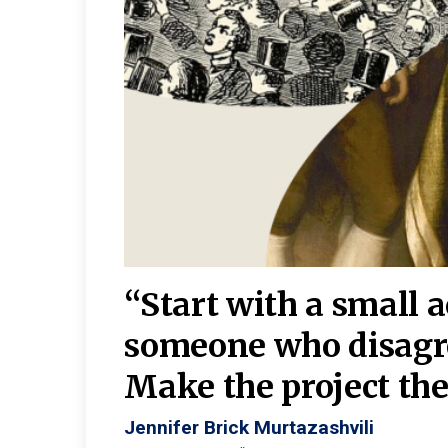
burgh—
 We
“Start with a small 
y
someone who disagr
y. A
Make the project the 
Jennifer Brick Murtazashvili