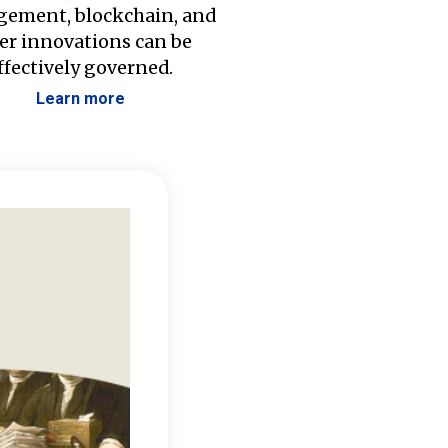
ement, blockchain, and
er innovations can be
ffectively governed.
Learn more