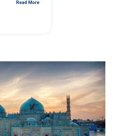
Read More
Jennifer Brick Murtazashvili
From Pittwire, “Pitt’s Center for Governan