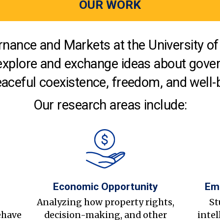
OUR WORK
nance and Markets at the University of 
explore and exchange ideas about gover
aceful coexistence, freedom, and well-
Our research areas include:
Economic Opportunity
Em
s
Analyzing how property rights,
St
ehave
decision-making, and other
intel