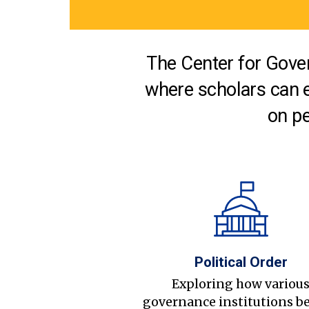
The Center for Gover
where scholars can 
on pe
Political Order
Exploring how variou
governance institutions b