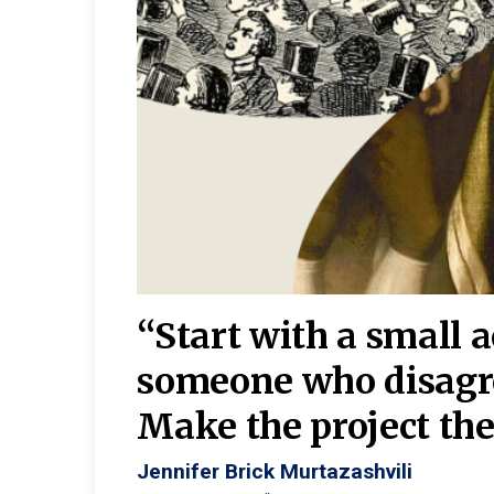
burgh—
 We
“Start with a small 
y
someone who disagr
y. A
Make the project the 
Jennifer Brick Murtazashvili