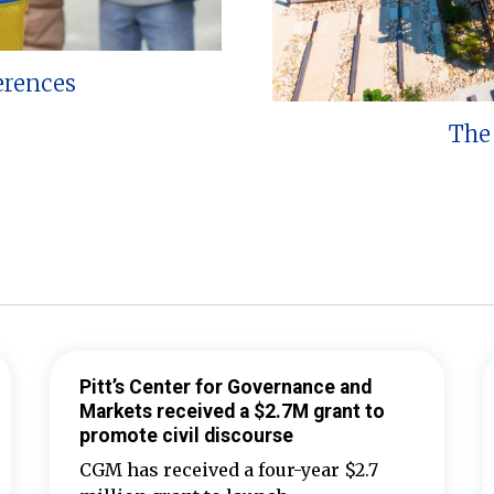
erences
The 
Pitt’s Center for Governance and
Markets received a $2.7M grant to
promote civil discourse
CGM has received a four-year $2.7