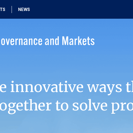
HTS
NEWS
e innovative ways t
ogether to solve pr