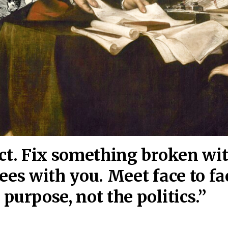
act. Fix something broken wi
ees wi
th you. Meet face to fa
purpose, not the politics.”