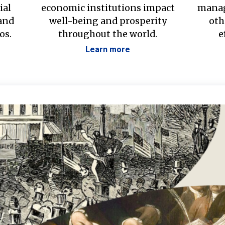
ial
economic institutions impact
manag
 and
well-being and prosperity
oth
os.
throughout the world.
e
Learn more