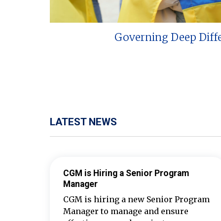
Governing Deep Diff
LATEST NEWS
CGM is Hiring a Senior Program
Manager
CGM is hiring a new Senior Program
Manager to manage and ensure