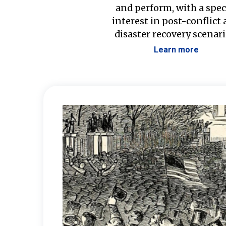
and perform, with a spec
interest in post-conflict
disaster recovery scenari
Learn more