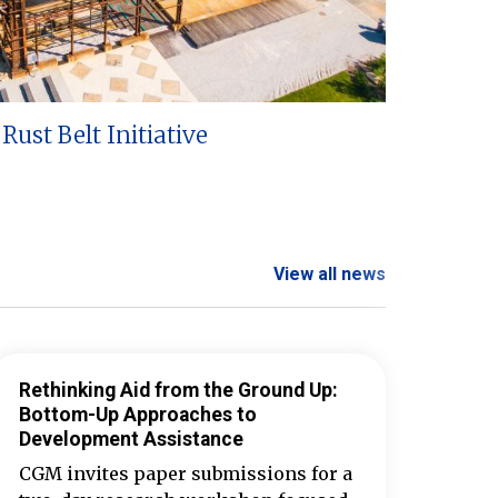
Rust Belt Initiative
View all news
Rethinking Aid from the Ground Up:
Bottom-Up Approaches to
Development Assistance
CGM invites paper submissions for a