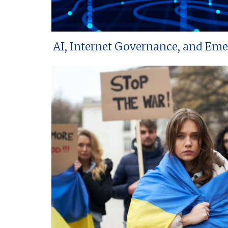
AI, Internet Governance, and Em