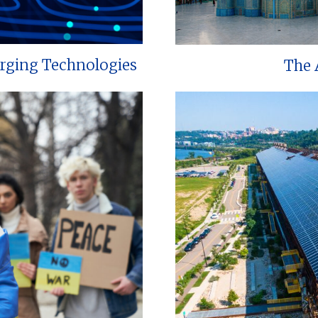
erging Technologies
The 