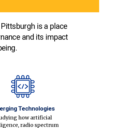
Pittsburgh is a place
nance and its impact
being.
erging Technologies
udying how artificial
ligence, radio spectrum