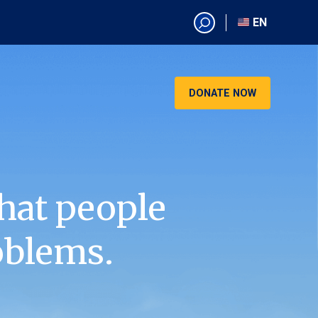
EN
EN
AR
CN
DONATE NOW
ES
KO
RU
VI
hat people
oblems.