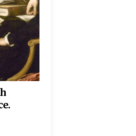
th
“Disagreements on 
ce.
They reflect deeper
moral, religious, p
commitments.”