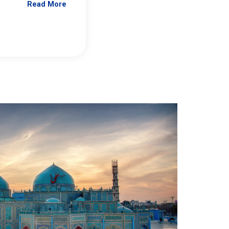
Read More
Jennifer Brick Murtazashvili
From Pittwire, “Pitt’s Center for Governan