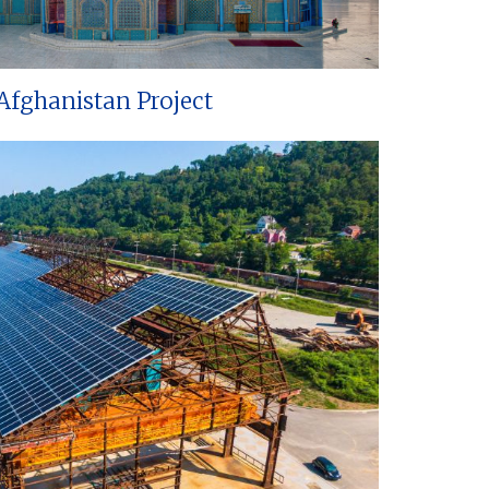
Afghanistan Project