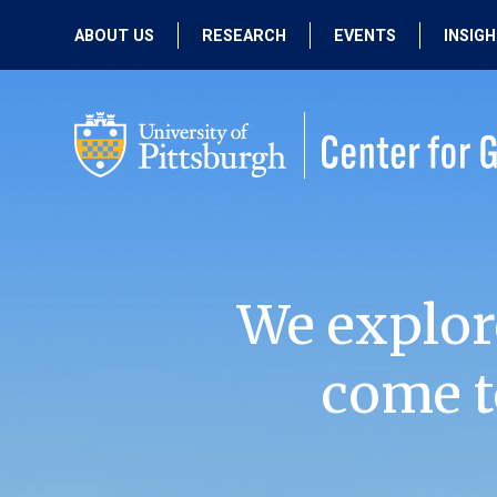
ABOUT US
RESEARCH
EVENTS
INSIG
OUR MISSION
ACTIVE RESEARCH
UPCOMING
EVENTS
PEOPLE
PAST RESEARCH
PAST EVENTS
We explor
come t