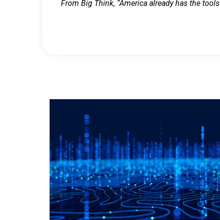
From Big Think, “America already has the tools