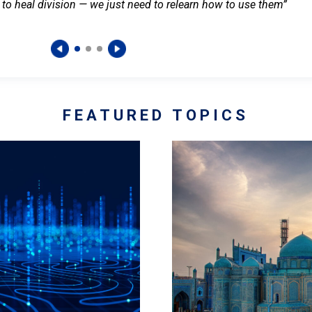
 to heal division — we just need to relearn how to use them”
FEATURED TOPICS