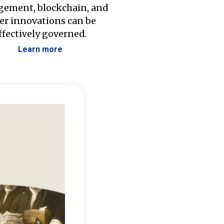
ement, blockchain, and
er innovations can be
ffectively governed.
Learn more