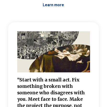
Learn more
 the
“Start with a small act. Fix
“Dis
—one
something broken with
rarel
re
someone who disagrees wi
th
refle
e
you. Meet face to face. Make
value
the project the purpose, not
relig