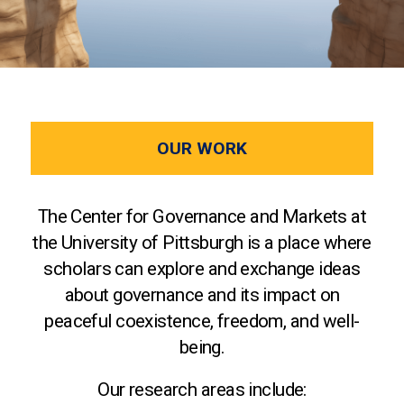
OUR WORK
The Center for Governance and Markets at
the University of Pittsburgh is a place where
scholars can explore and exchange ideas
about governance and its impact on
peaceful coexistence, freedom, and well-
being.
Our research areas include: