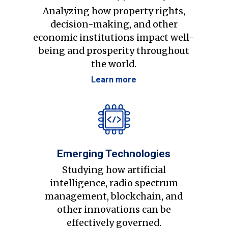
Analyzing how property rights,
decision-making, and other
economic institutions impact well-
being and prosperity throughout
the world.
Learn more
Emerging Technologies
Studying how artificial
intelligence, radio spectrum
management, blockchain, and
other innovations can be
effectively governed.