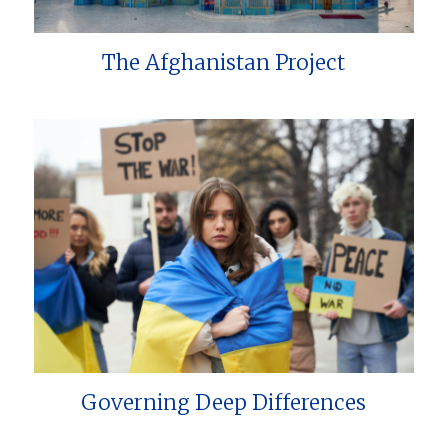
The Afghanistan Project
Governing Deep Differences