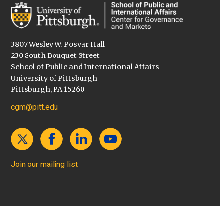
3807 Wesley W. Posvar Hall
230 South Bouquet Street
School of Public and International Affairs
University of Pittsburgh
Pittsburgh, PA 15260
cgm@pitt.edu
Join our mailing list