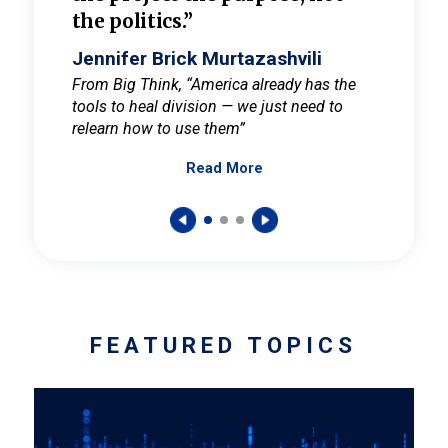
the politics.”
cult
elieve
Jennifer Brick Murtazashvili
Jenni
ay for
From Big Think, “America already has the
From Pi
tools to heal division — we just need to
and Mar
er
relearn how to use them”
promote
Read More
s — One
wer to
FEATURED TOPICS