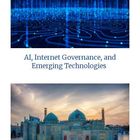
AI, Internet Governance, and
Emerging Technologies