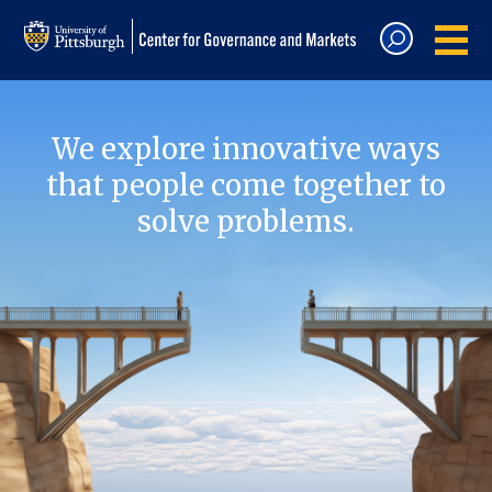
We explore innovative ways
that people come together to
solve problems.