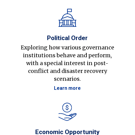
Political Order
Exploring how various governance
institutions behave and perform,
with a special interest in post-
conflict and disaster recovery
scenarios.
Learn more
Economic Opportunity