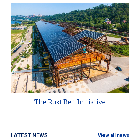
The Rust Belt Initiative
LATEST NEWS
View all news