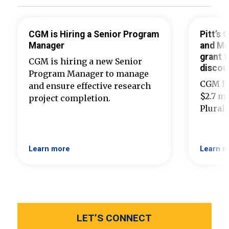
CGM is Hiring a Senior Program
Pitt’s
Manager
and Ma
grant t
CGM is hiring a new Senior
discou
Program Manager to manage
CGM ha
and ensure effective research
$2.7 mi
project completion.
Plural
Learn more
Learn m
LET’S CONNECT