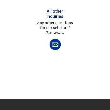
All other
inquiries
Any other questions
for our scholars?
Fire away.