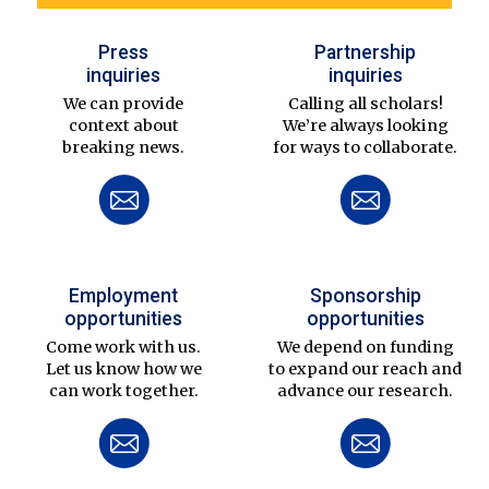
Press
Partnership
inquiries
inquiries
We can provide
Calling all scholars!
context about
We’re always looking
breaking news.
for ways to collaborate.
Employment
Sponsorship
opportunities
opportunities
Come work with us.
We depend on funding
Let us know how we
to expand our reach and
can work together.
advance our research.