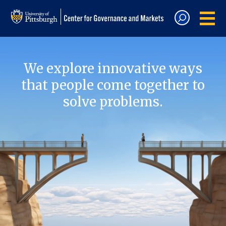
We explore innovative ways
that people come together to
solve problems.