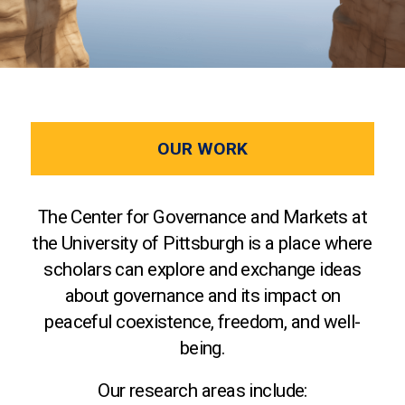
OUR WORK
The Center for Governance and Markets at
the University of Pittsburgh is a place where
scholars can explore and exchange ideas
about governance and its impact on
peaceful coexistence, freedom, and well-
being.
Our research areas include: