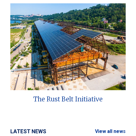
The Rust Belt Initiative
LATEST NEWS
View all news