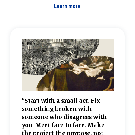
Learn more
 the
“Start with a small act. Fix
“Dis
—one
something broken with
rarel
re
someone who disagrees wi
th
refle
e
you. Meet face to face. Make
value
the project the purpose, not
relig