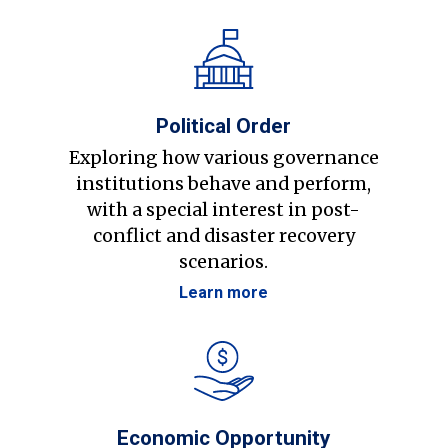
Political Order
Exploring how various governance
institutions behave and perform,
with a special interest in post-
conflict and disaster recovery
scenarios.
Learn more
Economic Opportunity