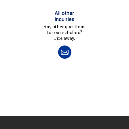
All other
inquiries
Any other questions
for our scholars?
Fire away.