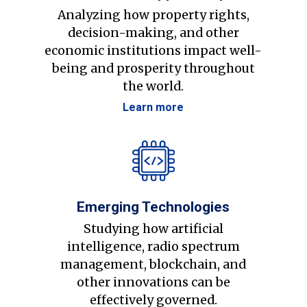
Analyzing how property rights,
decision-making, and other
economic institutions impact well-
being and prosperity throughout
the world.
Learn more
Emerging Technologies
Studying how artificial
intelligence, radio spectrum
management, blockchain, and
other innovations can be
effectively governed.