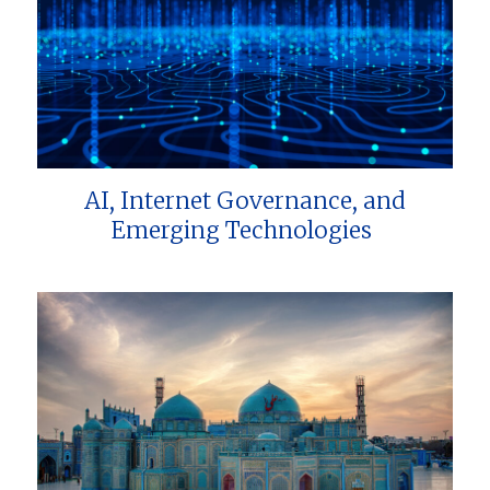
AI, Internet Governance, and
Emerging Technologies