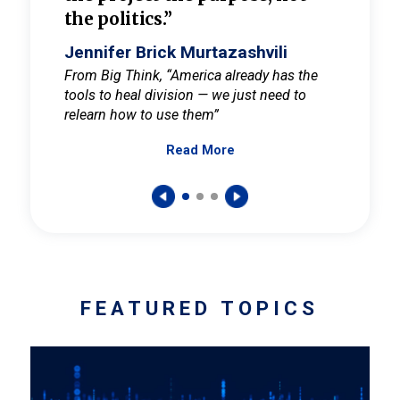
the politics.”
cult
elieve
Jennifer Brick Murtazashvili
Jenni
ay for
From Big Think, “America already has the
From Pi
tools to heal division — we just need to
and Mar
er
relearn how to use them”
promote
Read More
s — One
wer to
FEATURED TOPICS