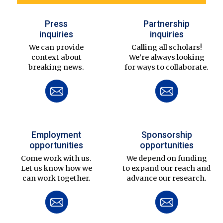
Press
Partnership
inquiries
inquiries
We can provide
Calling all scholars!
context about
We’re always looking
breaking news.
for ways to collaborate.
Employment
Sponsorship
opportunities
opportunities
Come work with us.
We depend on funding
Let us know how we
to expand our reach and
can work together.
advance our research.