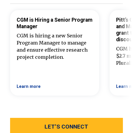
CGM is Hiring a Senior Program
Pitt’s
Manager
and Ma
grant t
CGM is hiring a new Senior
discou
Program Manager to manage
CGM ha
and ensure effective research
$2.7 mi
project completion.
Plural
Learn more
Learn m
LET’S CONNECT