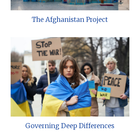
The Afghanistan Project
Governing Deep Differences