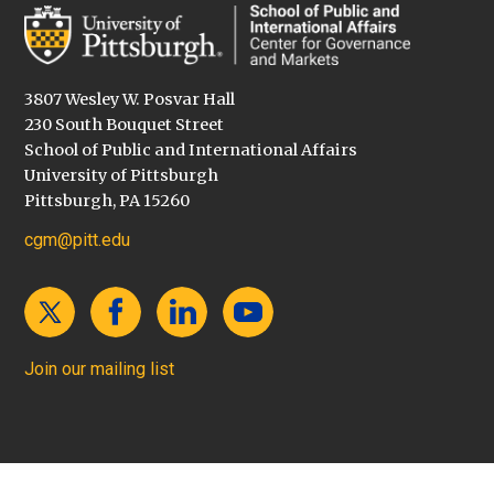
3807 Wesley W. Posvar Hall
230 South Bouquet Street
School of Public and International Affairs
University of Pittsburgh
Pittsburgh, PA 15260
cgm@pitt.edu
Join our mailing list