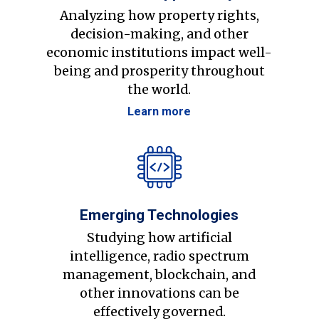
Analyzing how property rights,
decision-making, and other
economic institutions impact well-
being and prosperity throughout
the world.
Learn more
Emerging Technologies
Studying how artificial
intelligence, radio spectrum
management, blockchain, and
other innovations can be
effectively governed.