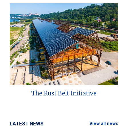
The Rust Belt Initiative
LATEST NEWS
View all news