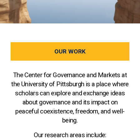
OUR WORK
The Center for Governance and Markets at
the University of Pittsburgh is a place where
scholars can explore and exchange ideas
about governance and its impact on
peaceful coexistence, freedom, and well-
being.
Our research areas include: