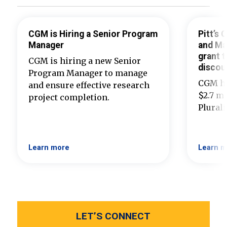
CGM is Hiring a Senior Program
Pitt’s
Manager
and Ma
grant t
CGM is hiring a new Senior
discou
Program Manager to manage
CGM ha
and ensure effective research
$2.7 mi
project completion.
Plural
Learn more
Learn m
LET’S CONNECT