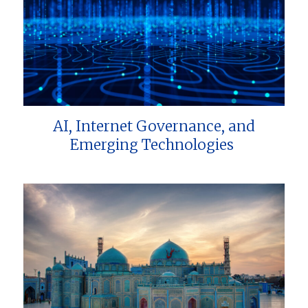
AI, Internet Governance, and
Emerging Technologies