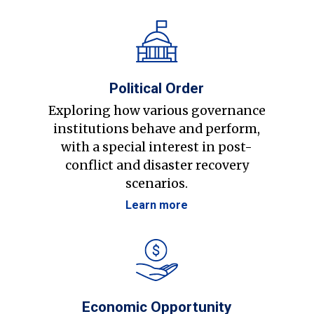
Political Order
Exploring how various governance
institutions behave and perform,
with a special interest in post-
conflict and disaster recovery
scenarios.
Learn more
Economic Opportunity