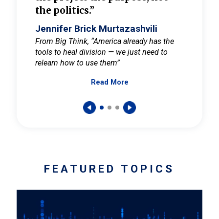
the politics.”
cult
elieve
Jennifer Brick Murtazashvili
Jenni
ay for
From Big Think, “America already has the
From Pi
tools to heal division — we just need to
and Mar
er
relearn how to use them”
promote
Read More
s — One
wer to
FEATURED TOPICS