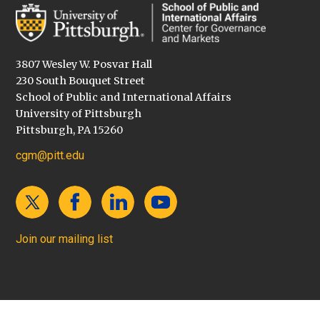
3807 Wesley W. Posvar Hall
230 South Bouquet Street
School of Public and International Affairs
University of Pittsburgh
Pittsburgh, PA 15260
cgm@pitt.edu
Join our mailing list