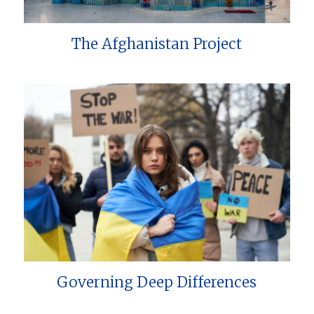
The Afghanistan Project
Governing Deep Differences