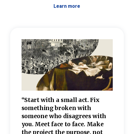
Learn more
 the
“Start with a small act. Fix
“Dis
—one
something broken with
rarel
re
someone who disagrees wi
th
refle
e
you. Meet face to face. Make
value
the project the purpose, not
relig