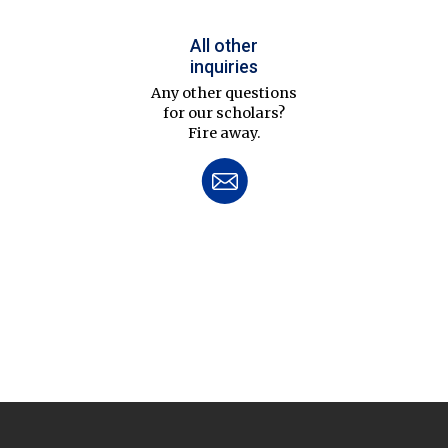
All other
inquiries
Any other questions
for our scholars?
Fire away.