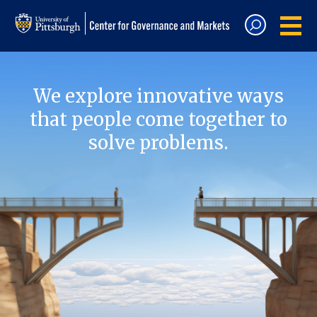
We explore innovative ways
that people come together to
solve problems.