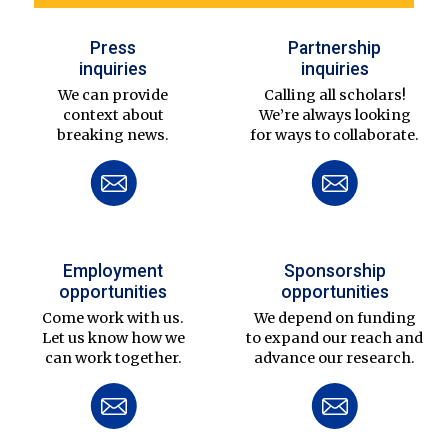
Press
Partnership
inquiries
inquiries
We can provide
Calling all scholars!
context about
We’re always looking
breaking news.
for ways to collaborate.
Employment
Sponsorship
opportunities
opportunities
Come work with us.
We depend on funding
Let us know how we
to expand our reach and
can work together.
advance our research.