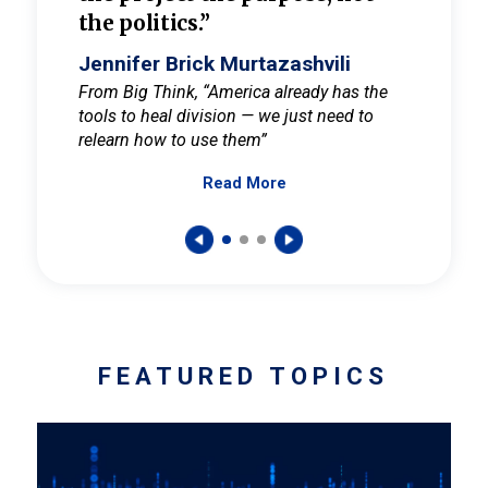
the politics.”
cult
elieve
Jennifer Brick Murtazashvili
Jenni
ay for
From Big Think, “America already has the
From Pi
tools to heal division — we just need to
and Mar
er
relearn how to use them”
promote
Read More
s — One
wer to
FEATURED TOPICS