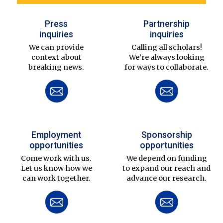
Press
Partnership
inquiries
inquiries
We can provide
Calling all scholars!
context about
We’re always looking
breaking news.
for ways to collaborate.
Employment
Sponsorship
opportunities
opportunities
Come work with us.
We depend on funding
Let us know how we
to expand our reach and
can work together.
advance our research.