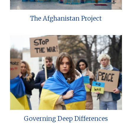
The Afghanistan Project
Governing Deep Differences