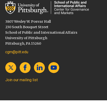
3807 Wesley W. Posvar Hall
230 South Bouquet Street
School of Public and International Affairs
University of Pittsburgh
Pittsburgh, PA 15260
cgm@pitt.edu
Join our mailing list