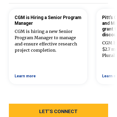
CGM is Hiring a Senior Program
Pitt’s
Manager
and Ma
grant t
CGM is hiring a new Senior
discou
Program Manager to manage
CGM ha
and ensure effective research
$2.7 mi
project completion.
Plural
Learn more
Learn m
LET’S CONNECT