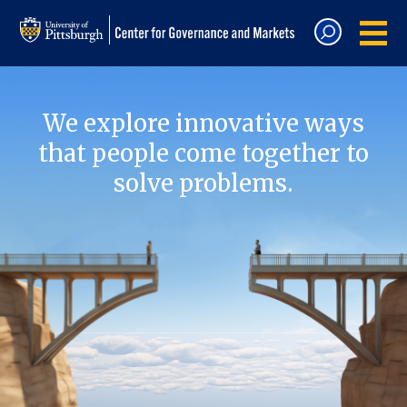
We explore innovative ways
that people come together to
solve problems.