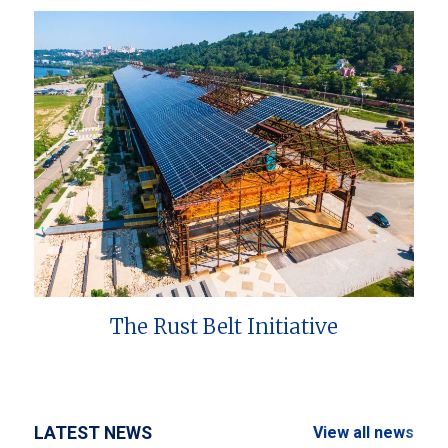
The Rust Belt Initiative
LATEST NEWS
View all news