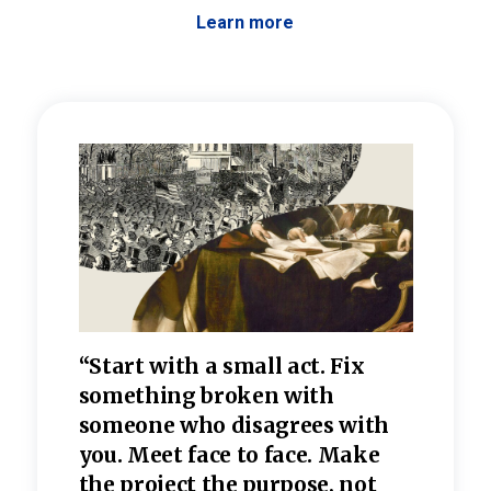
Learn more
 the
“Start with a small act. Fix
“Dis
—one
something broken with
rarel
re
someone who disagrees wi
th
refle
e
you. Meet face to face. Make
value
the project the purpose, not
relig