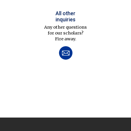
All other
inquiries
Any other questions
for our scholars?
Fire away.