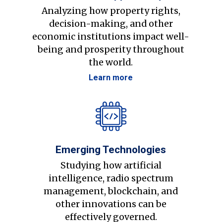
Analyzing how property rights,
decision-making, and other
economic institutions impact well-
being and prosperity throughout
the world.
Learn more
Emerging Technologies
Studying how artificial
intelligence, radio spectrum
management, blockchain, and
other innovations can be
effectively governed.