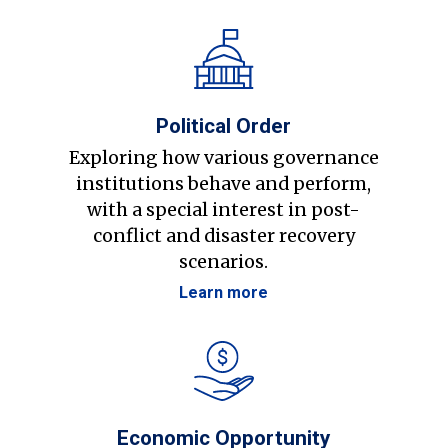
Political Order
Exploring how various governance
institutions behave and perform,
with a special interest in post-
conflict and disaster recovery
scenarios.
Learn more
Economic Opportunity