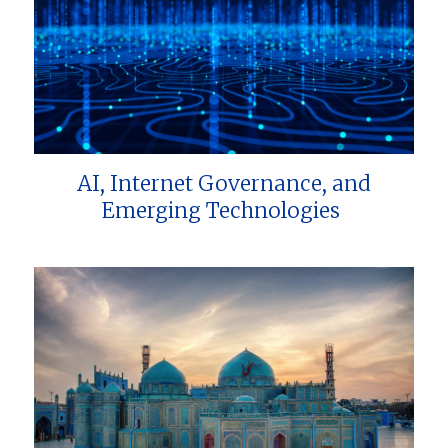
AI, Internet Governance, and
Emerging Technologies