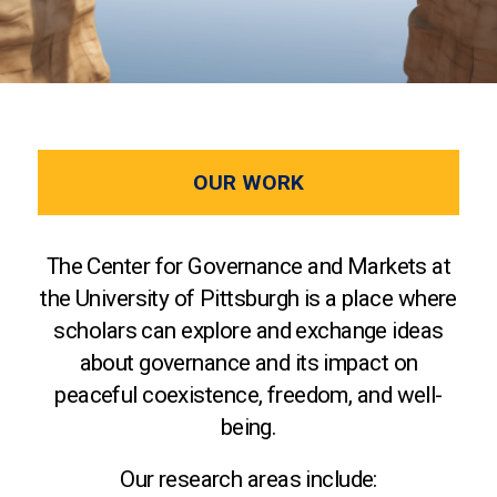
OUR WORK
The Center for Governance and Markets at
the University of Pittsburgh is a place where
scholars can explore and exchange ideas
about governance and its impact on
peaceful coexistence, freedom, and well-
being.
Our research areas include: