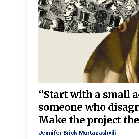
burgh—
 We
“Start with a small 
y
someone who disagr
y. A
Make the project the 
Jennifer Brick Murtazashvili