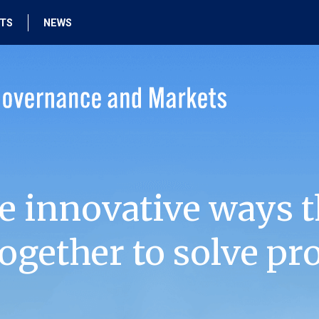
HTS
NEWS
e innovative ways t
ogether to solve pr