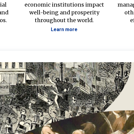
ial
economic institutions impact
manag
 and
well-being and prosperity
oth
os.
throughout the world.
e
Learn more