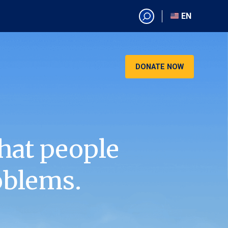
EN
EN
AR
CN
DONATE NOW
ES
KO
RU
VI
hat people
oblems.