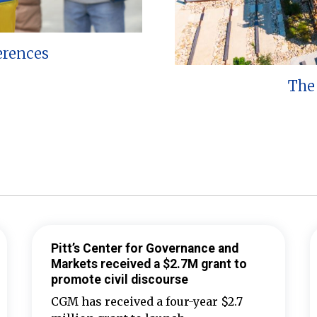
erences
The 
Pitt’s Center for Governance and
Markets received a $2.7M grant to
promote civil discourse
CGM has received a four-year $2.7