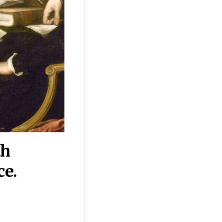
th
“Disagreements on 
ce.
They reflect deeper
moral, religious, p
commitments.”