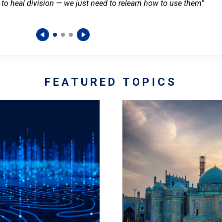
 to heal division — we just need to relearn how to use them”
FEATURED TOPICS