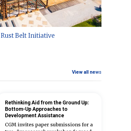
Rust Belt Initiative
View all news
Rethinking Aid from the Ground Up:
Bottom-Up Approaches to
Development Assistance
CGM invites paper submissions for a