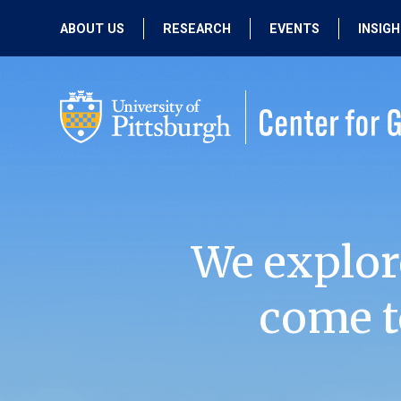
ABOUT US
RESEARCH
EVENTS
INSIG
OUR MISSION
ACTIVE RESEARCH
UPCOMING
EVENTS
PEOPLE
PAST RESEARCH
PAST EVENTS
We explor
come t