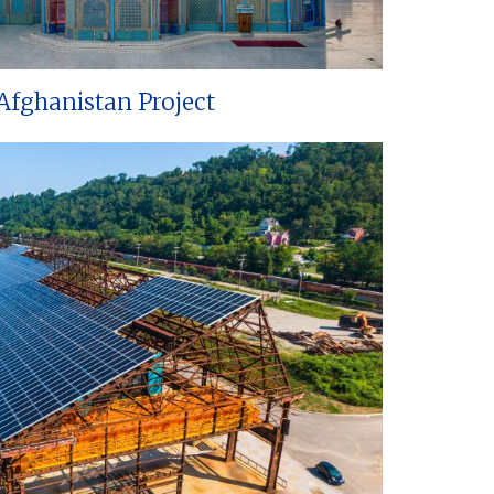
Afghanistan Project