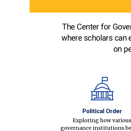
The Center for Gover
where scholars can 
on pe
Political Order
Exploring how variou
governance institutions b