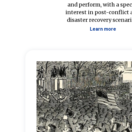
and perform, with a spec
interest in post-conflict
disaster recovery scenari
Learn more