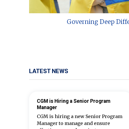
Governing Deep Diff
LATEST NEWS
CGM is Hiring a Senior Program
Manager
CGM is hiring a new Senior Program
Manager to manage and ensure