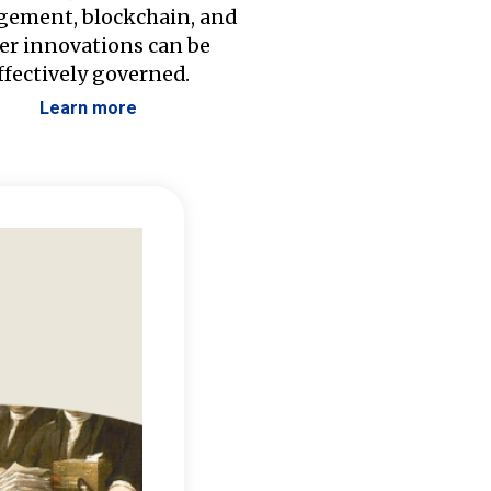
ement, blockchain, and
er innovations can be
ffectively governed.
Learn more