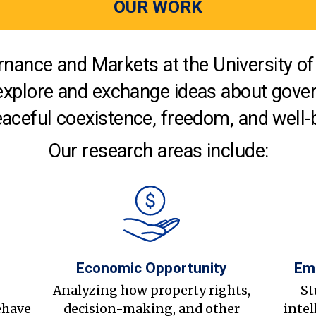
OUR WORK
nance and Markets at the University of 
explore and exchange ideas about gover
aceful coexistence, freedom, and well-
Our research areas include:
Economic Opportunity
Em
s
Analyzing how property rights,
St
ehave
decision-making, and other
intel