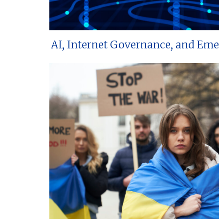
AI, Internet Governance, and Em