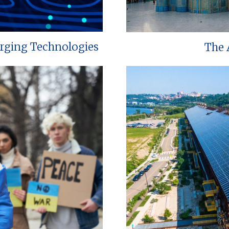
erging Technologies
The 