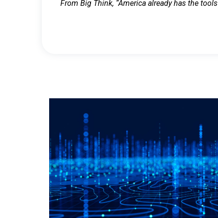
From Big Think, “America already has the tools