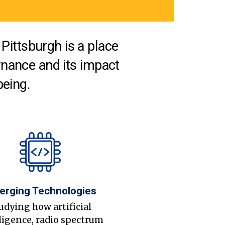
Pittsburgh is a place
nance and its impact
being.
erging Technologies
udying how artificial
ligence, radio spectrum