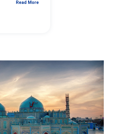
Read More
Jennifer Brick Murtazashvili
From Pittwire, “Pitt’s Center for Governan