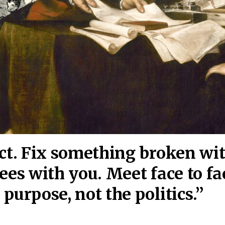
act. Fix something broken wi
ees wi
th you. Meet face to fa
purpose, not the politics.”