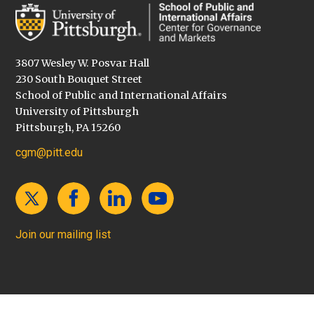
3807 Wesley W. Posvar Hall
230 South Bouquet Street
School of Public and International Affairs
University of Pittsburgh
Pittsburgh, PA 15260
cgm@pitt.edu
Join our mailing list