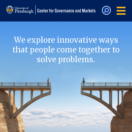
We explore innovative ways
that people come together to
solve problems.