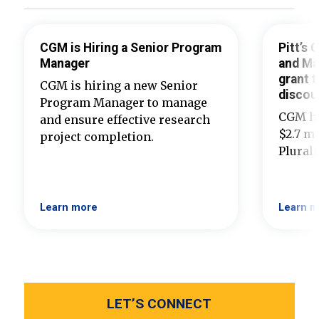
CGM is Hiring a Senior Program
Pitt’s
Manager
and Ma
grant t
CGM is hiring a new Senior
discou
Program Manager to manage
CGM ha
and ensure effective research
$2.7 mi
project completion.
Plural
Learn more
Learn m
LET’S CONNECT