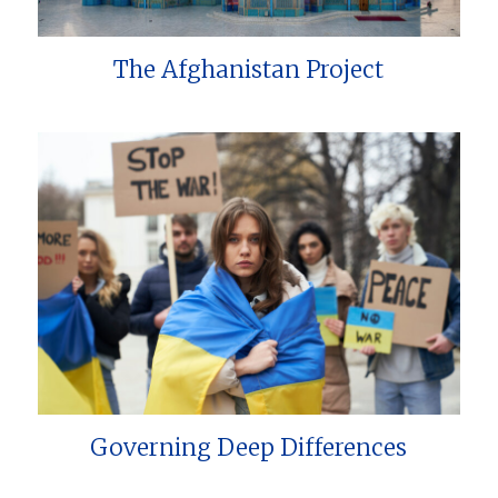
The Afghanistan Project
Governing Deep Differences