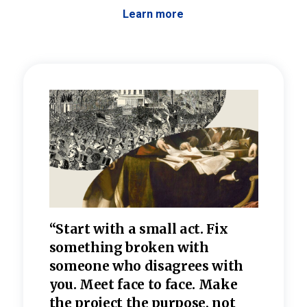
Learn more
 the
“Start with a small act. Fix
“Dis
—one
something broken with
rarel
re
someone who disagrees wi
th
refle
e
you. Meet face to face. Make
value
the project the purpose, not
relig