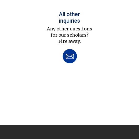
All other
inquiries
Any other questions
for our scholars?
Fire away.