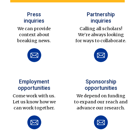
Press
Partnership
inquiries
inquiries
We can provide
Calling all scholars!
context about
We’re always looking
breaking news.
for ways to collaborate.
Employment
Sponsorship
opportunities
opportunities
Come work with us.
We depend on funding
Let us know how we
to expand our reach and
can work together.
advance our research.