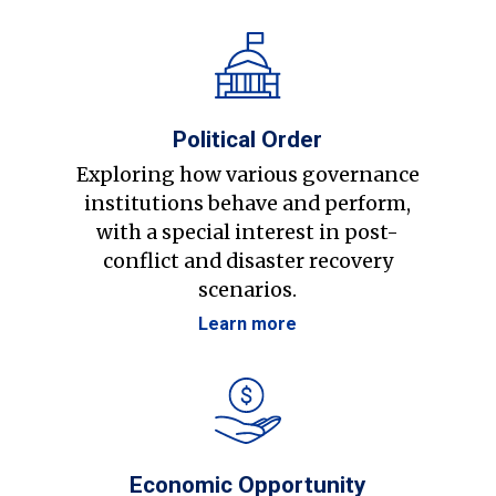
Political Order
Exploring how various governance
institutions behave and perform,
with a special interest in post-
conflict and disaster recovery
scenarios.
Learn more
Economic Opportunity