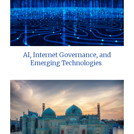
AI, Internet Governance, and
Emerging Technologies