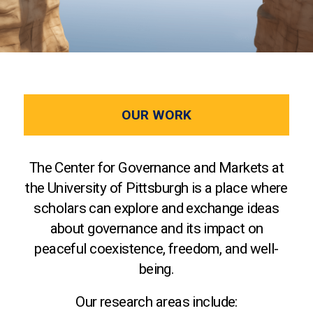
OUR WORK
The Center for Governance and Markets at
the University of Pittsburgh is a place where
scholars can explore and exchange ideas
about governance and its impact on
peaceful coexistence, freedom, and well-
being.
Our research areas include: