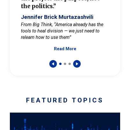
the politics.”
cult
elieve
Jennifer Brick Murtazashvili
Jenni
ay for
From Big Think, “America already has the
From Pi
tools to heal division — we just need to
and Mar
er
relearn how to use them”
promote
Read More
s — One
wer to
FEATURED TOPICS