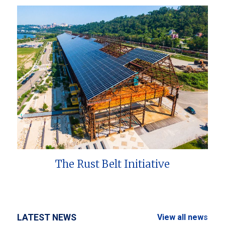
The Rust Belt Initiative
LATEST NEWS
View all news