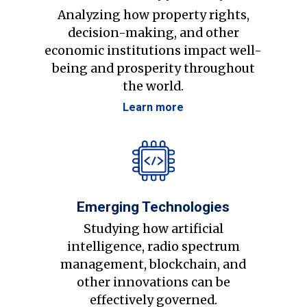
Analyzing how property rights,
decision-making, and other
economic institutions impact well-
being and prosperity throughout
the world.
Learn more
Emerging Technologies
Studying how artificial
intelligence, radio spectrum
management, blockchain, and
other innovations can be
effectively governed.