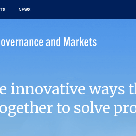
HTS
NEWS
e innovative ways t
ogether to solve pr