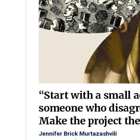
burgh—
 We
“Start with a small 
y
someone who disagr
y. A
Make the project the 
Jennifer Brick Murtazashvili