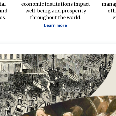
ial
economic institutions impact
manag
 and
well-being and prosperity
oth
os.
throughout the world.
e
Learn more