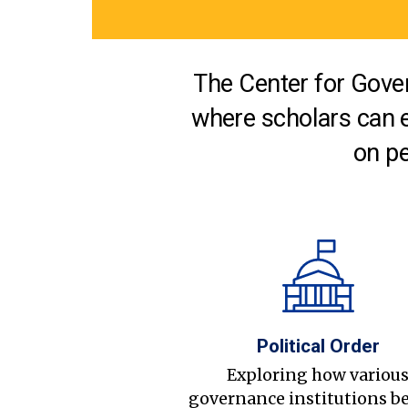
The Center for Gover
where scholars can 
on pe
Political Order
Exploring how variou
governance institutions b