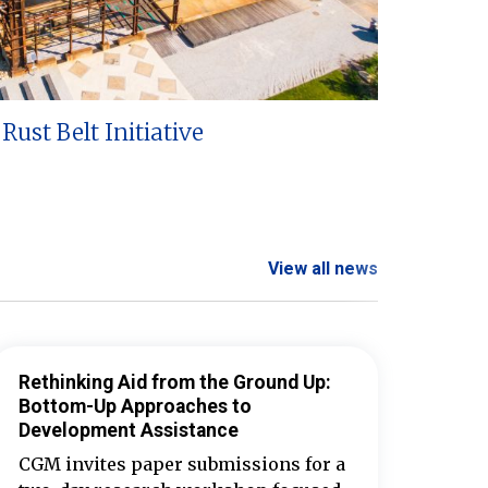
Rust Belt Initiative
View all news
Rethinking Aid from the Ground Up:
Bottom-Up Approaches to
Development Assistance
CGM invites paper submissions for a