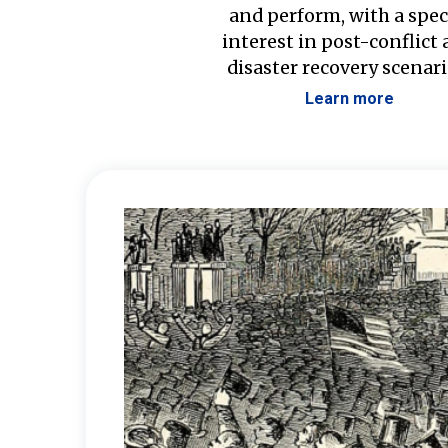
and perform, with a spec
interest in post-conflict
disaster recovery scenari
Learn more