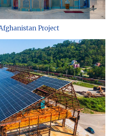
Afghanistan Project