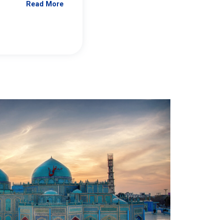
Read More
Jennifer Brick Murtazashvili
From Pittwire, “Pitt’s Center for Governan