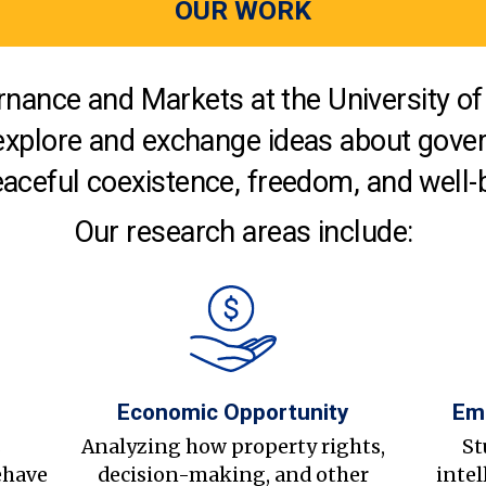
OUR WORK
nance and Markets at the University of 
explore and exchange ideas about gover
aceful coexistence, freedom, and well-
Our research areas include:
Economic Opportunity
Em
s
Analyzing how property rights,
St
ehave
decision-making, and other
intel