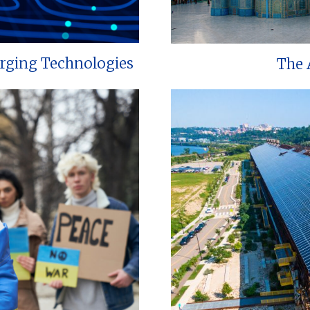
erging Technologies
The 