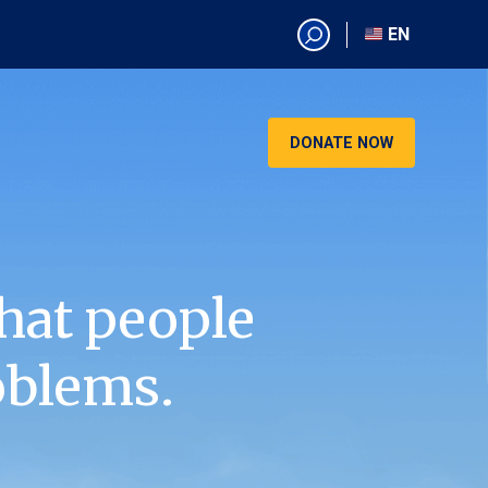
EN
EN
AR
CN
DONATE NOW
ES
KO
RU
VI
hat people
oblems.