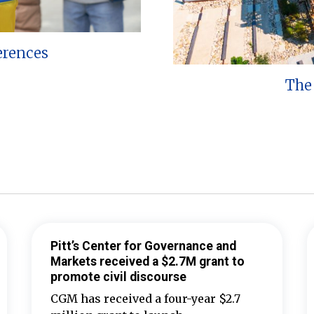
erences
The 
Pitt’s Center for Governance and
Markets received a $2.7M grant to
promote civil discourse
CGM has received a four-year $2.7