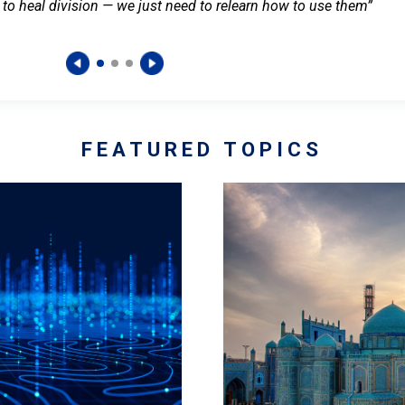
 to heal division — we just need to relearn how to use them”
FEATURED TOPICS