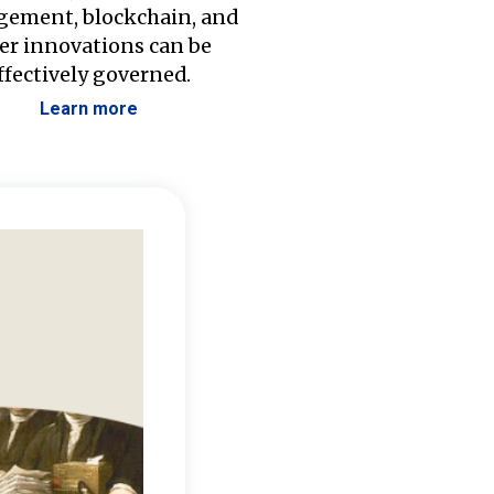
ement, blockchain, and
er innovations can be
ffectively governed.
Learn more