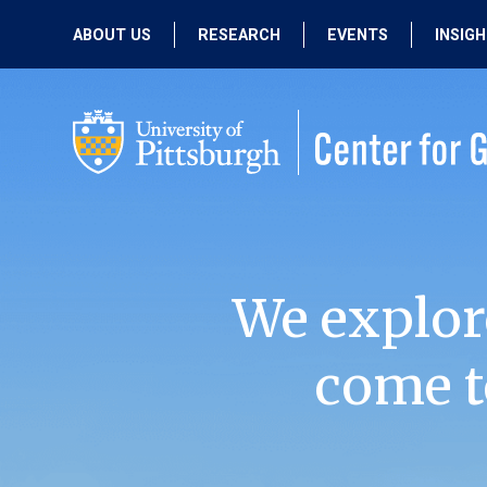
ABOUT US
RESEARCH
EVENTS
INSIG
OUR MISSION
ACTIVE RESEARCH
UPCOMING
EVENTS
PEOPLE
PAST RESEARCH
PAST EVENTS
We explor
come t