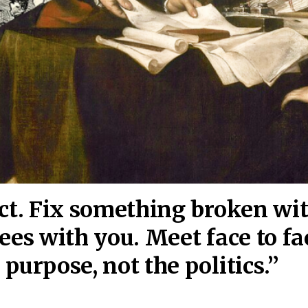
act. Fix something broken wi
ees wi
th you. Meet face to fa
purpose, not the politics.”