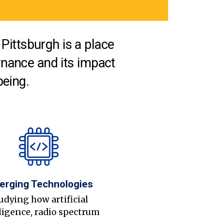
Pittsburgh is a place
nance and its impact
being.
erging Technologies
udying how artificial
ligence, radio spectrum