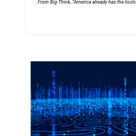
From Big Think, “America already has the tools