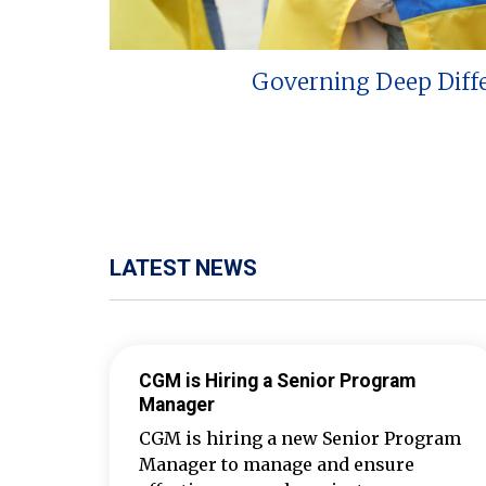
Governing Deep Diff
LATEST NEWS
CGM is Hiring a Senior Program
Manager
CGM is hiring a new Senior Program
Manager to manage and ensure