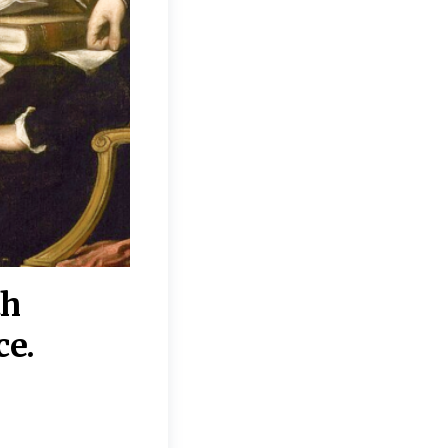
th
“Disagreements on 
ce.
They reflect deeper
moral, religious, p
commitments.”