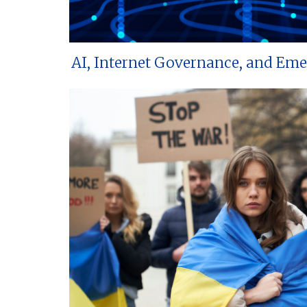
AI, Internet Governance, and Em