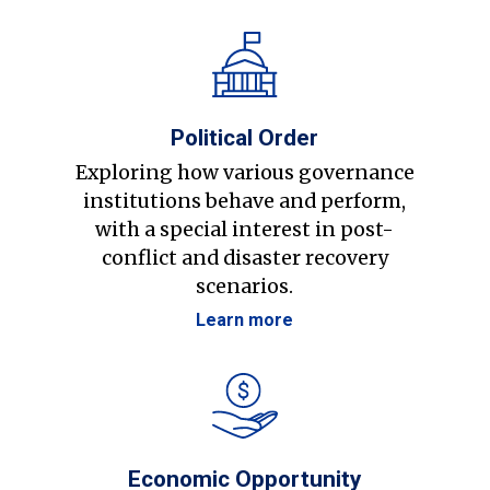
Political Order
Exploring how various governance
institutions behave and perform,
with a special interest in post-
conflict and disaster recovery
scenarios.
Learn more
Economic Opportunity