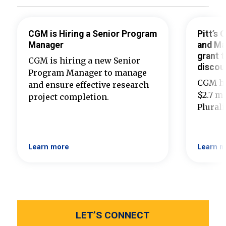
CGM is Hiring a Senior Program
Pitt’s
Manager
and Ma
grant t
CGM is hiring a new Senior
discou
Program Manager to manage
CGM ha
and ensure effective research
$2.7 mi
project completion.
Plural
Learn more
Learn m
LET’S CONNECT