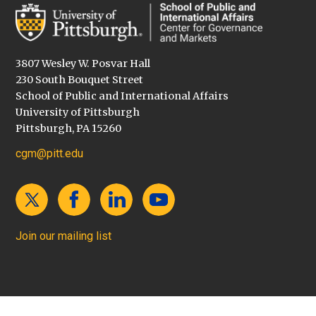
3807 Wesley W. Posvar Hall
230 South Bouquet Street
School of Public and International Affairs
University of Pittsburgh
Pittsburgh, PA 15260
cgm@pitt.edu
Join our mailing list