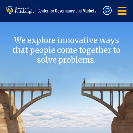
We explore innovative ways
that people come together to
solve problems.