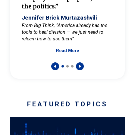
the politics.”
cult
elieve
Jennifer Brick Murtazashvili
Jenni
ay for
From Big Think, “America already has the
From Pi
tools to heal division — we just need to
and Mar
er
relearn how to use them”
promote
Read More
s — One
wer to
FEATURED TOPICS