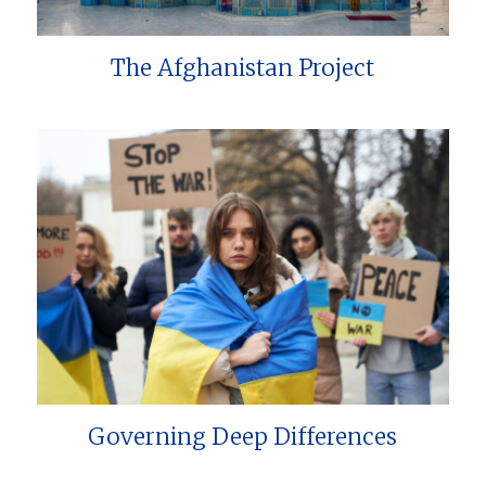
The Afghanistan Project
Governing Deep Differences