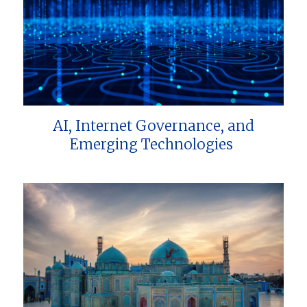
AI, Internet Governance, and
Emerging Technologies