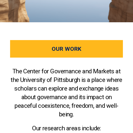
OUR WORK
The Center for Governance and Markets at
the University of Pittsburgh is a place where
scholars can explore and exchange ideas
about governance and its impact on
peaceful coexistence, freedom, and well-
being.
Our research areas include: