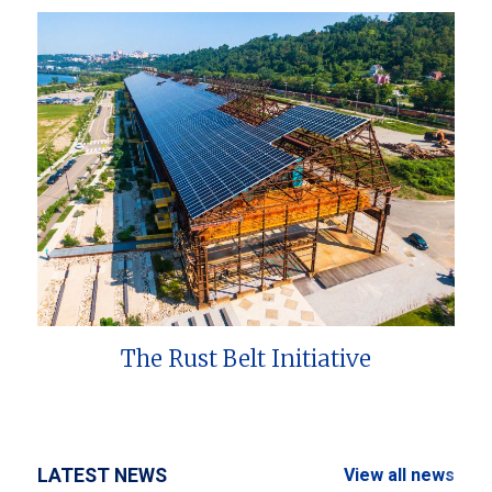
The Rust Belt Initiative
LATEST NEWS
View all news