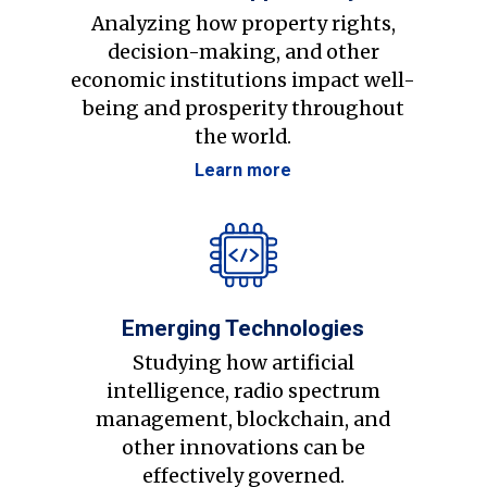
Analyzing how property rights,
decision-making, and other
economic institutions impact well-
being and prosperity throughout
the world.
Learn more
Emerging Technologies
Studying how artificial
intelligence, radio spectrum
management, blockchain, and
other innovations can be
effectively governed.