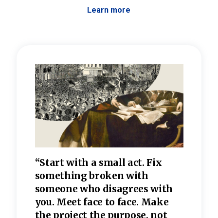
Learn more
 the
“Start with a small act. Fix
“Dis
—one
something broken with
rarel
re
someone who disagrees wi
th
refle
e
you. Meet face to face. Make
value
the project the purpose, not
relig