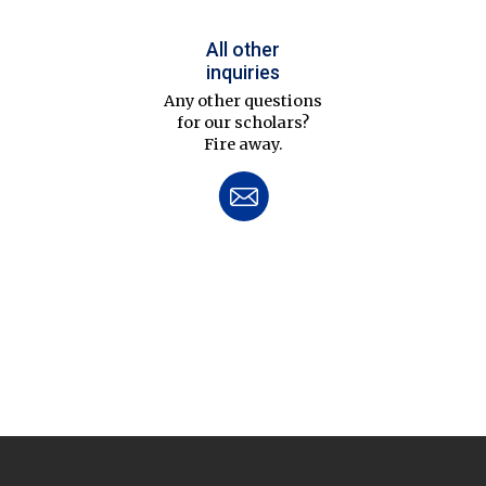
All other
inquiries
Any other questions
for our scholars?
Fire away.