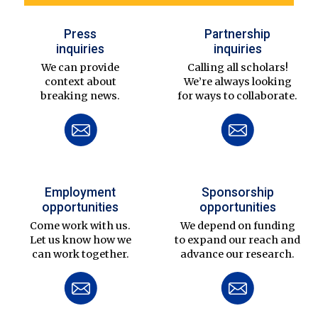
Press
Partnership
inquiries
inquiries
We can provide
Calling all scholars!
context about
We’re always looking
breaking news.
for ways to collaborate.
Employment
Sponsorship
opportunities
opportunities
Come work with us.
We depend on funding
Let us know how we
to expand our reach and
can work together.
advance our research.