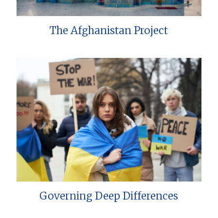
The Afghanistan Project
Governing Deep Differences