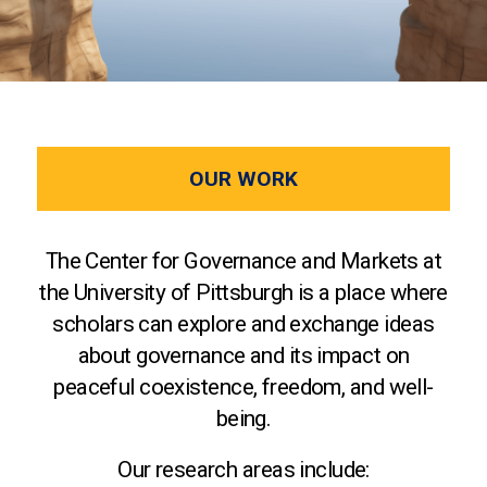
OUR WORK
The Center for Governance and Markets at
the University of Pittsburgh is a place where
scholars can explore and exchange ideas
about governance and its impact on
peaceful coexistence, freedom, and well-
being.
Our research areas include: