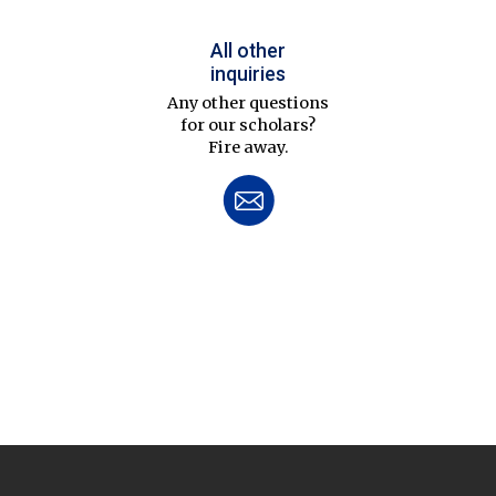
All other
inquiries
Any other questions
for our scholars?
Fire away.