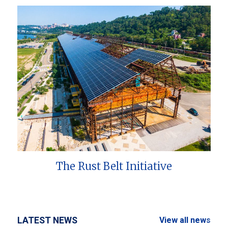
The Rust Belt Initiative
LATEST NEWS
View all news