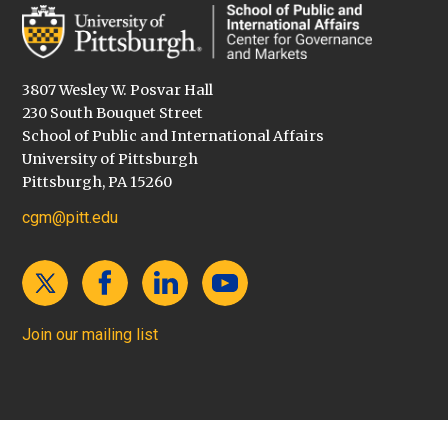
3807 Wesley W. Posvar Hall
230 South Bouquet Street
School of Public and International Affairs
University of Pittsburgh
Pittsburgh, PA 15260
cgm@pitt.edu
Join our mailing list