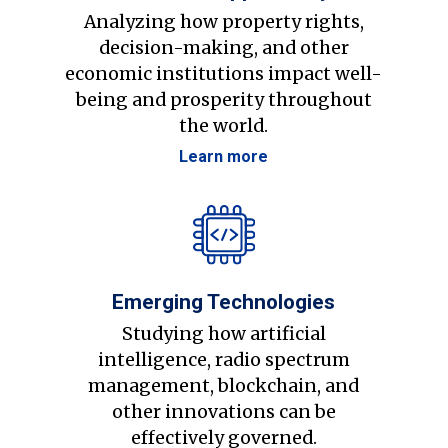
Analyzing how property rights,
decision-making, and other
economic institutions impact well-
being and prosperity throughout
the world.
Learn more
Emerging Technologies
Studying how artificial
intelligence, radio spectrum
management, blockchain, and
other innovations can be
effectively governed.