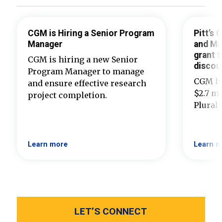
CGM is Hiring a Senior Program
Pitt’s
Manager
and Ma
grant t
CGM is hiring a new Senior
discou
Program Manager to manage
CGM ha
and ensure effective research
$2.7 mi
project completion.
Plural
Learn more
Learn m
LET’S CONNECT