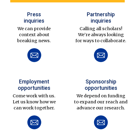
Press
Partnership
inquiries
inquiries
We can provide
Calling all scholars!
context about
We’re always looking
breaking news.
for ways to collaborate.
Employment
Sponsorship
opportunities
opportunities
Come work with us.
We depend on funding
Let us know how we
to expand our reach and
can work together.
advance our research.