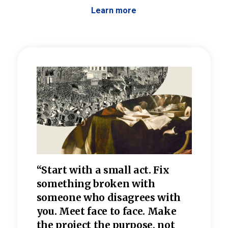
Learn more
 the
“Start with a small act. Fix
“Dis
—one
something broken with
rarel
re
someone who disagrees wi
th
refle
e
you. Meet face to face. Make
value
the project the purpose, not
relig