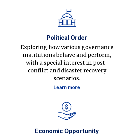
Political Order
Exploring how various governance
institutions behave and perform,
with a special interest in post-
conflict and disaster recovery
scenarios.
Learn more
Economic Opportunity