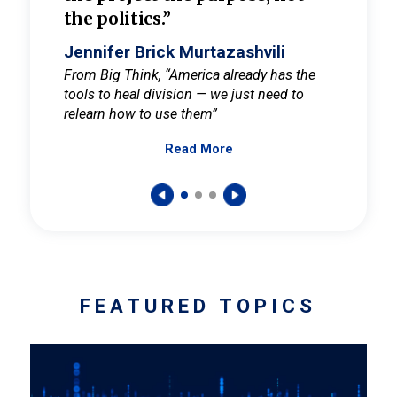
the politics.”
cult
elieve
Jennifer Brick Murtazashvili
Jenni
ay for
From Big Think, “America already has the
From Pi
tools to heal division — we just need to
and Mar
er
relearn how to use them”
promote
Read More
s — One
wer to
FEATURED TOPICS