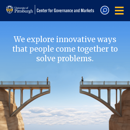
We explore innovative ways
that people come together to
solve problems.