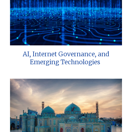
AI, Internet Governance, and
Emerging Technologies