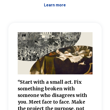
Learn more
 the
“Start with a small act. Fix
“Dis
—one
something broken with
rarel
re
someone who disagrees wi
th
refle
e
you. Meet face to face. Make
value
the project the purpose, not
relig