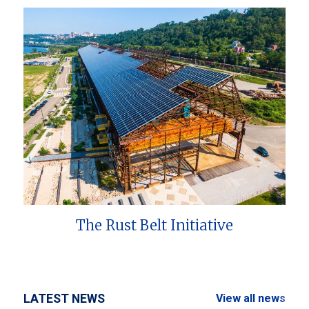
The Rust Belt Initiative
LATEST NEWS
View all news