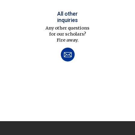
All other
inquiries
Any other questions
for our scholars?
Fire away.