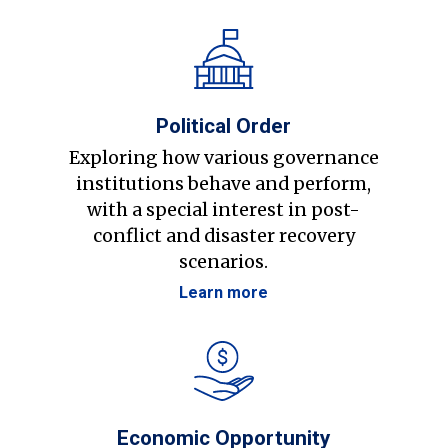
Political Order
Exploring how various governance
institutions behave and perform,
with a special interest in post-
conflict and disaster recovery
scenarios.
Learn more
Economic Opportunity