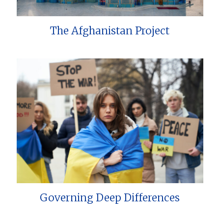
The Afghanistan Project
Governing Deep Differences