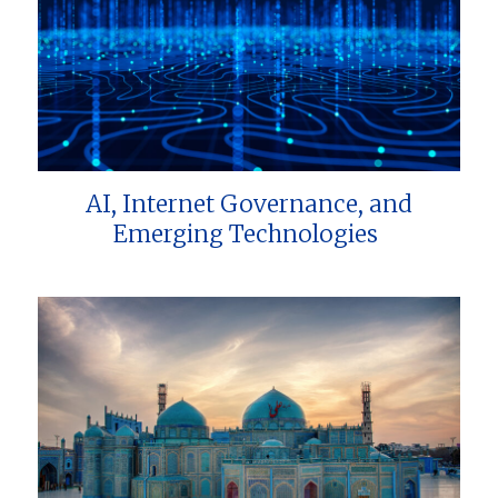
AI, Internet Governance, and
Emerging Technologies