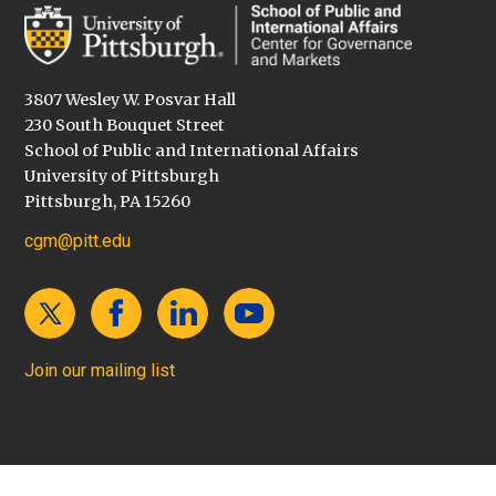
3807 Wesley W. Posvar Hall
230 South Bouquet Street
School of Public and International Affairs
University of Pittsburgh
Pittsburgh, PA 15260
cgm@pitt.edu
Join our mailing list