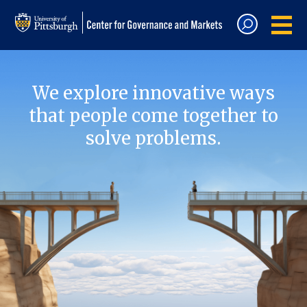
We explore innovative ways
that people come together to
solve problems.