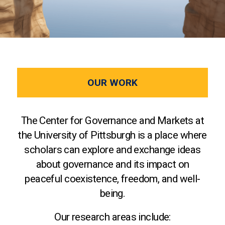
OUR WORK
The Center for Governance and Markets at
the University of Pittsburgh is a place where
scholars can explore and exchange ideas
about governance and its impact on
peaceful coexistence, freedom, and well-
being.
Our research areas include: