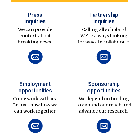
Press
Partnership
inquiries
inquiries
We can provide
Calling all scholars!
context about
We’re always looking
breaking news.
for ways to collaborate.
Employment
Sponsorship
opportunities
opportunities
Come work with us.
We depend on funding
Let us know how we
to expand our reach and
can work together.
advance our research.