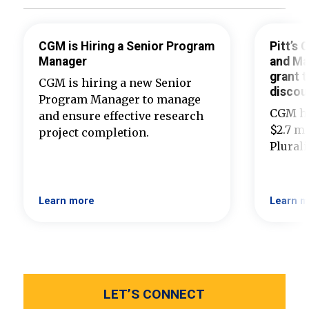
CGM is Hiring a Senior Program
Pitt’s
Manager
and Ma
grant t
CGM is hiring a new Senior
discou
Program Manager to manage
CGM ha
and ensure effective research
$2.7 mi
project completion.
Plural
Learn more
Learn m
LET’S CONNECT