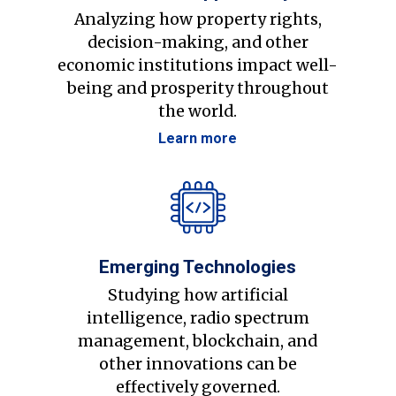
Analyzing how property rights,
decision-making, and other
economic institutions impact well-
being and prosperity throughout
the world.
Learn more
Emerging Technologies
Studying how artificial
intelligence, radio spectrum
management, blockchain, and
other innovations can be
effectively governed.