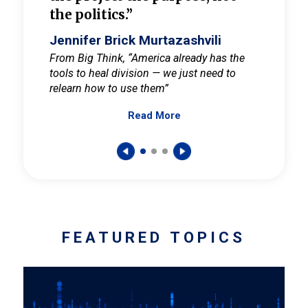
the politics.”
cult
elieve
Jennifer Brick Murtazashvili
Jenni
ay for
From Big Think, “America already has the
From Pi
tools to heal division — we just need to
and Mar
er
relearn how to use them”
promote
Read More
s — One
wer to
FEATURED TOPICS