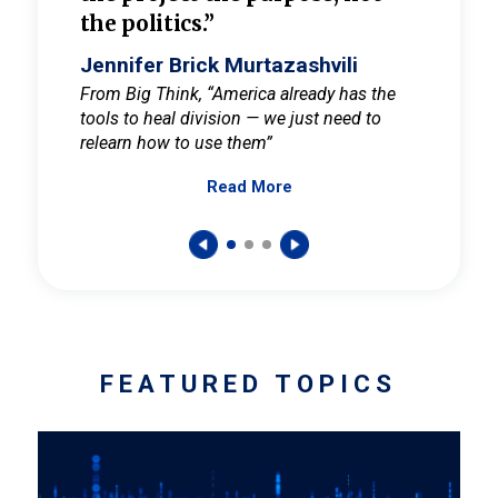
the politics.”
cult
elieve
Jennifer Brick Murtazashvili
Jenni
ay for
From Big Think, “America already has the
From Pi
tools to heal division — we just need to
and Mar
er
relearn how to use them”
promote
Read More
s — One
wer to
FEATURED TOPICS