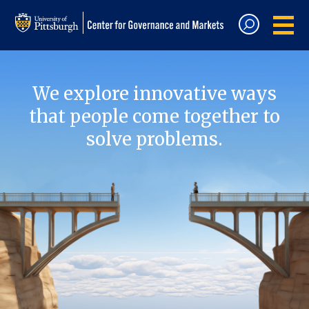
We explore innovative ways
that people come together to
solve problems.