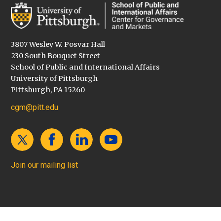
3807 Wesley W. Posvar Hall
230 South Bouquet Street
School of Public and International Affairs
University of Pittsburgh
Pittsburgh, PA 15260
cgm@pitt.edu
Join our mailing list