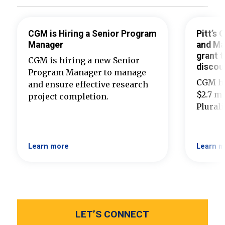
CGM is Hiring a Senior Program
Pitt’s
Manager
and Ma
grant t
CGM is hiring a new Senior
discou
Program Manager to manage
CGM ha
and ensure effective research
$2.7 mi
project completion.
Plural
Learn more
Learn m
LET’S CONNECT