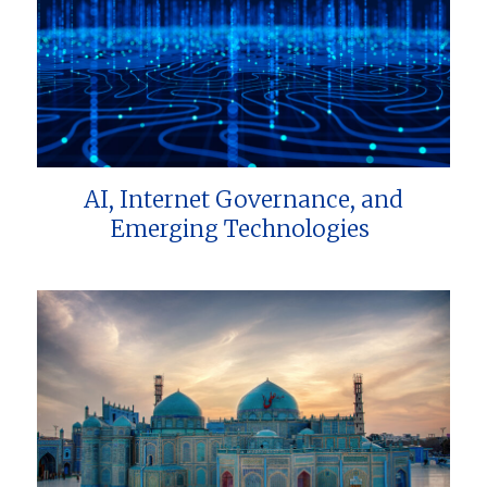
AI, Internet Governance, and
Emerging Technologies