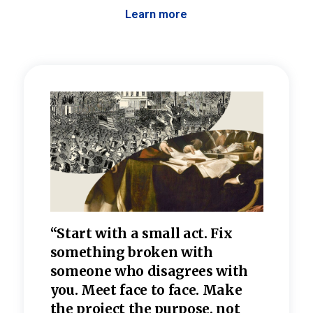
Learn more
 the
“Start with a small act. Fix
“Dis
—one
something broken with
rarel
re
someone who disagrees wi
th
refle
e
you. Meet face to face. Make
value
the project the purpose, not
relig