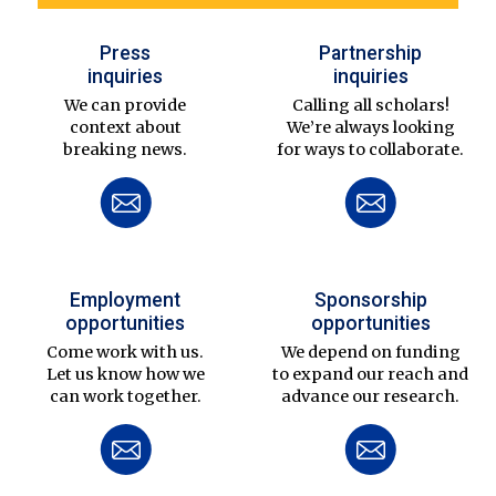
Press
Partnership
inquiries
inquiries
We can provide
Calling all scholars!
context about
We’re always looking
breaking news.
for ways to collaborate.
Employment
Sponsorship
opportunities
opportunities
Come work with us.
We depend on funding
Let us know how we
to expand our reach and
can work together.
advance our research.