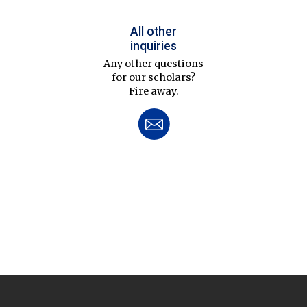
All other
inquiries
Any other questions
for our scholars?
Fire away.