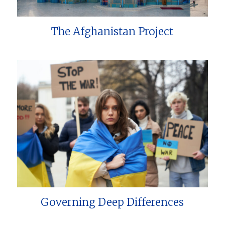
The Afghanistan Project
Governing Deep Differences