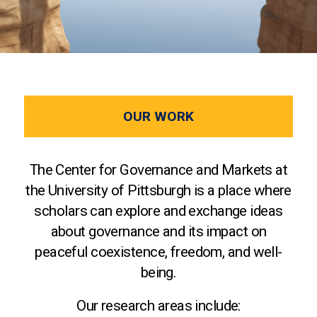
OUR WORK
The Center for Governance and Markets at
the University of Pittsburgh is a place where
scholars can explore and exchange ideas
about governance and its impact on
peaceful coexistence, freedom, and well-
being.
Our research areas include: