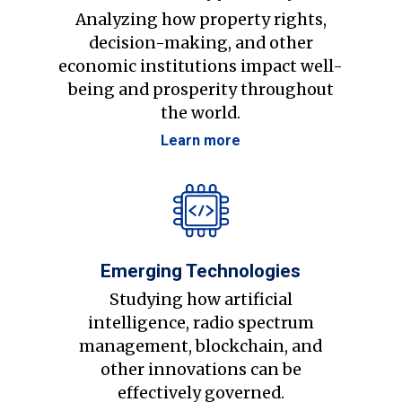
Analyzing how property rights,
decision-making, and other
economic institutions impact well-
being and prosperity throughout
the world.
Learn more
Emerging Technologies
Studying how artificial
intelligence, radio spectrum
management, blockchain, and
other innovations can be
effectively governed.