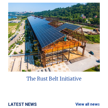
The Rust Belt Initiative
LATEST NEWS
View all news