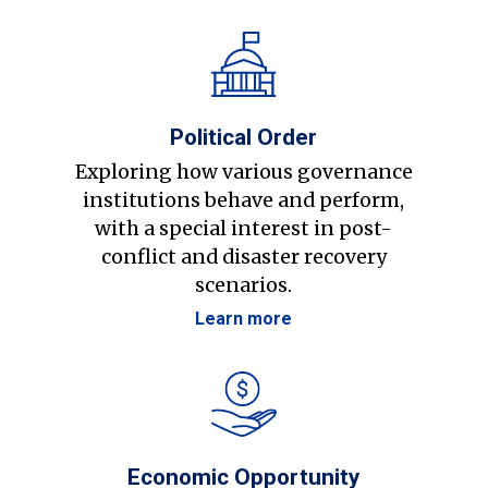
Political Order
Exploring how various governance
institutions behave and perform,
with a special interest in post-
conflict and disaster recovery
scenarios.
Learn more
Economic Opportunity