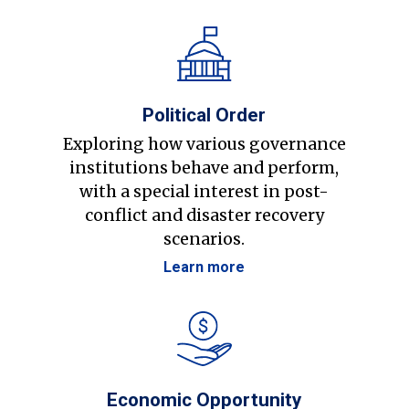
Political Order
Exploring how various governance
institutions behave and perform,
with a special interest in post-
conflict and disaster recovery
scenarios.
Learn more
Economic Opportunity