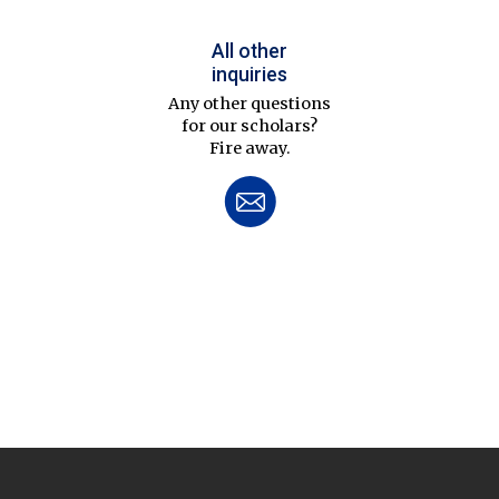
All other
inquiries
Any other questions
for our scholars?
Fire away.