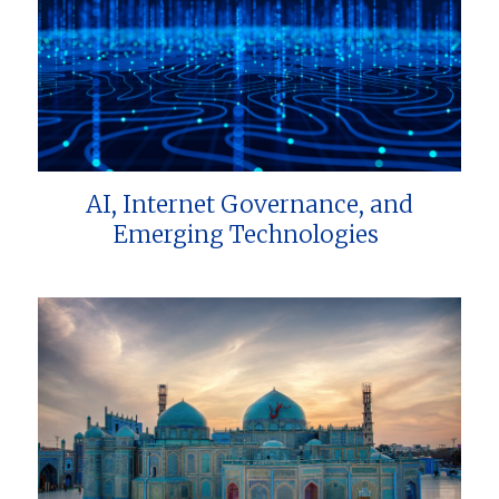
AI, Internet Governance, and
Emerging Technologies