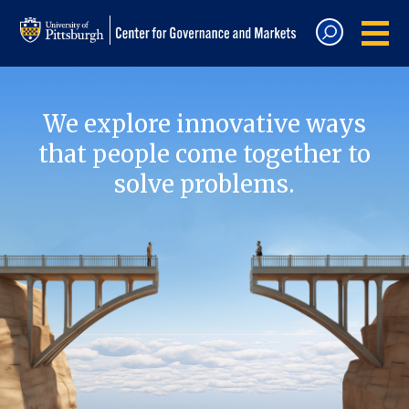
We explore innovative ways
that people come together to
solve problems.