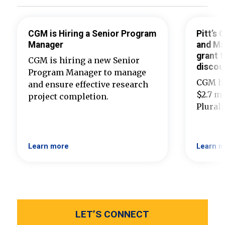
CGM is Hiring a Senior Program
Pitt’s
Manager
and Ma
grant t
CGM is hiring a new Senior
discou
Program Manager to manage
CGM ha
and ensure effective research
$2.7 mi
project completion.
Plural
Learn more
Learn m
LET’S CONNECT