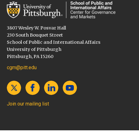
3807 Wesley W. Posvar Hall
230 South Bouquet Street
School of Public and International Affairs
University of Pittsburgh
Pittsburgh, PA 15260
cgm@pitt.edu
Join our mailing list