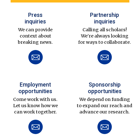
Press
Partnership
inquiries
inquiries
We can provide
Calling all scholars!
context about
We’re always looking
breaking news.
for ways to collaborate.
Employment
Sponsorship
opportunities
opportunities
Come work with us.
We depend on funding
Let us know how we
to expand our reach and
can work together.
advance our research.