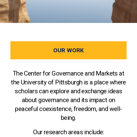
OUR WORK
The Center for Governance and Markets at
the University of Pittsburgh is a place where
scholars can explore and exchange ideas
about governance and its impact on
peaceful coexistence, freedom, and well-
being.
Our research areas include: