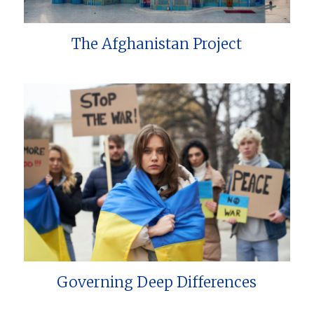
The Afghanistan Project
Governing Deep Differences