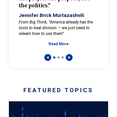
the politics.”
cult
elieve
Jennifer Brick Murtazashvili
Jenni
ay for
From Big Think, “America already has the
From Pi
tools to heal division — we just need to
and Mar
er
relearn how to use them”
promote
Read More
s — One
wer to
FEATURED TOPICS