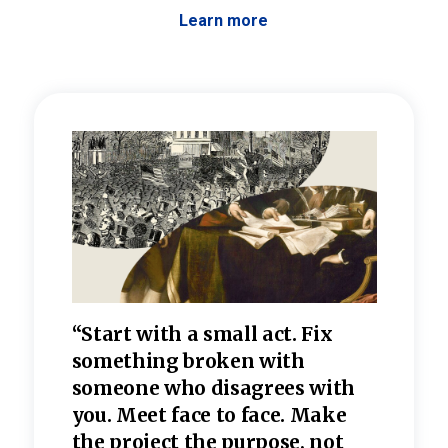
Learn more
 the
“Start with a small act. Fix
“Dis
—one
something broken with
rarel
re
someone who disagrees wi
th
refle
e
you. Meet face to face. Make
value
the project the purpose, not
relig