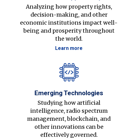
Analyzing how property rights,
decision-making, and other
economic institutions impact well-
being and prosperity throughout
the world.
Learn more
Emerging Technologies
Studying how artificial
intelligence, radio spectrum
management, blockchain, and
other innovations can be
effectively governed.