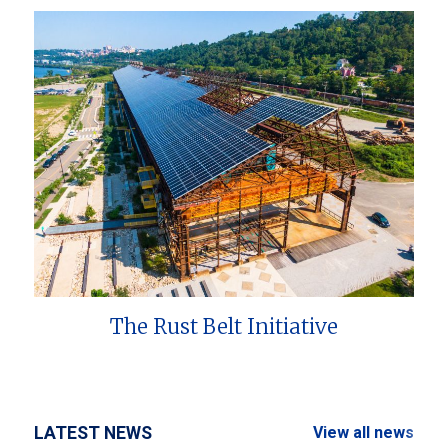
The Rust Belt Initiative
LATEST NEWS
View all news