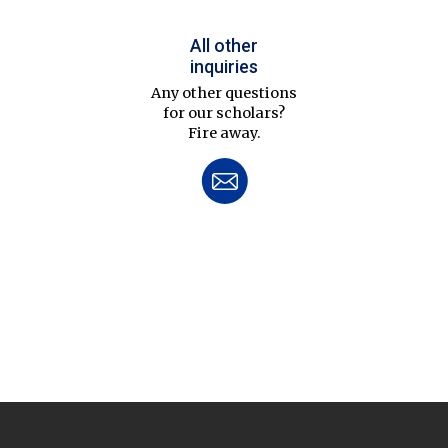
All other
inquiries
Any other questions
for our scholars?
Fire away.