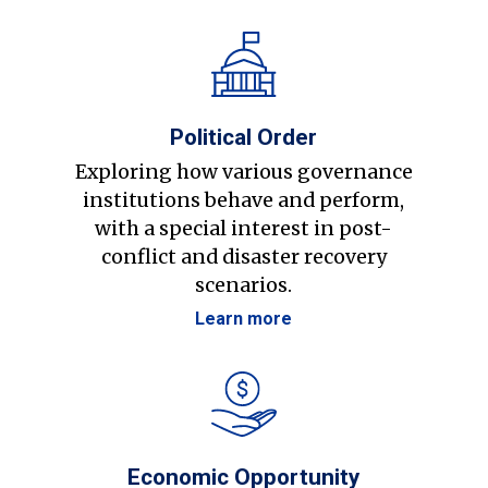
Political Order
Exploring how various governance
institutions behave and perform,
with a special interest in post-
conflict and disaster recovery
scenarios.
Learn more
Economic Opportunity