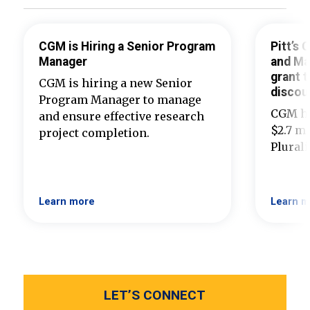
CGM is Hiring a Senior Program
Pitt’s
Manager
and Ma
grant t
CGM is hiring a new Senior
discou
Program Manager to manage
CGM ha
and ensure effective research
$2.7 mi
project completion.
Plural
Learn more
Learn m
LET’S CONNECT