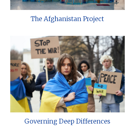
The Afghanistan Project
Governing Deep Differences