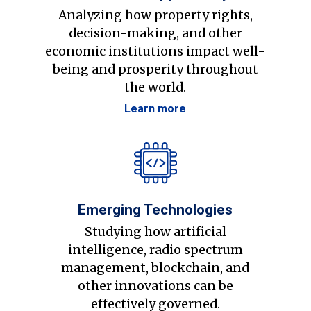
Analyzing how property rights,
decision-making, and other
economic institutions impact well-
being and prosperity throughout
the world.
Learn more
Emerging Technologies
Studying how artificial
intelligence, radio spectrum
management, blockchain, and
other innovations can be
effectively governed.