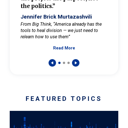
the politics.”
cult
elieve
Jennifer Brick Murtazashvili
Jenni
ay for
From Big Think, “America already has the
From Pi
tools to heal division — we just need to
and Mar
er
relearn how to use them”
promote
Read More
s — One
wer to
FEATURED TOPICS