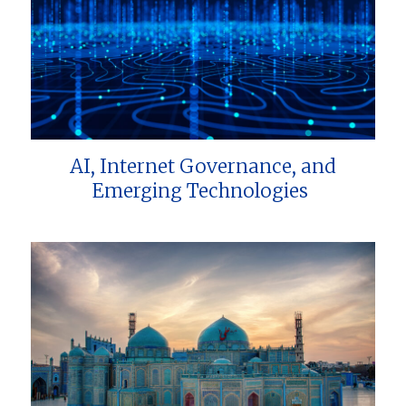
AI, Internet Governance, and
Emerging Technologies