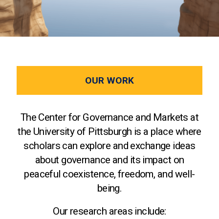
OUR WORK
The Center for Governance and Markets at
the University of Pittsburgh is a place where
scholars can explore and exchange ideas
about governance and its impact on
peaceful coexistence, freedom, and well-
being.
Our research areas include: