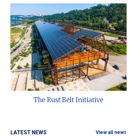
The Rust Belt Initiative
LATEST NEWS
View all news