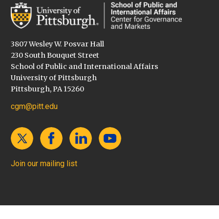
3807 Wesley W. Posvar Hall
230 South Bouquet Street
School of Public and International Affairs
University of Pittsburgh
Pittsburgh, PA 15260
cgm@pitt.edu
Join our mailing list