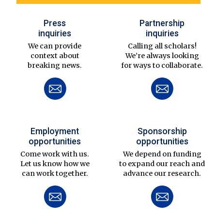
Press
Partnership
inquiries
inquiries
We can provide
Calling all scholars!
context about
We’re always looking
breaking news.
for ways to collaborate.
Employment
Sponsorship
opportunities
opportunities
Come work with us.
We depend on funding
Let us know how we
to expand our reach and
can work together.
advance our research.