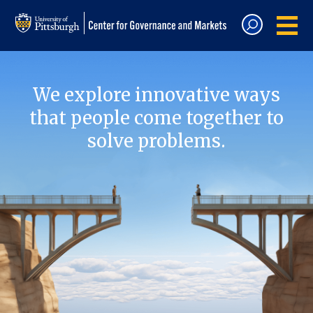
We explore innovative ways
that people come together to
solve problems.