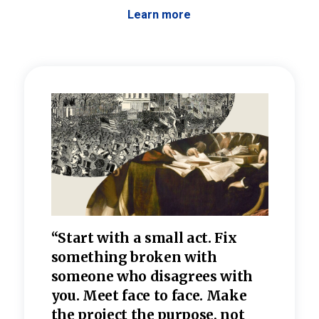
Learn more
 the
“Start with a small act. Fix
“Dis
—one
something broken with
rarel
re
someone who disagrees wi
th
refle
e
you. Meet face to face. Make
value
the project the purpose, not
relig