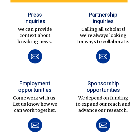
Press
Partnership
inquiries
inquiries
We can provide
Calling all scholars!
context about
We’re always looking
breaking news.
for ways to collaborate.
Employment
Sponsorship
opportunities
opportunities
Come work with us.
We depend on funding
Let us know how we
to expand our reach and
can work together.
advance our research.