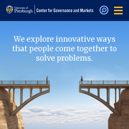
We explore innovative ways
that people come together to
solve problems.