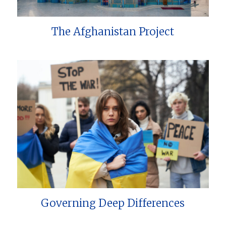
The Afghanistan Project
Governing Deep Differences