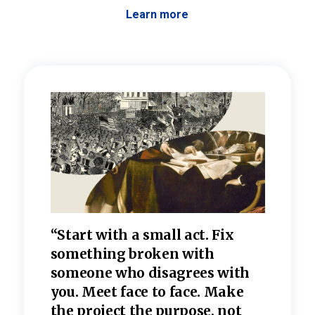
Learn more
 the
“Start with a small act. Fix
“Dis
—one
something broken with
rarel
re
someone who disagrees wi
th
refle
e
you. Meet face to face. Make
value
the project the purpose, not
relig