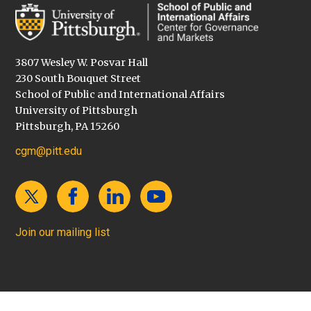
3807 Wesley W. Posvar Hall
230 South Bouquet Street
School of Public and International Affairs
University of Pittsburgh
Pittsburgh, PA 15260
cgm@pitt.edu
Join our mailing list