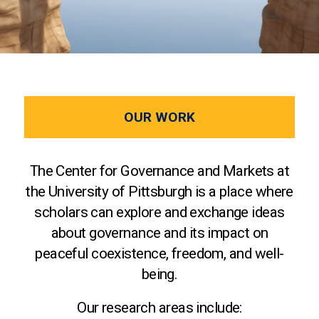
OUR WORK
The Center for Governance and Markets at
the University of Pittsburgh is a place where
scholars can explore and exchange ideas
about governance and its impact on
peaceful coexistence, freedom, and well-
being.
Our research areas include: