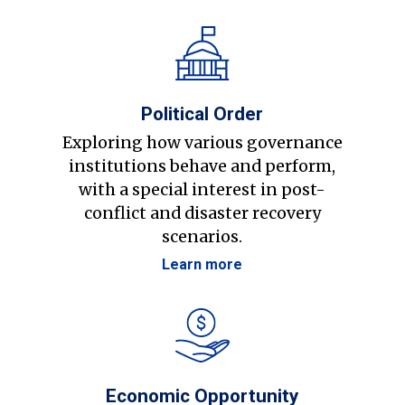
Political Order
Exploring how various governance
institutions behave and perform,
with a special interest in post-
conflict and disaster recovery
scenarios.
Learn more
Economic Opportunity