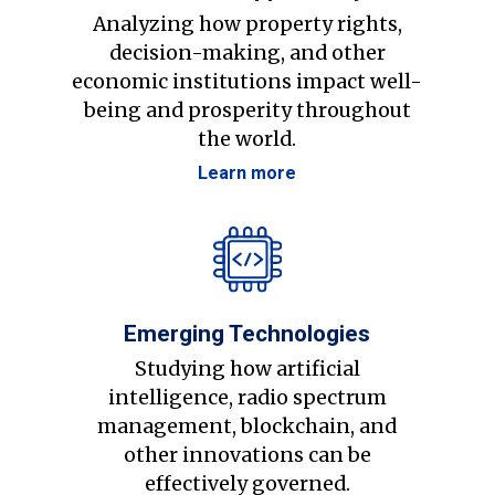
Analyzing how property rights,
decision-making, and other
economic institutions impact well-
being and prosperity throughout
the world.
Learn more
Emerging Technologies
Studying how artificial
intelligence, radio spectrum
management, blockchain, and
other innovations can be
effectively governed.