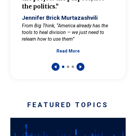
the politics.”
cult
elieve
Jennifer Brick Murtazashvili
Jenni
ay for
From Big Think, “America already has the
From Pi
tools to heal division — we just need to
and Mar
er
relearn how to use them”
promote
Read More
s — One
wer to
FEATURED TOPICS