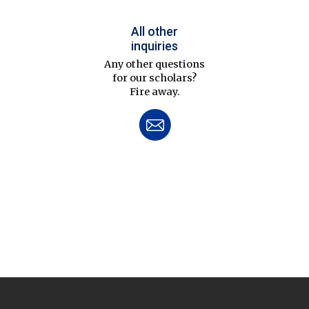
All other
inquiries
Any other questions
for our scholars?
Fire away.