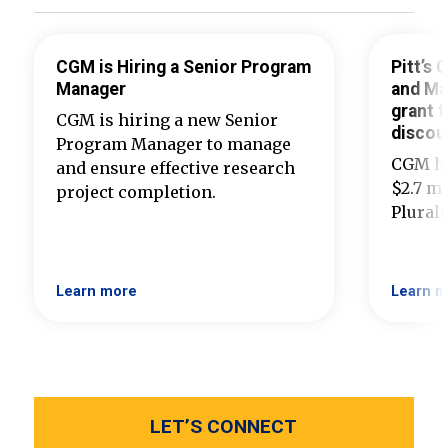
CGM is Hiring a Senior Program
Pitt’s
Manager
and Ma
grant t
CGM is hiring a new Senior
discou
Program Manager to manage
CGM ha
and ensure effective research
$2.7 mi
project completion.
Plural
Learn more
Learn m
LET’S CONNECT