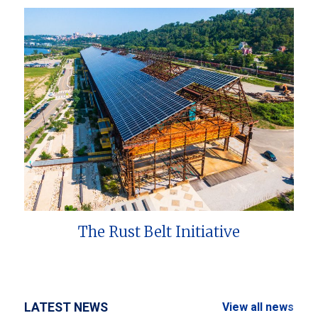
The Rust Belt Initiative
LATEST NEWS
View all news