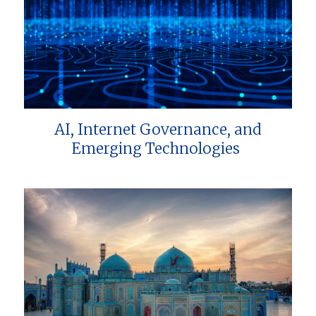
AI, Internet Governance, and
Emerging Technologies