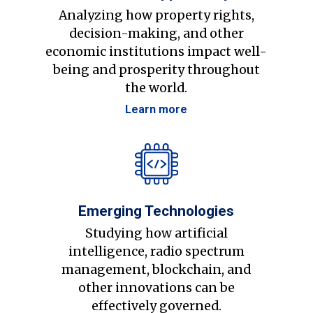
Analyzing how property rights,
decision-making, and other
economic institutions impact well-
being and prosperity throughout
the world.
Learn more
Emerging Technologies
Studying how artificial
intelligence, radio spectrum
management, blockchain, and
other innovations can be
effectively governed.