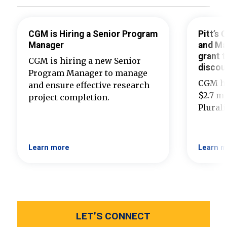
CGM is Hiring a Senior Program
Pitt’s
Manager
and Ma
grant t
CGM is hiring a new Senior
discou
Program Manager to manage
CGM ha
and ensure effective research
$2.7 mi
project completion.
Plural
Learn more
Learn m
LET’S CONNECT