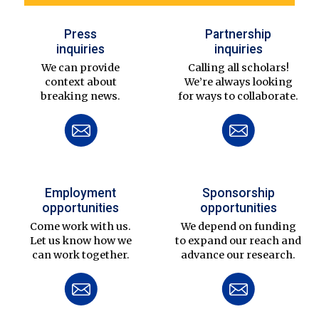
Press
Partnership
inquiries
inquiries
We can provide
Calling all scholars!
context about
We’re always looking
breaking news.
for ways to collaborate.
Employment
Sponsorship
opportunities
opportunities
Come work with us.
We depend on funding
Let us know how we
to expand our reach and
can work together.
advance our research.