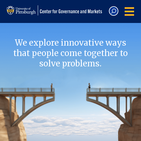
We explore innovative ways
that people come together to
solve problems.