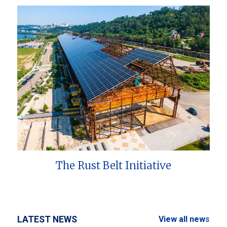
The Rust Belt Initiative
LATEST NEWS
View all news