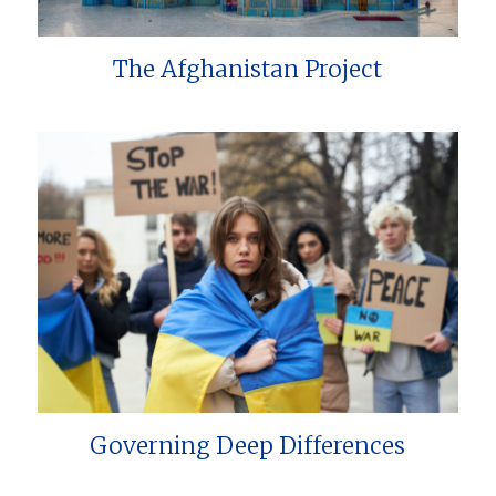
The Afghanistan Project
Governing Deep Differences