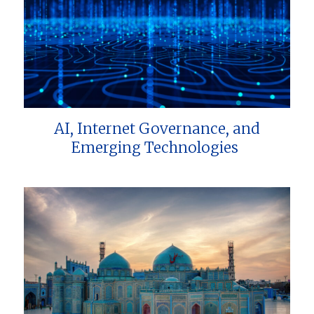
AI, Internet Governance, and
Emerging Technologies