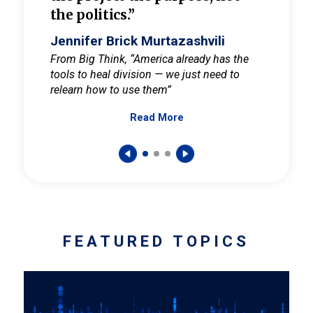
the politics.”
cult
elieve
Jennifer Brick Murtazashvili
Jenni
ay for
From Big Think, “America already has the
From Pi
tools to heal division — we just need to
and Mar
er
relearn how to use them”
promote
Read More
s — One
wer to
FEATURED TOPICS