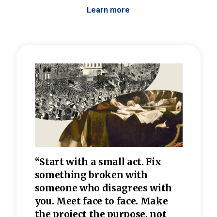
Learn more
 the
“Start with a small act. Fix
“Dis
—one
something broken with
rarel
re
someone who disagrees wi
th
refle
e
you. Meet face to face. Make
value
the project the purpose, not
relig