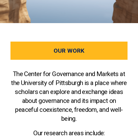
OUR WORK
The Center for Governance and Markets at
the University of Pittsburgh is a place where
scholars can explore and exchange ideas
about governance and its impact on
peaceful coexistence, freedom, and well-
being.
Our research areas include: