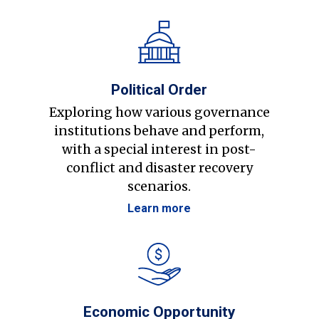
Political Order
Exploring how various governance
institutions behave and perform,
with a special interest in post-
conflict and disaster recovery
scenarios.
Learn more
Economic Opportunity