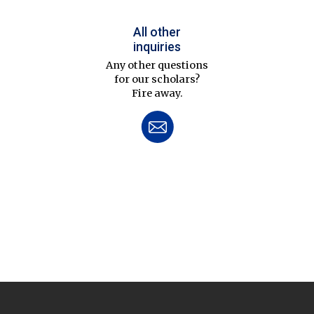
All other
inquiries
Any other questions
for our scholars?
Fire away.