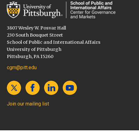
3807 Wesley W. Posvar Hall
230 South Bouquet Street
School of Public and International Affairs
University of Pittsburgh
Pittsburgh, PA 15260
cgm@pitt.edu
Join our mailing list