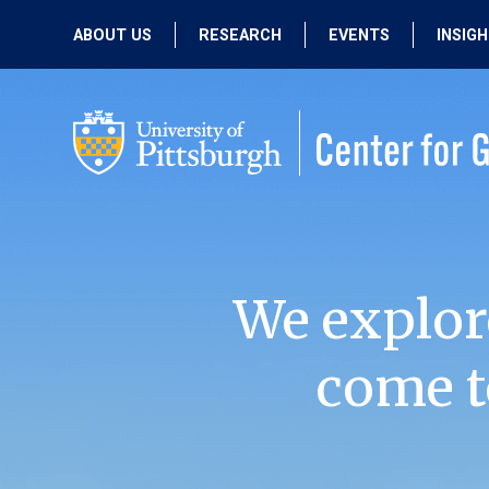
ABOUT US
RESEARCH
EVENTS
INSIG
OUR MISSION
ACTIVE RESEARCH
UPCOMING
EVENTS
PEOPLE
PAST RESEARCH
PAST EVENTS
We explor
come t