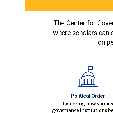
The Center for Gover
where scholars can 
on pe
Political Order
Exploring how variou
governance institutions b