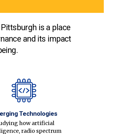
Pittsburgh is a place
nance and its impact
being.
erging Technologies
udying how artificial
ligence, radio spectrum