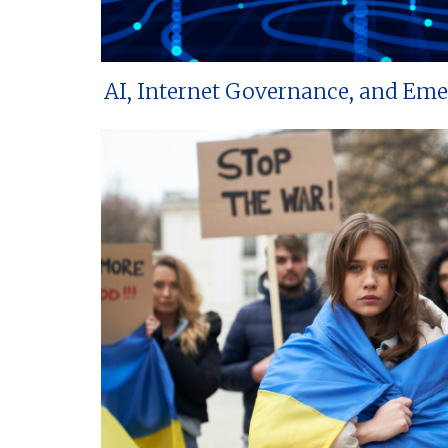
AI, Internet Governance, and Em