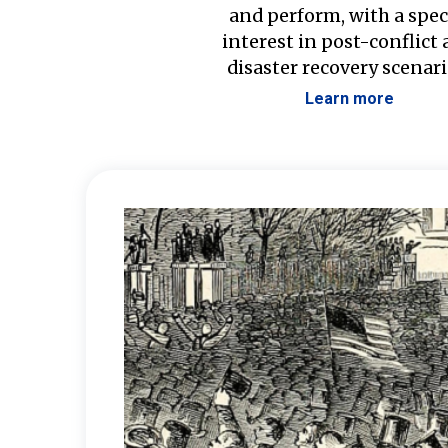
and perform, with a spec
interest in post-conflict
disaster recovery scenari
Learn more