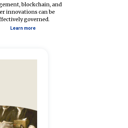
ement, blockchain, and
er innovations can be
ffectively governed.
Learn more