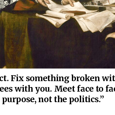
act. Fix something broken wi
ees wi
th you. Meet face to fa
purpose, not the politics.”