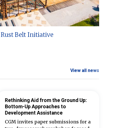
Rust Belt Initiative
View all news
Rethinking Aid from the Ground Up:
Bottom-Up Approaches to
Development Assistance
CGM invites paper submissions for a