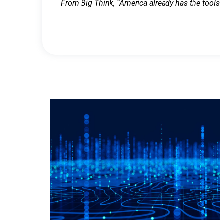
From Big Think, “America already has the tools