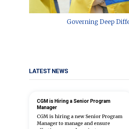
Governing Deep Diff
LATEST NEWS
CGM is Hiring a Senior Program
Manager
CGM is hiring a new Senior Program
Manager to manage and ensure