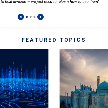
 to heal division — we just need to relearn how to use them”
FEATURED TOPICS