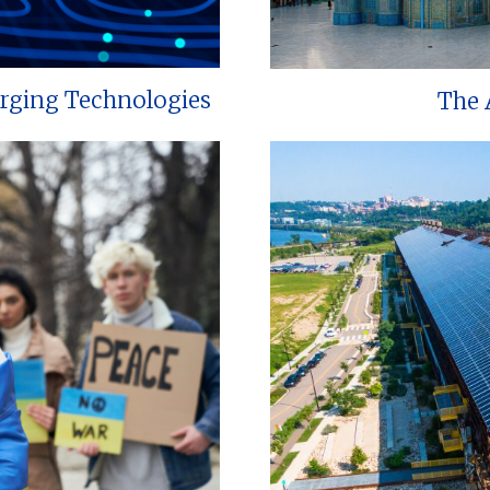
erging Technologies
The 