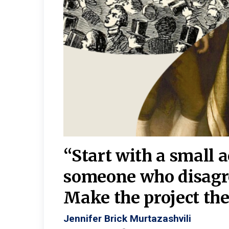
burgh—
 We
“Start with a small 
y
someone who disagr
y. A
Make the project the 
Jennifer Brick Murtazashvili