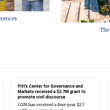
erences
The 
Pitt’s Center for Governance and
Markets received a $2.7M grant to
promote civil discourse
CGM has received a four-year $2.7