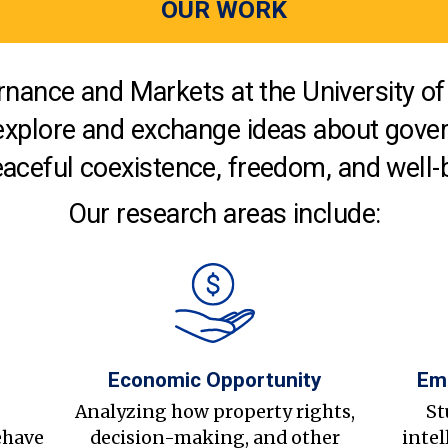
OUR WORK
nance and Markets at the University of 
explore and exchange ideas about gover
aceful coexistence, freedom, and well-
Our research areas include:
Economic Opportunity
Em
s
Analyzing how property rights,
St
ehave
decision-making, and other
intel