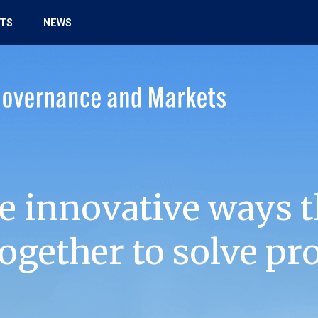
HTS
NEWS
e innovative ways t
ogether to solve pr