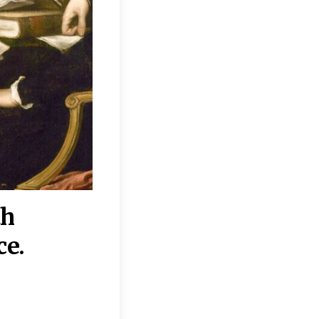
th
“Disagreements on 
ce.
They reflect deeper
moral, religious, p
commitments.”