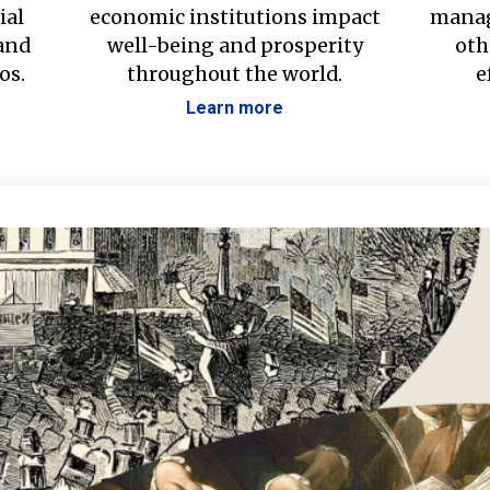
ial
economic institutions impact
manag
 and
well-being and prosperity
oth
os.
throughout the world.
e
Learn more