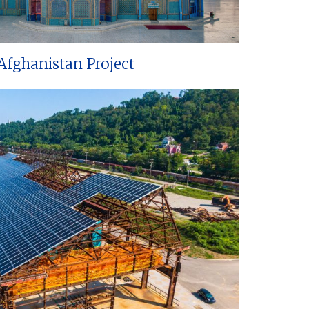
Afghanistan Project