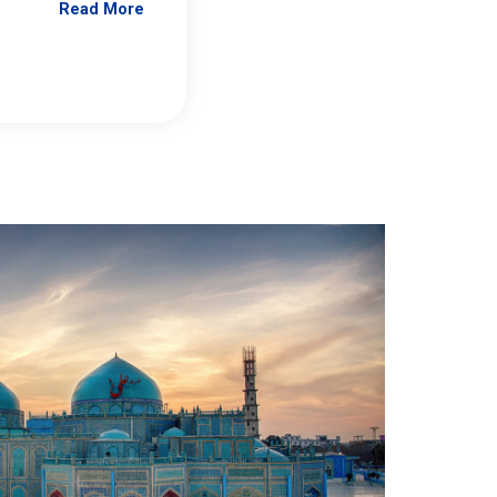
Read More
Jennifer Brick Murtazashvili
From Pittwire, “Pitt’s Center for Governan