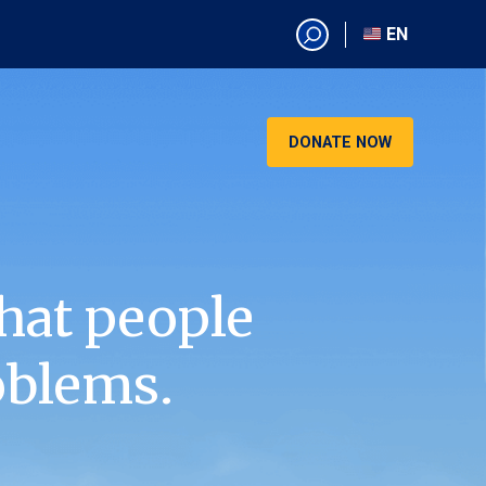
EN
EN
AR
CN
DONATE NOW
ES
KO
RU
VI
hat people
oblems.