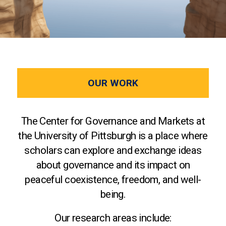
OUR WORK
The Center for Governance and Markets at
the University of Pittsburgh is a place where
scholars can explore and exchange ideas
about governance and its impact on
peaceful coexistence, freedom, and well-
being.
Our research areas include: