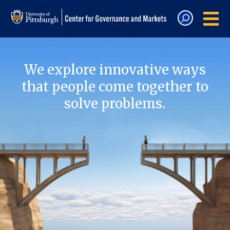
We explore innovative ways
that people come together to
solve problems.