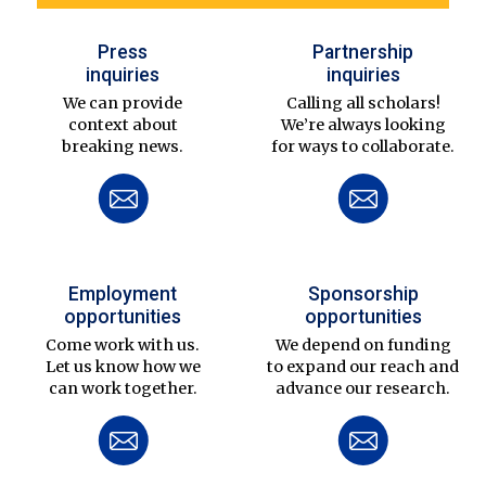
Press
Partnership
inquiries
inquiries
We can provide
Calling all scholars!
context about
We’re always looking
breaking news.
for ways to collaborate.
Employment
Sponsorship
opportunities
opportunities
Come work with us.
We depend on funding
Let us know how we
to expand our reach and
can work together.
advance our research.