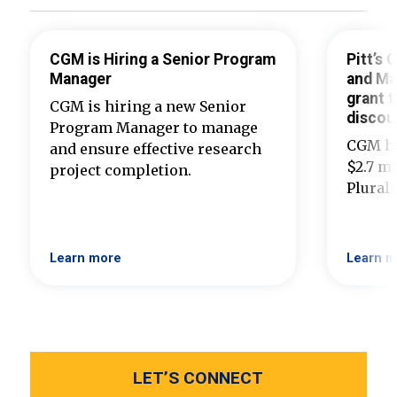
CGM is Hiring a Senior Program
Pitt’s
Manager
and Ma
grant t
CGM is hiring a new Senior
discou
Program Manager to manage
CGM ha
and ensure effective research
$2.7 mi
project completion.
Plural
Learn more
Learn m
LET’S CONNECT