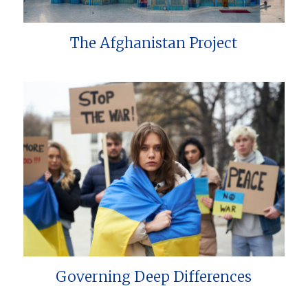
The Afghanistan Project
Governing Deep Differences