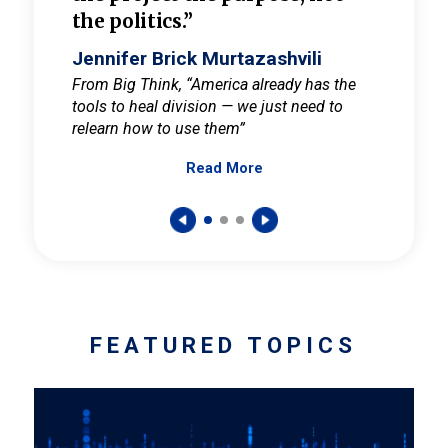
the politics.”
cult
elieve
Jennifer Brick Murtazashvili
Jenni
ay for
From Big Think, “America already has the
From Pi
tools to heal division — we just need to
and Mar
er
relearn how to use them”
promote
Read More
s — One
wer to
FEATURED TOPICS