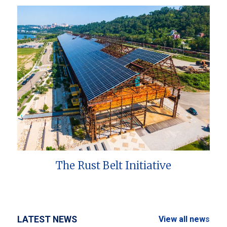
The Rust Belt Initiative
LATEST NEWS
View all news