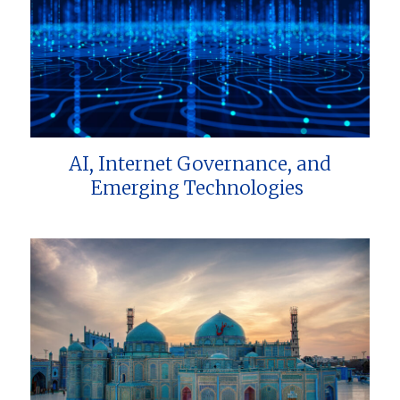
AI, Internet Governance, and
Emerging Technologies