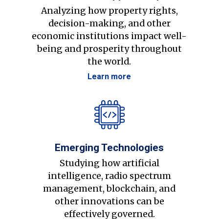
Analyzing how property rights,
decision-making, and other
economic institutions impact well-
being and prosperity throughout
the world.
Learn more
Emerging Technologies
Studying how artificial
intelligence, radio spectrum
management, blockchain, and
other innovations can be
effectively governed.