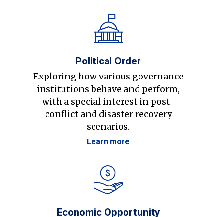
Political Order
Exploring how various governance
institutions behave and perform,
with a special interest in post-
conflict and disaster recovery
scenarios.
Learn more
Economic Opportunity