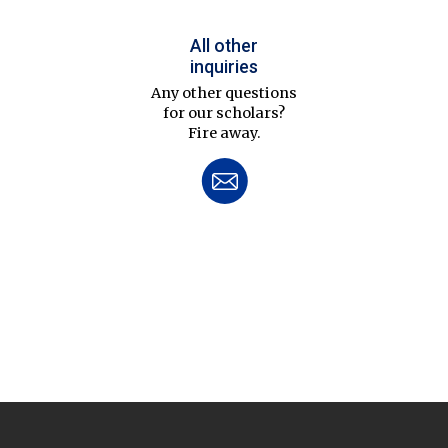
All other
inquiries
Any other questions
for our scholars?
Fire away.