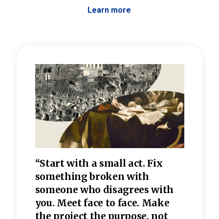
Learn more
 the
“Start with a small act. Fix
“Dis
—one
something broken with
rarel
re
someone who disagrees wi
th
refle
e
you. Meet face to face. Make
value
the project the purpose, not
relig