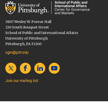
3807 Wesley W. Posvar Hall
230 South Bouquet Street
School of Public and International Affairs
University of Pittsburgh
Pittsburgh, PA 15260
cgm@pitt.edu
Join our mailing list