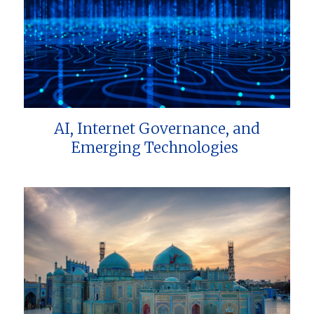
AI, Internet Governance, and
Emerging Technologies