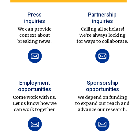
Press
Partnership
inquiries
inquiries
We can provide
Calling all scholars!
context about
We’re always looking
breaking news.
for ways to collaborate.
Employment
Sponsorship
opportunities
opportunities
Come work with us.
We depend on funding
Let us know how we
to expand our reach and
can work together.
advance our research.