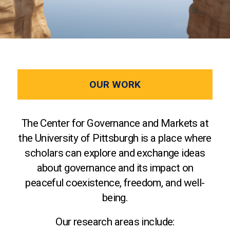
OUR WORK
The Center for Governance and Markets at
the University of Pittsburgh is a place where
scholars can explore and exchange ideas
about governance and its impact on
peaceful coexistence, freedom, and well-
being.
Our research areas include: