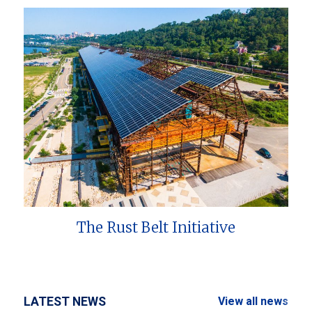
The Rust Belt Initiative
LATEST NEWS
View all news