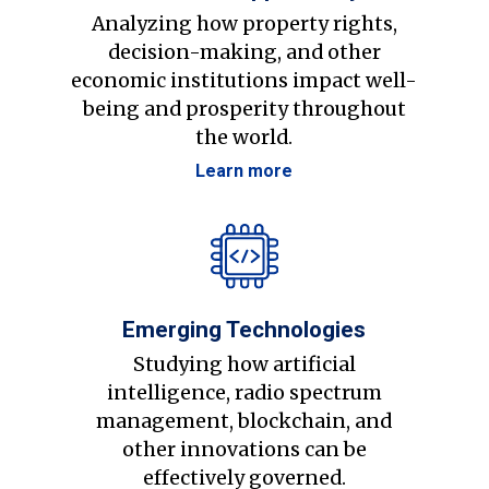
Analyzing how property rights,
decision-making, and other
economic institutions impact well-
being and prosperity throughout
the world.
Learn more
Emerging Technologies
Studying how artificial
intelligence, radio spectrum
management, blockchain, and
other innovations can be
effectively governed.