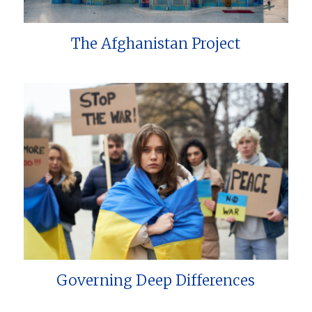
The Afghanistan Project
Governing Deep Differences