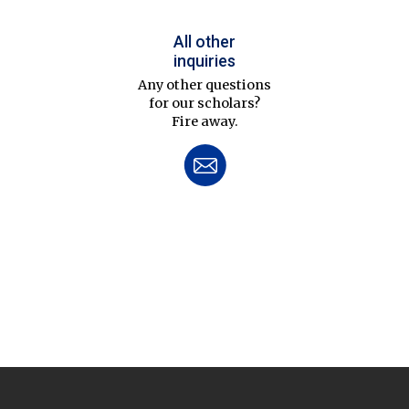
All other
inquiries
Any other questions
for our scholars?
Fire away.