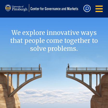
We explore innovative ways
that people come together to
solve problems.