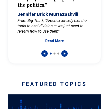
the politics.”
cult
elieve
Jennifer Brick Murtazashvili
Jenni
ay for
From Big Think, “America already has the
From Pi
tools to heal division — we just need to
and Mar
er
relearn how to use them”
promote
Read More
s — One
wer to
FEATURED TOPICS