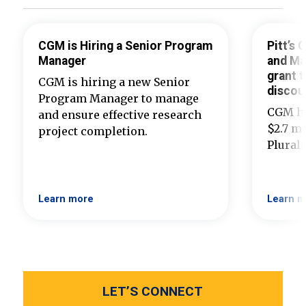
CGM is Hiring a Senior Program
Pitt’s
Manager
and Ma
grant t
CGM is hiring a new Senior
discou
Program Manager to manage
CGM ha
and ensure effective research
$2.7 mi
project completion.
Plural
Learn more
Learn m
LET’S CONNECT