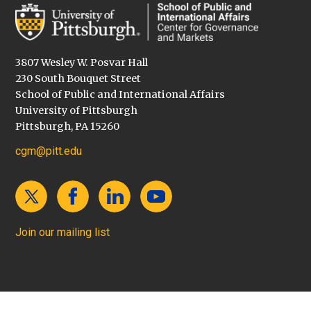
3807 Wesley W. Posvar Hall
230 South Bouquet Street
School of Public and International Affairs
University of Pittsburgh
Pittsburgh, PA 15260
cgm@pitt.edu
Join our mailing list