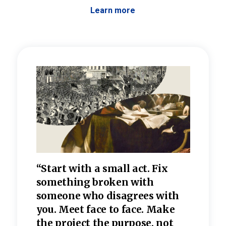
Learn more
 the
“Start with a small act. Fix
“Dis
—one
something broken with
rarel
re
someone who disagrees wi
th
refle
e
you. Meet face to face. Make
value
the project the purpose, not
relig