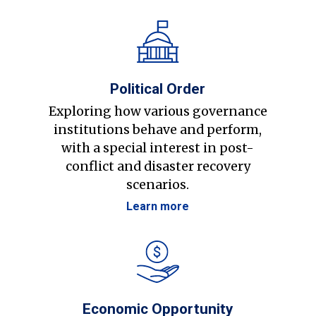
Political Order
Exploring how various governance
institutions behave and perform,
with a special interest in post-
conflict and disaster recovery
scenarios.
Learn more
Economic Opportunity