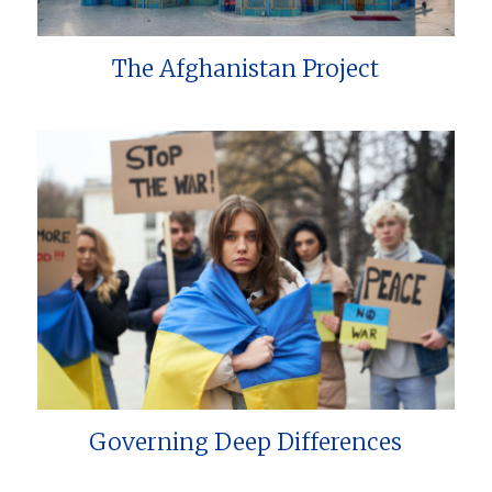
The Afghanistan Project
Governing Deep Differences