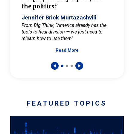
the politics.”
cult
elieve
Jennifer Brick Murtazashvili
Jenni
ay for
From Big Think, “America already has the
From Pi
tools to heal division — we just need to
and Mar
er
relearn how to use them”
promote
Read More
s — One
wer to
FEATURED TOPICS