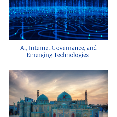
AI, Internet Governance, and
Emerging Technologies