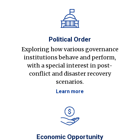
Political Order
Exploring how various governance
institutions behave and perform,
with a special interest in post-
conflict and disaster recovery
scenarios.
Learn more
Economic Opportunity