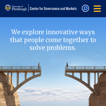
We explore innovative ways
that people come together to
solve problems.