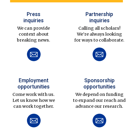
Press
Partnership
inquiries
inquiries
We can provide
Calling all scholars!
context about
We’re always looking
breaking news.
for ways to collaborate.
Employment
Sponsorship
opportunities
opportunities
Come work with us.
We depend on funding
Let us know how we
to expand our reach and
can work together.
advance our research.