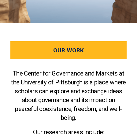
OUR WORK
The Center for Governance and Markets at
the University of Pittsburgh is a place where
scholars can explore and exchange ideas
about governance and its impact on
peaceful coexistence, freedom, and well-
being.
Our research areas include: