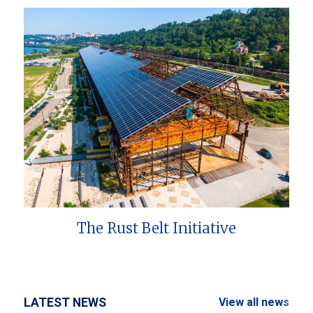
The Rust Belt Initiative
LATEST NEWS
View all news