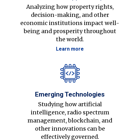
Analyzing how property rights,
decision-making, and other
economic institutions impact well-
being and prosperity throughout
the world.
Learn more
Emerging Technologies
Studying how artificial
intelligence, radio spectrum
management, blockchain, and
other innovations can be
effectively governed.