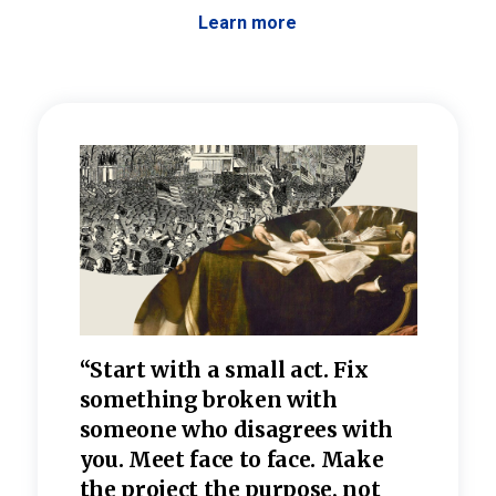
Learn more
 the
“Start with a small act. Fix
“Dis
—one
something broken with
rarel
re
someone who disagrees wi
th
refle
e
you. Meet face to face. Make
value
the project the purpose, not
relig