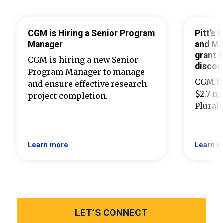
CGM is Hiring a Senior Program
Pitt’s
Manager
and Ma
grant t
CGM is hiring a new Senior
discou
Program Manager to manage
CGM ha
and ensure effective research
$2.7 mi
project completion.
Plural
Learn more
Learn m
LET’S CONNECT