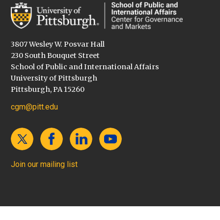
3807 Wesley W. Posvar Hall
230 South Bouquet Street
School of Public and International Affairs
University of Pittsburgh
Pittsburgh, PA 15260
cgm@pitt.edu
Join our mailing list