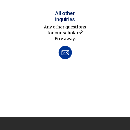
All other
inquiries
Any other questions
for our scholars?
Fire away.