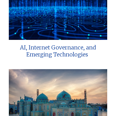
AI, Internet Governance, and
Emerging Technologies