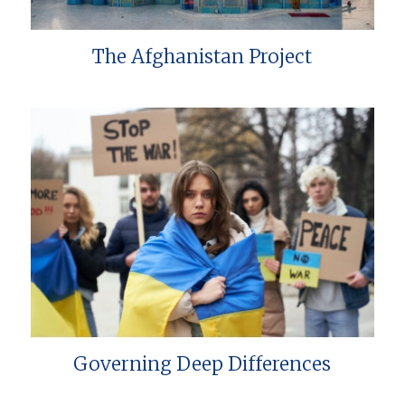
The Afghanistan Project
Governing Deep Differences