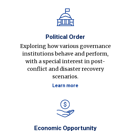
Political Order
Exploring how various governance
institutions behave and perform,
with a special interest in post-
conflict and disaster recovery
scenarios.
Learn more
Economic Opportunity