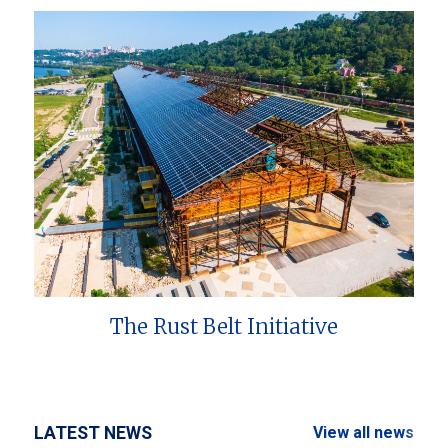
The Rust Belt Initiative
LATEST NEWS
View all news