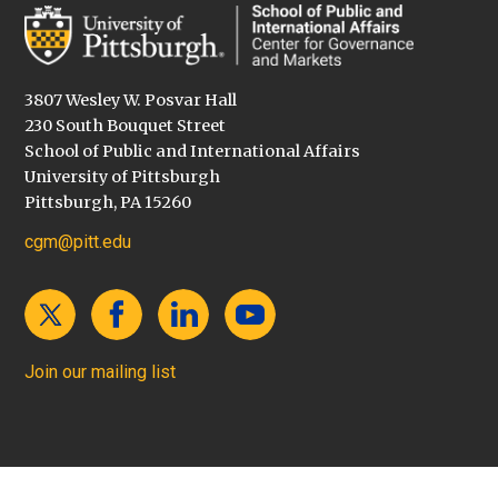
3807 Wesley W. Posvar Hall
230 South Bouquet Street
School of Public and International Affairs
University of Pittsburgh
Pittsburgh, PA 15260
cgm@pitt.edu
Join our mailing list