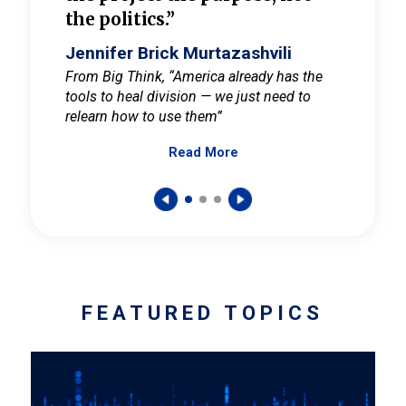
the politics.”
cult
elieve
Jennifer Brick Murtazashvili
Jenni
ay for
From Big Think, “America already has the
From Pi
tools to heal division — we just need to
and Mar
er
relearn how to use them”
promote
Read More
s — One
wer to
FEATURED TOPICS