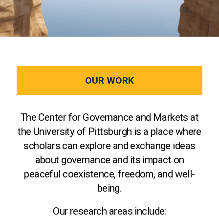
OUR WORK
The Center for Governance and Markets at
the University of Pittsburgh is a place where
scholars can explore and exchange ideas
about governance and its impact on
peaceful coexistence, freedom, and well-
being.
Our research areas include: