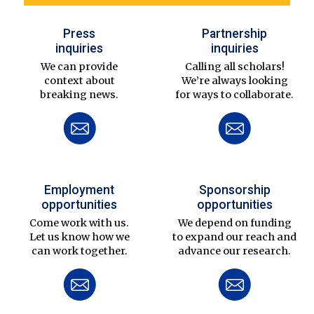
Press
Partnership
inquiries
inquiries
We can provide
Calling all scholars!
context about
We’re always looking
breaking news.
for ways to collaborate.
Employment
Sponsorship
opportunities
opportunities
Come work with us.
We depend on funding
Let us know how we
to expand our reach and
can work together.
advance our research.