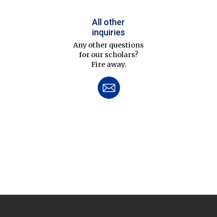
All other
inquiries
Any other questions
for our scholars?
Fire away.