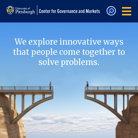
We explore innovative ways
that people come together to
solve problems.