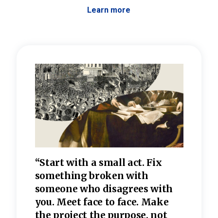
Learn more
 the
“Start with a small act. Fix
“Dis
—one
something broken with
rarel
re
someone who disagrees wi
th
refle
e
you. Meet face to face. Make
value
the project the purpose, not
relig