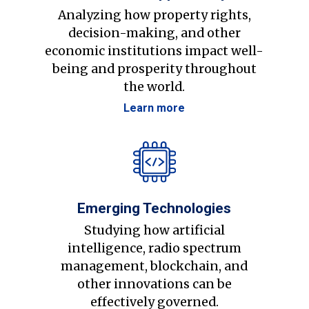
Analyzing how property rights,
decision-making, and other
economic institutions impact well-
being and prosperity throughout
the world.
Learn more
Emerging Technologies
Studying how artificial
intelligence, radio spectrum
management, blockchain, and
other innovations can be
effectively governed.