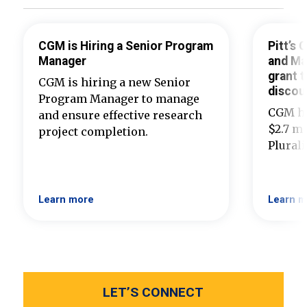
CGM is Hiring a Senior Program
Pitt’s
Manager
and Ma
grant t
CGM is hiring a new Senior
discou
Program Manager to manage
CGM ha
and ensure effective research
$2.7 mi
project completion.
Plural
Learn more
Learn m
LET’S CONNECT