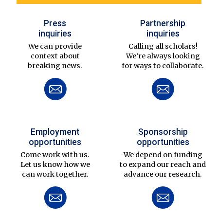
Press
Partnership
inquiries
inquiries
We can provide
Calling all scholars!
context about
We’re always looking
breaking news.
for ways to collaborate.
Employment
Sponsorship
opportunities
opportunities
Come work with us.
We depend on funding
Let us know how we
to expand our reach and
can work together.
advance our research.