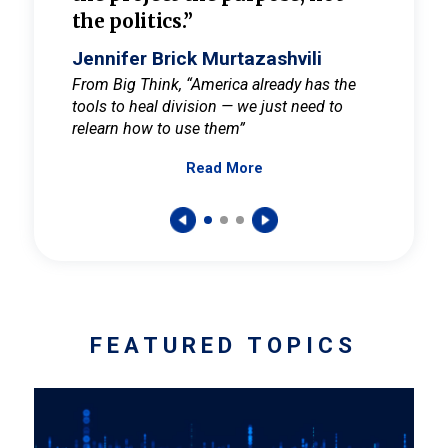
the politics.”
cult
elieve
Jennifer Brick Murtazashvili
Jenni
ay for
From Big Think, “America already has the
From Pi
tools to heal division — we just need to
and Mar
er
relearn how to use them”
promote
Read More
s — One
wer to
FEATURED TOPICS