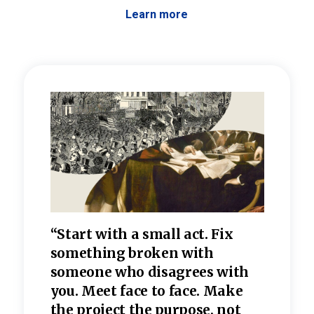
Learn more
 the
“Start with a small act. Fix
“Dis
—one
something broken with
rarel
re
someone who disagrees wi
th
refle
e
you. Meet face to face. Make
value
the project the purpose, not
relig