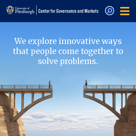
We explore innovative ways
that people come together to
solve problems.