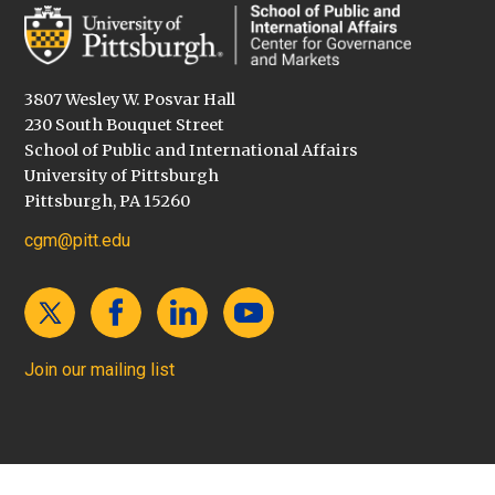
3807 Wesley W. Posvar Hall
230 South Bouquet Street
School of Public and International Affairs
University of Pittsburgh
Pittsburgh, PA 15260
cgm@pitt.edu
Join our mailing list