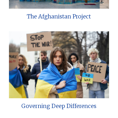
The Afghanistan Project
Governing Deep Differences