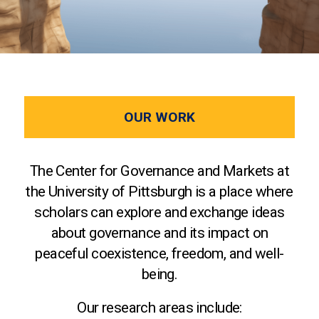
OUR WORK
The Center for Governance and Markets at
the University of Pittsburgh is a place where
scholars can explore and exchange ideas
about governance and its impact on
peaceful coexistence, freedom, and well-
being.
Our research areas include: