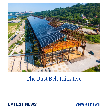
The Rust Belt Initiative
LATEST NEWS
View all news