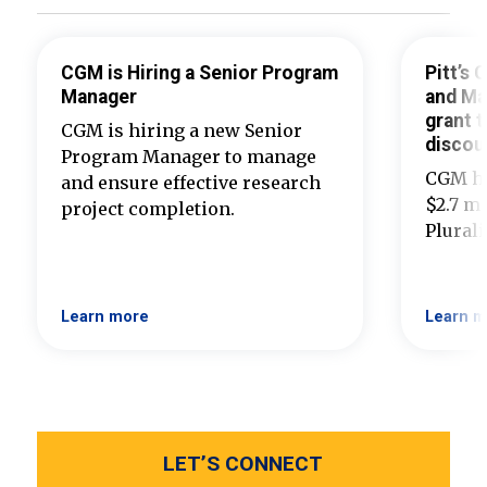
CGM is Hiring a Senior Program
Pitt’s
Manager
and Ma
grant t
CGM is hiring a new Senior
discou
Program Manager to manage
CGM ha
and ensure effective research
$2.7 mi
project completion.
Plural
Learn more
Learn m
LET’S CONNECT