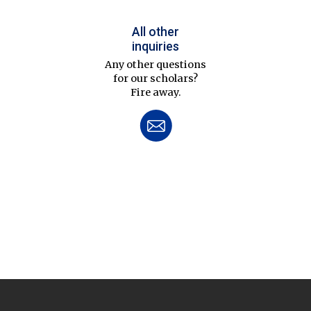
All other
inquiries
Any other questions
for our scholars?
Fire away.