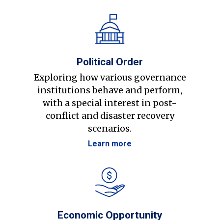
Political Order
Exploring how various governance
institutions behave and perform,
with a special interest in post-
conflict and disaster recovery
scenarios.
Learn more
Economic Opportunity