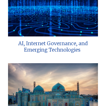
AI, Internet Governance, and
Emerging Technologies