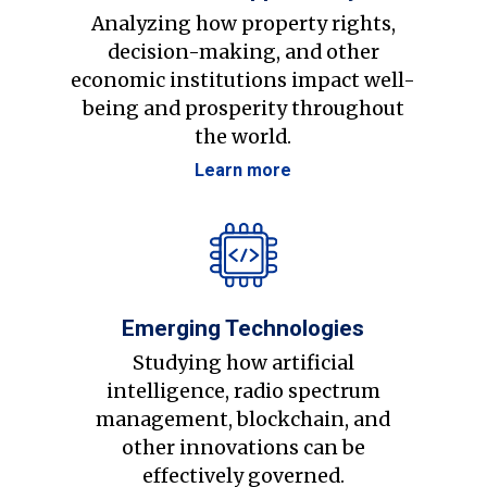
Analyzing how property rights,
decision-making, and other
economic institutions impact well-
being and prosperity throughout
the world.
Learn more
Emerging Technologies
Studying how artificial
intelligence, radio spectrum
management, blockchain, and
other innovations can be
effectively governed.