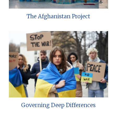
The Afghanistan Project
Governing Deep Differences