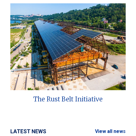
The Rust Belt Initiative
LATEST NEWS
View all news