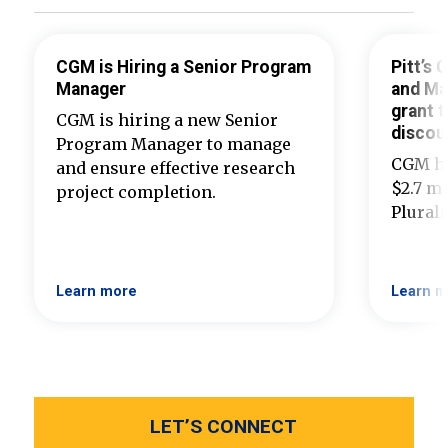
CGM is Hiring a Senior Program
Pitt’s
Manager
and Ma
grant t
CGM is hiring a new Senior
discou
Program Manager to manage
CGM ha
and ensure effective research
$2.7 mi
project completion.
Plural
Learn more
Learn m
LET’S CONNECT