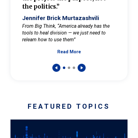
the politics.”
cult
elieve
Jennifer Brick Murtazashvili
Jenni
ay for
From Big Think, “America already has the
From Pi
tools to heal division — we just need to
and Mar
er
relearn how to use them”
promote
Read More
s — One
wer to
FEATURED TOPICS