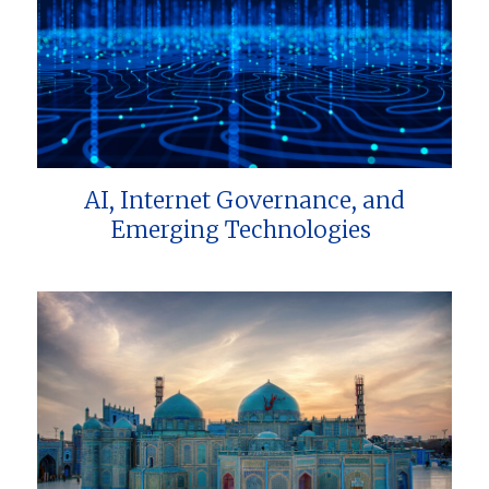
AI, Internet Governance, and
Emerging Technologies