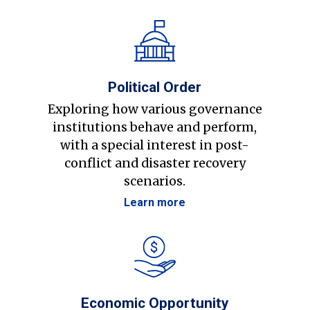
Political Order
Exploring how various governance
institutions behave and perform,
with a special interest in post-
conflict and disaster recovery
scenarios.
Learn more
Economic Opportunity