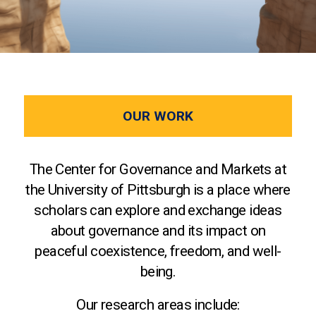
OUR WORK
The Center for Governance and Markets at
the University of Pittsburgh is a place where
scholars can explore and exchange ideas
about governance and its impact on
peaceful coexistence, freedom, and well-
being.
Our research areas include: