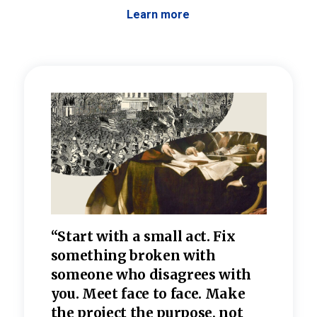
Learn more
 the
“Start with a small act. Fix
“Dis
—one
something broken with
rarel
re
someone who disagrees wi
th
refle
e
you. Meet face to face. Make
value
the project the purpose, not
relig