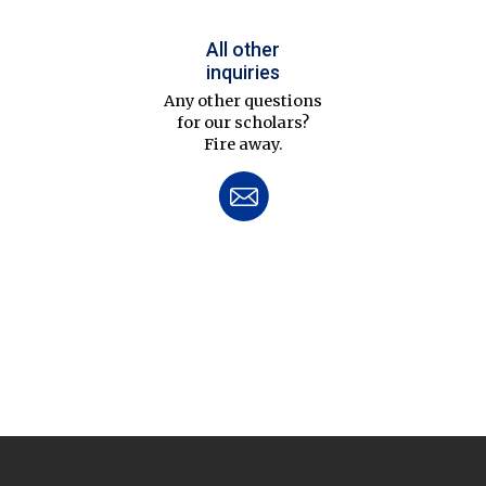
All other
inquiries
Any other questions
for our scholars?
Fire away.