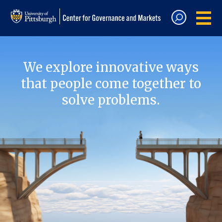
We explore innovative ways
that people come together to
solve problems.