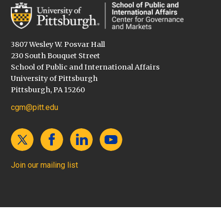
3807 Wesley W. Posvar Hall
230 South Bouquet Street
School of Public and International Affairs
University of Pittsburgh
Pittsburgh, PA 15260
cgm@pitt.edu
Join our mailing list