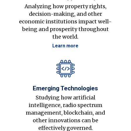
Analyzing how property rights,
decision-making, and other
economic institutions impact well-
being and prosperity throughout
the world.
Learn more
Emerging Technologies
Studying how artificial
intelligence, radio spectrum
management, blockchain, and
other innovations can be
effectively governed.