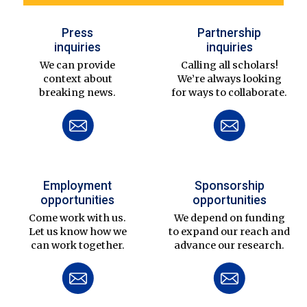
Press
Partnership
inquiries
inquiries
We can provide
Calling all scholars!
context about
We’re always looking
breaking news.
for ways to collaborate.
Employment
Sponsorship
opportunities
opportunities
Come work with us.
We depend on funding
Let us know how we
to expand our reach and
can work together.
advance our research.