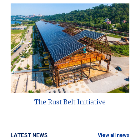
The Rust Belt Initiative
LATEST NEWS
View all news