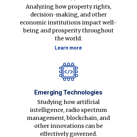
Analyzing how property rights,
decision-making, and other
economic institutions impact well-
being and prosperity throughout
the world.
Learn more
Emerging Technologies
Studying how artificial
intelligence, radio spectrum
management, blockchain, and
other innovations can be
effectively governed.