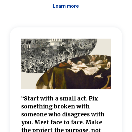
Learn more
 the
“Start with a small act. Fix
“Dis
—one
something broken with
rarel
re
someone who disagrees wi
th
refle
e
you. Meet face to face. Make
value
the project the purpose, not
relig