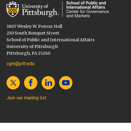
3807 Wesley W. Posvar Hall
230 South Bouquet Street
School of Public and International Affairs
University of Pittsburgh
Pittsburgh, PA 15260
cgm@pitt.edu
Join our mailing list