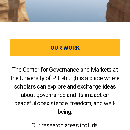
OUR WORK
The Center for Governance and Markets at
the University of Pittsburgh is a place where
scholars can explore and exchange ideas
about governance and its impact on
peaceful coexistence, freedom, and well-
being.
Our research areas include: