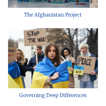
The Afghanistan Project
Governing Deep Differences