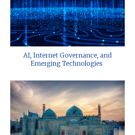
AI, Internet Governance, and
Emerging Technologies