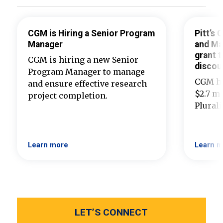
CGM is Hiring a Senior Program
Pitt’s
Manager
and Ma
grant t
CGM is hiring a new Senior
discou
Program Manager to manage
CGM ha
and ensure effective research
$2.7 mi
project completion.
Plural
Learn more
Learn m
LET’S CONNECT