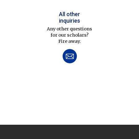
All other
inquiries
Any other questions
for our scholars?
Fire away.