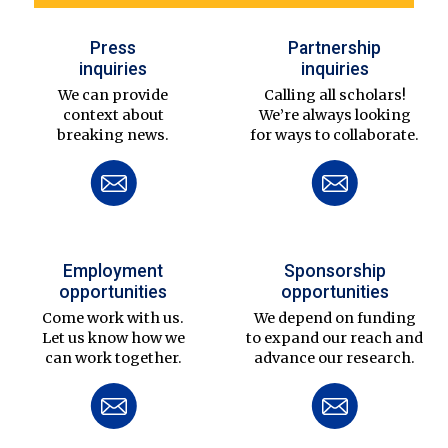
Press
Partnership
inquiries
inquiries
We can provide
Calling all scholars!
context about
We’re always looking
breaking news.
for ways to collaborate.
Employment
Sponsorship
opportunities
opportunities
Come work with us.
We depend on funding
Let us know how we
to expand our reach and
can work together.
advance our research.