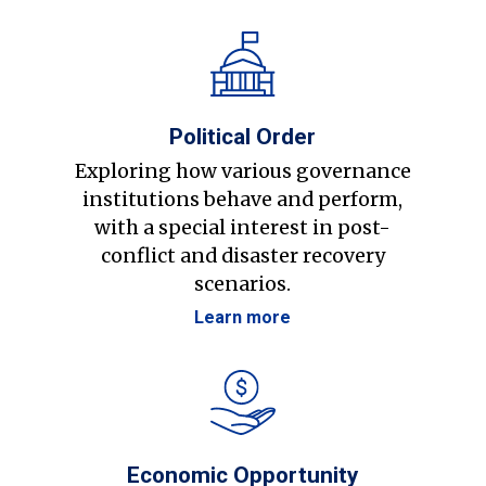
Political Order
Exploring how various governance
institutions behave and perform,
with a special interest in post-
conflict and disaster recovery
scenarios.
Learn more
Economic Opportunity