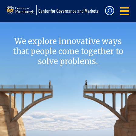
We explore innovative ways
that people come together to
solve problems.