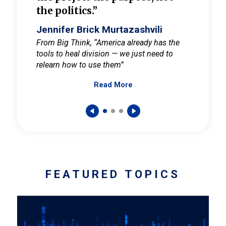
the politics.”
cult
elieve
Jennifer Brick Murtazashvili
Jenni
ay for
From Big Think, “America already has the
From Pi
tools to heal division — we just need to
and Mar
er
relearn how to use them”
promote
Read More
s — One
wer to
FEATURED TOPICS