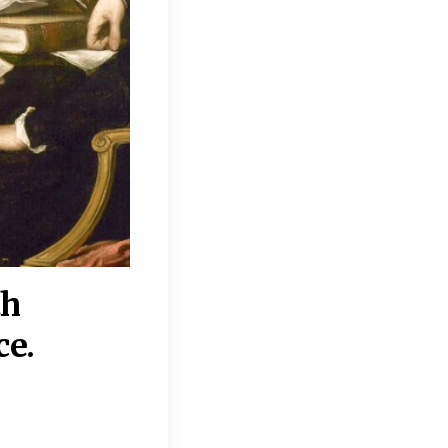
th
“Disagreements on 
ce.
They reflect deeper
moral, religious, p
commitments.”