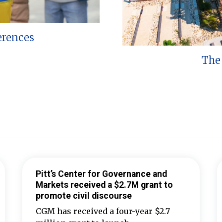
erences
The 
Pitt’s Center for Governance and
Markets received a $2.7M grant to
promote civil discourse
CGM has received a four-year $2.7