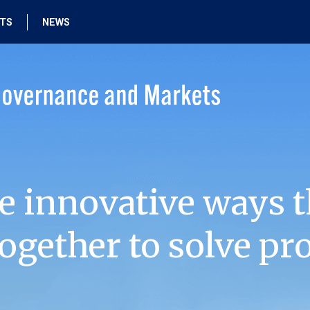
HTS
NEWS
e innovative ways t
ogether to solve pr