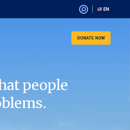
EN
EN
AR
CN
DONATE NOW
ES
KO
RU
VI
hat people
oblems.