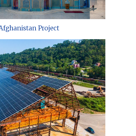
Afghanistan Project