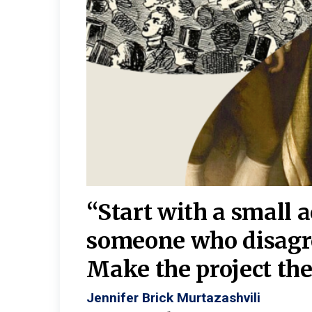
burgh—
 We
“Start with a small 
y
someone who disagr
y. A
Make the project the 
Jennifer Brick Murtazashvili