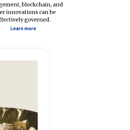
ement, blockchain, and
er innovations can be
ffectively governed.
Learn more