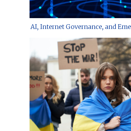
AI, Internet Governance, and Em