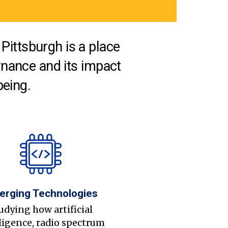
Pittsburgh is a place
nance and its impact
being.
erging Technologies
udying how artificial
ligence, radio spectrum