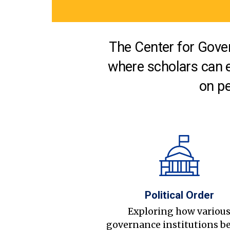
The Center for Gover
where scholars can 
on pe
Political Order
Exploring how variou
governance institutions b