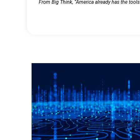
From Big Think, “America already has the tools