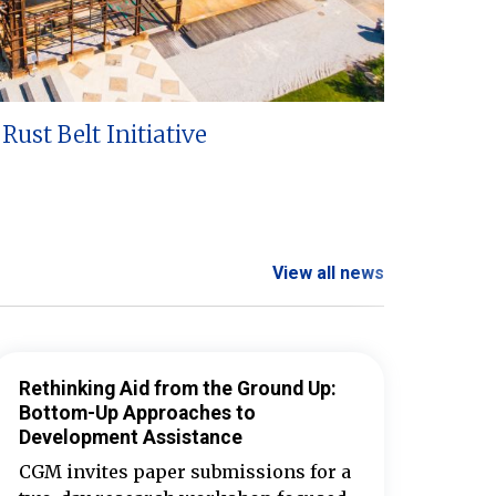
Rust Belt Initiative
View all news
Rethinking Aid from the Ground Up:
Bottom-Up Approaches to
Development Assistance
CGM invites paper submissions for a