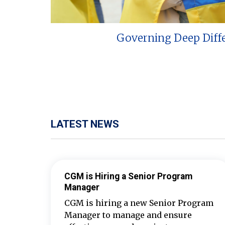
Governing Deep Diff
LATEST NEWS
CGM is Hiring a Senior Program
Manager
CGM is hiring a new Senior Program
Manager to manage and ensure