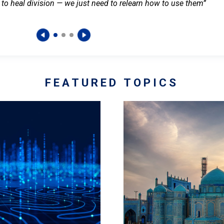
 to heal division — we just need to relearn how to use them”
FEATURED TOPICS