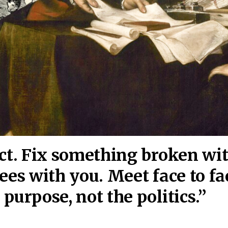
act. Fix something broken wi
ees wi
th you. Meet face to fa
purpose, not the politics.”