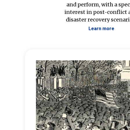
and perform, with a spec
interest in post-conflict
disaster recovery scenari
Learn more