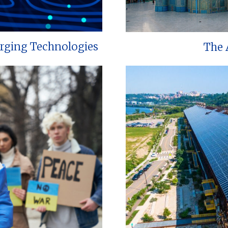
erging Technologies
The 