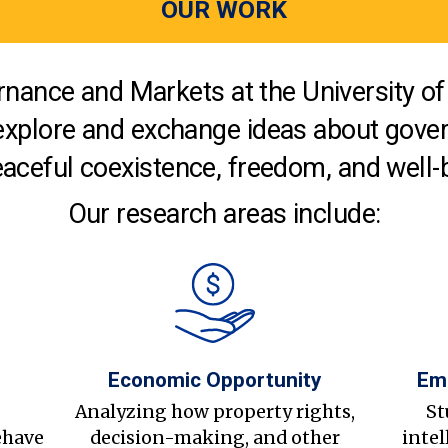
OUR WORK
nance and Markets at the University of 
explore and exchange ideas about gover
aceful coexistence, freedom, and well-
Our research areas include:
Economic Opportunity
Em
s
Analyzing how property rights,
St
ehave
decision-making, and other
intel