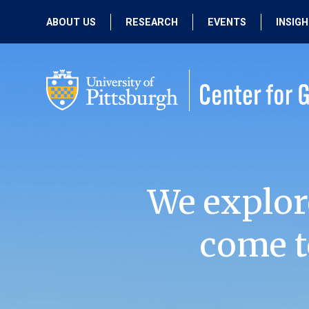
ABOUT US
RESEARCH
EVENTS
INSIG
OUR MISSION
ACTIVE RESEARCH
UPCOMING
EVENTS
PEOPLE
PAST RESEARCH
PAST EVENTS
We explor
come t