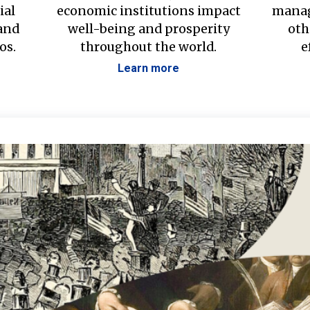
ial
economic institutions impact
manag
 and
well-being and prosperity
oth
os.
throughout the world.
e
Learn more