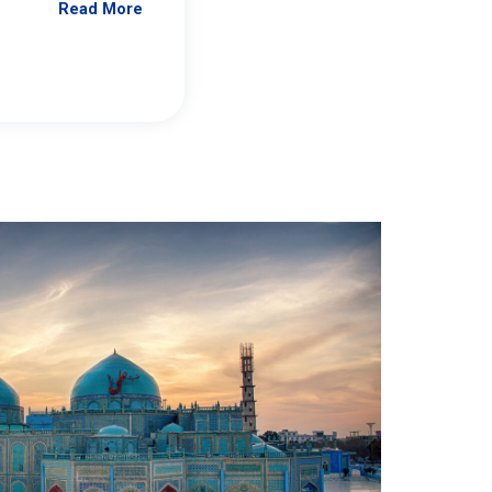
Read More
Jennifer Brick Murtazashvili
From Pittwire, “Pitt’s Center for Governan