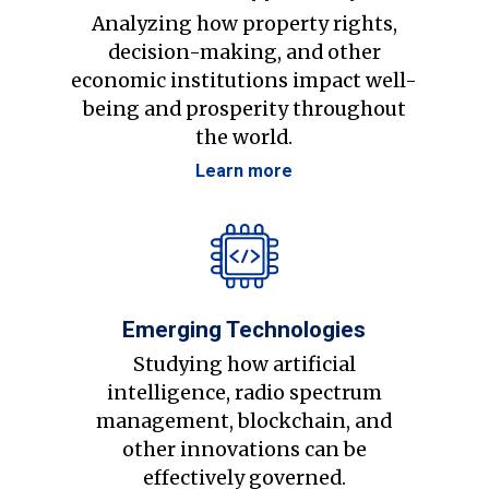
Analyzing how property rights,
decision-making, and other
economic institutions impact well-
being and prosperity throughout
the world.
Learn more
Emerging Technologies
Studying how artificial
intelligence, radio spectrum
management, blockchain, and
other innovations can be
effectively governed.