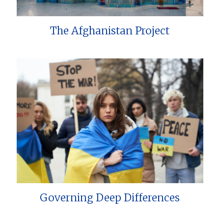
The Afghanistan Project
Governing Deep Differences