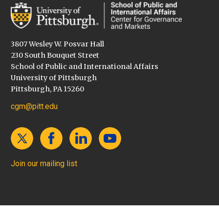
3807 Wesley W. Posvar Hall
230 South Bouquet Street
School of Public and International Affairs
University of Pittsburgh
Pittsburgh, PA 15260
cgm@pitt.edu
Join our mailing list