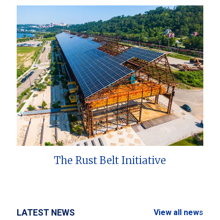
The Rust Belt Initiative
LATEST NEWS
View all news