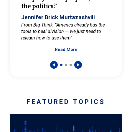
the politics.”
cult
elieve
Jennifer Brick Murtazashvili
Jenni
ay for
From Big Think, “America already has the
From Pi
tools to heal division — we just need to
and Mar
er
relearn how to use them”
promote
Read More
s — One
wer to
FEATURED TOPICS