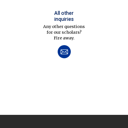
All other
inquiries
Any other questions
for our scholars?
Fire away.