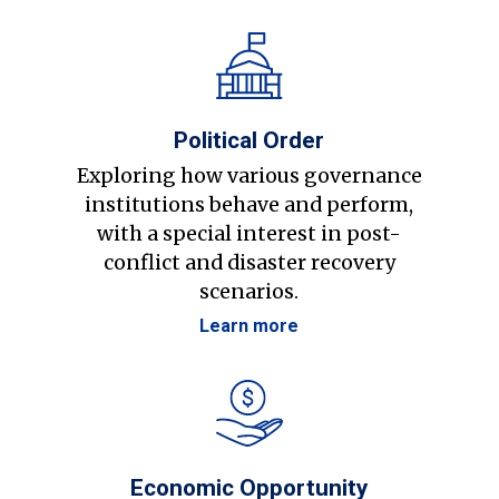
Political Order
Exploring how various governance
institutions behave and perform,
with a special interest in post-
conflict and disaster recovery
scenarios.
Learn more
Economic Opportunity