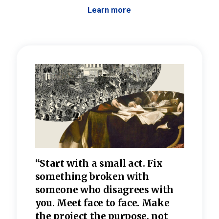
Learn more
 the
“Start with a small act. Fix
“Dis
—one
something broken with
rarel
re
someone who disagrees wi
th
refle
e
you. Meet face to face. Make
value
the project the purpose, not
relig