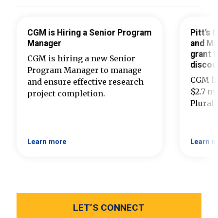
CGM is Hiring a Senior Program
Pitt’s
Manager
and Ma
grant t
CGM is hiring a new Senior
discou
Program Manager to manage
CGM ha
and ensure effective research
$2.7 mi
project completion.
Plural
Learn more
Learn m
LET’S CONNECT