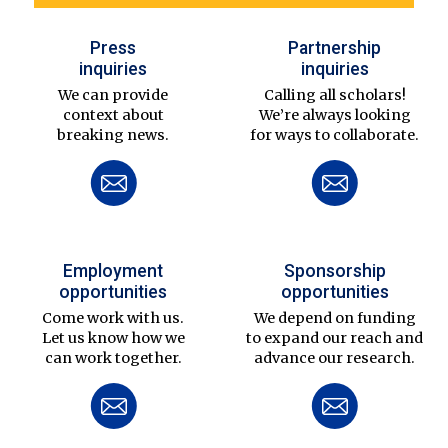
Press
Partnership
inquiries
inquiries
We can provide
Calling all scholars!
context about
We’re always looking
breaking news.
for ways to collaborate.
Employment
Sponsorship
opportunities
opportunities
Come work with us.
We depend on funding
Let us know how we
to expand our reach and
can work together.
advance our research.