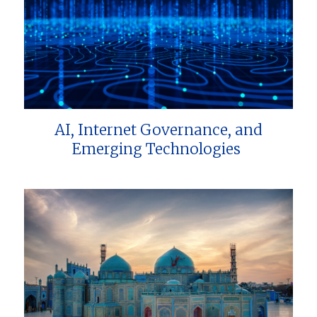
AI, Internet Governance, and
Emerging Technologies