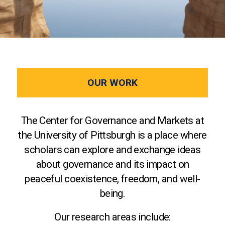
OUR WORK
The Center for Governance and Markets at
the University of Pittsburgh is a place where
scholars can explore and exchange ideas
about governance and its impact on
peaceful coexistence, freedom, and well-
being.
Our research areas include: