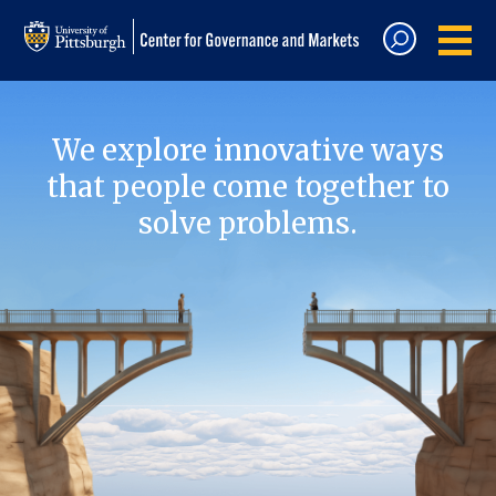
We explore innovative ways
that people come together to
solve problems.