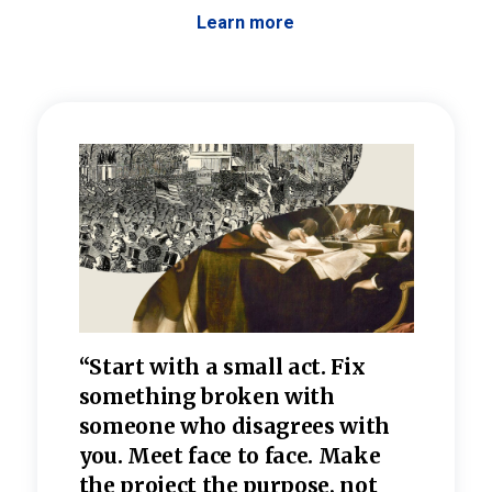
Learn more
 the
“Start with a small act. Fix
“Dis
—one
something broken with
rarel
re
someone who disagrees wi
th
refle
e
you. Meet face to face. Make
value
the project the purpose, not
relig