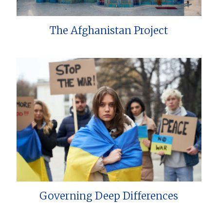
The Afghanistan Project
Governing Deep Differences