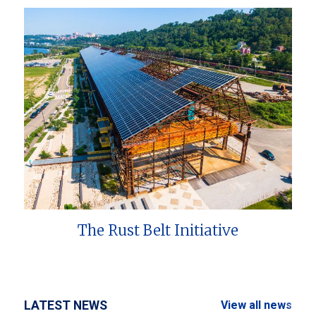
The Rust Belt Initiative
LATEST NEWS
View all news