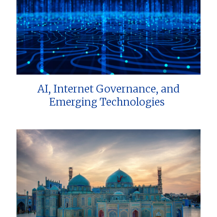
AI, Internet Governance, and
Emerging Technologies