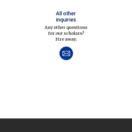
All other
inquiries
Any other questions
for our scholars?
Fire away.