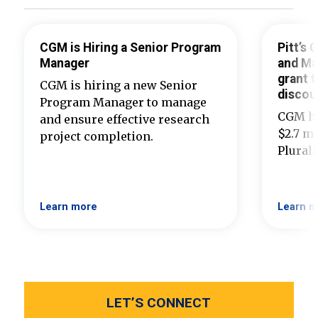
CGM is Hiring a Senior Program
Pitt’s
Manager
and Ma
grant t
CGM is hiring a new Senior
discou
Program Manager to manage
CGM ha
and ensure effective research
$2.7 mi
project completion.
Plural
Learn more
Learn m
LET’S CONNECT