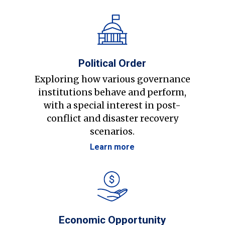
Political Order
Exploring how various governance
institutions behave and perform,
with a special interest in post-
conflict and disaster recovery
scenarios.
Learn more
Economic Opportunity