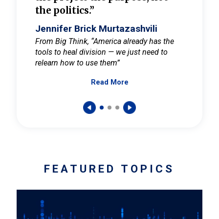
the politics.”
cult
elieve
Jennifer Brick Murtazashvili
Jenni
ay for
From Big Think, “America already has the
From Pi
tools to heal division — we just need to
and Mar
er
relearn how to use them”
promote
Read More
s — One
wer to
FEATURED TOPICS