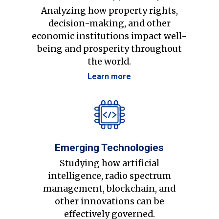
Analyzing how property rights,
decision-making, and other
economic institutions impact well-
being and prosperity throughout
the world.
Learn more
Emerging Technologies
Studying how artificial
intelligence, radio spectrum
management, blockchain, and
other innovations can be
effectively governed.