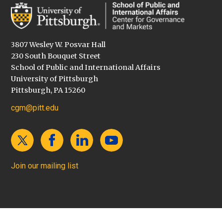
3807 Wesley W. Posvar Hall
230 South Bouquet Street
School of Public and International Affairs
University of Pittsburgh
Pittsburgh, PA 15260
cgm@pitt.edu
Join our mailing list