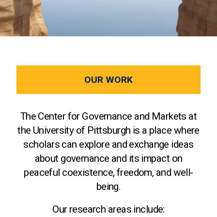
OUR WORK
The Center for Governance and Markets at
the University of Pittsburgh is a place where
scholars can explore and exchange ideas
about governance and its impact on
peaceful coexistence, freedom, and well-
being.
Our research areas include: