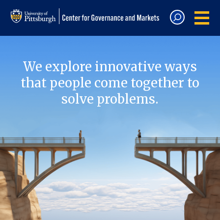
We explore innovative ways
that people come together to
solve problems.