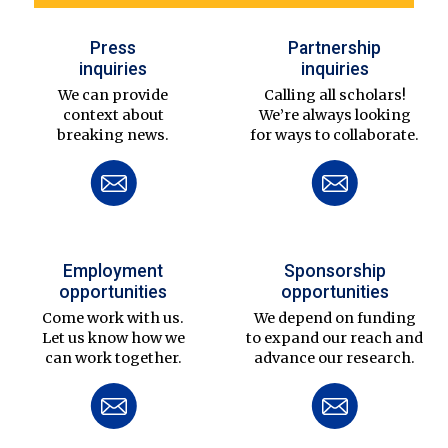
Press
Partnership
inquiries
inquiries
We can provide
Calling all scholars!
context about
We’re always looking
breaking news.
for ways to collaborate.
Employment
Sponsorship
opportunities
opportunities
Come work with us.
We depend on funding
Let us know how we
to expand our reach and
can work together.
advance our research.