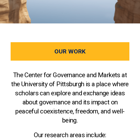
OUR WORK
The Center for Governance and Markets at
the University of Pittsburgh is a place where
scholars can explore and exchange ideas
about governance and its impact on
peaceful coexistence, freedom, and well-
being.
Our research areas include: