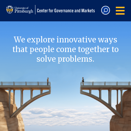
We explore innovative ways
that people come together to
solve problems.