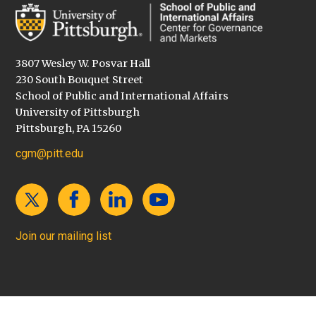
3807 Wesley W. Posvar Hall
230 South Bouquet Street
School of Public and International Affairs
University of Pittsburgh
Pittsburgh, PA 15260
cgm@pitt.edu
Join our mailing list