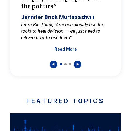
the politics.”
cult
elieve
Jennifer Brick Murtazashvili
Jenni
ay for
From Big Think, “America already has the
From Pi
tools to heal division — we just need to
and Mar
er
relearn how to use them”
promote
Read More
s — One
wer to
FEATURED TOPICS