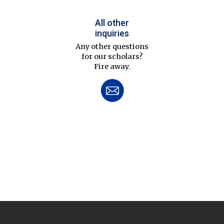
All other
inquiries
Any other questions
for our scholars?
Fire away.