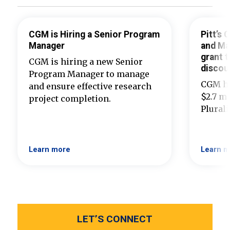
CGM is Hiring a Senior Program
Pitt’s
Manager
and Ma
grant t
CGM is hiring a new Senior
discou
Program Manager to manage
CGM ha
and ensure effective research
$2.7 mi
project completion.
Plural
Learn more
Learn m
LET’S CONNECT