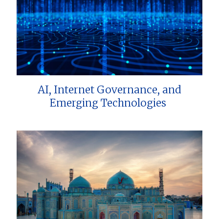
AI, Internet Governance, and
Emerging Technologies