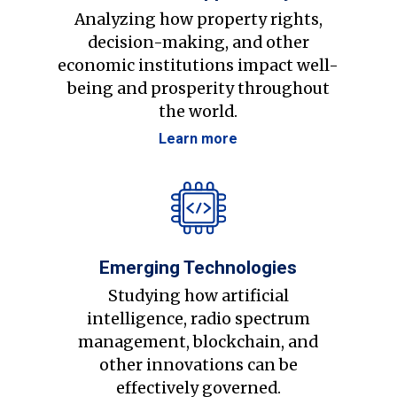
Analyzing how property rights,
decision-making, and other
economic institutions impact well-
being and prosperity throughout
the world.
Learn more
Emerging Technologies
Studying how artificial
intelligence, radio spectrum
management, blockchain, and
other innovations can be
effectively governed.