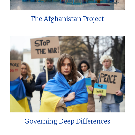
The Afghanistan Project
Governing Deep Differences