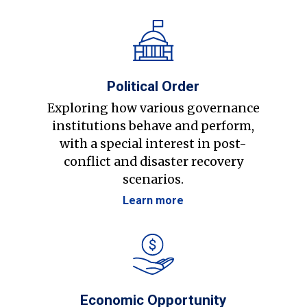
Political Order
Exploring how various governance
institutions behave and perform,
with a special interest in post-
conflict and disaster recovery
scenarios.
Learn more
Economic Opportunity