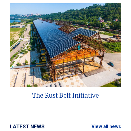
The Rust Belt Initiative
LATEST NEWS
View all news