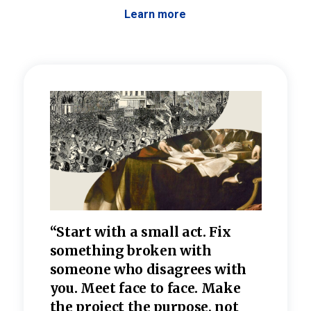
Learn more
 the
“Start with a small act. Fix
“Dis
—one
something broken with
rarel
re
someone who disagrees wi
th
refle
e
you. Meet face to face. Make
value
the project the purpose, not
relig