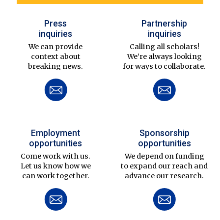
Press
Partnership
inquiries
inquiries
We can provide
Calling all scholars!
context about
We’re always looking
breaking news.
for ways to collaborate.
Employment
Sponsorship
opportunities
opportunities
Come work with us.
We depend on funding
Let us know how we
to expand our reach and
can work together.
advance our research.