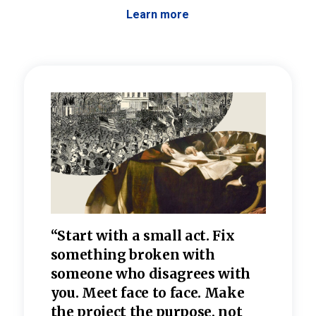
Learn more
 the
“Start with a small act. Fix
“Dis
—one
something broken with
rarel
re
someone who disagrees wi
th
refle
e
you. Meet face to face. Make
value
the project the purpose, not
relig