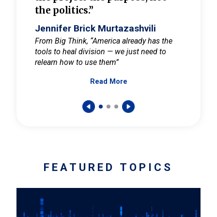
the politics.”
cult
elieve
Jennifer Brick Murtazashvili
Jenni
ay for
From Big Think, “America already has the
From Pi
tools to heal division — we just need to
and Mar
er
relearn how to use them”
promote
Read More
s — One
wer to
FEATURED TOPICS