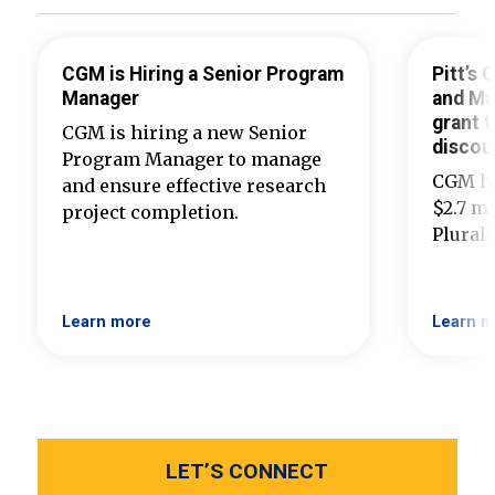
CGM is Hiring a Senior Program
Pitt’s
Manager
and Ma
grant t
CGM is hiring a new Senior
discou
Program Manager to manage
CGM ha
and ensure effective research
$2.7 mi
project completion.
Plural
Learn more
Learn m
LET’S CONNECT