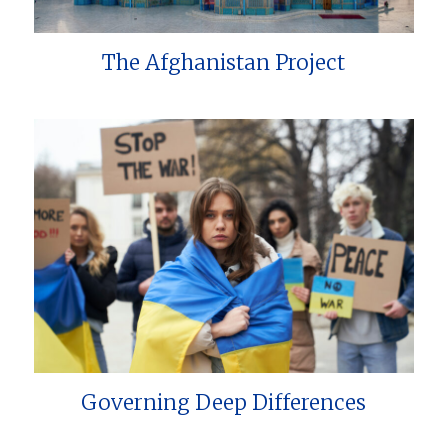
The Afghanistan Project
Governing Deep Differences