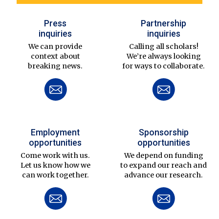
Press
Partnership
inquiries
inquiries
We can provide
Calling all scholars!
context about
We’re always looking
breaking news.
for ways to collaborate.
Employment
Sponsorship
opportunities
opportunities
Come work with us.
We depend on funding
Let us know how we
to expand our reach and
can work together.
advance our research.