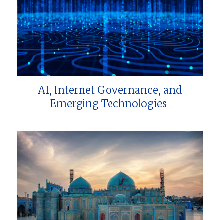
AI, Internet Governance, and
Emerging Technologies