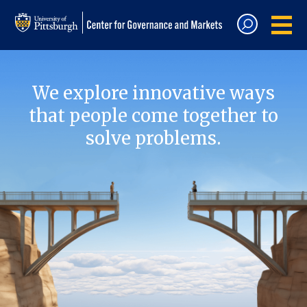
We explore innovative ways
that people come together to
solve problems.