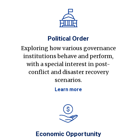
Political Order
Exploring how various governance
institutions behave and perform,
with a special interest in post-
conflict and disaster recovery
scenarios.
Learn more
Economic Opportunity