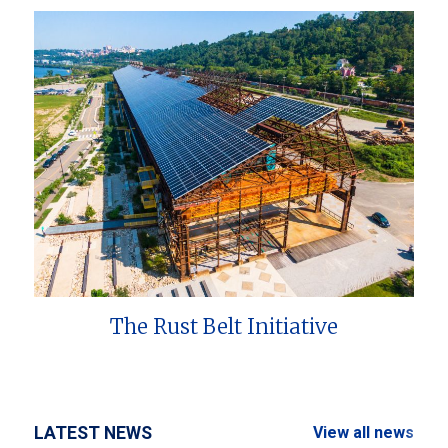
The Rust Belt Initiative
LATEST NEWS
View all news