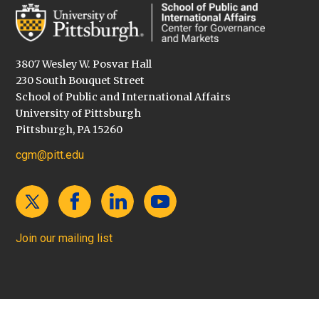
3807 Wesley W. Posvar Hall
230 South Bouquet Street
School of Public and International Affairs
University of Pittsburgh
Pittsburgh, PA 15260
cgm@pitt.edu
Join our mailing list