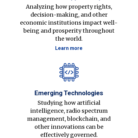
Analyzing how property rights,
decision-making, and other
economic institutions impact well-
being and prosperity throughout
the world.
Learn more
Emerging Technologies
Studying how artificial
intelligence, radio spectrum
management, blockchain, and
other innovations can be
effectively governed.