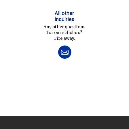
All other
inquiries
Any other questions
for our scholars?
Fire away.