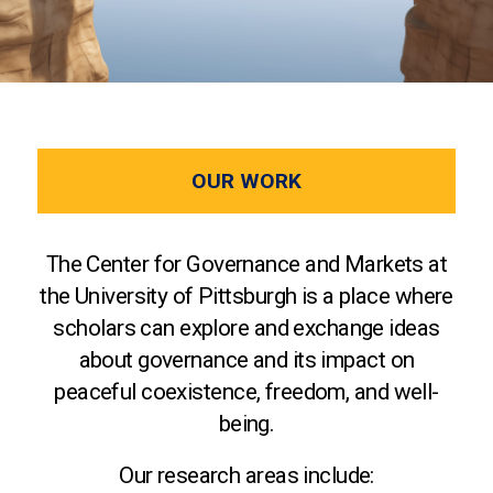
OUR WORK
The Center for Governance and Markets at
the University of Pittsburgh is a place where
scholars can explore and exchange ideas
about governance and its impact on
peaceful coexistence, freedom, and well-
being.
Our research areas include: